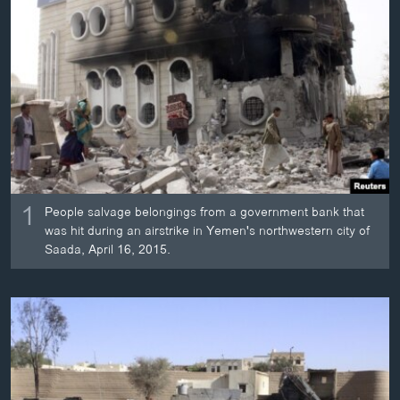
ວິທະຍາສາດ-ເທັກໂນໂລຈີ
ທຸລະກິດ
ພາສາອັງກິດ
ວີດີໂອ
ສຽງ
ລາຍການກະຈາຍສຽງ
ຕິດຕາມພວກເຮົາ ທີ່
1
ລາຍງານ
People salvage belongings from a government bank that
was hit during an airstrike in Yemen's northwestern city of
Saada, April 16, 2015.
ພາສາຕ່າງໆ