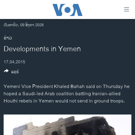
ລິ້ງ
ສຳຫລັບ
ເຂົ້າ
ວັນອາທິດ, 09 ສິງຫາ 2026
ຫາ
ໂຮມເພຈ
ຂ່າວ
ຂ້າມ
ລາວ
Developments in Yemen
ຂ້າມ
ອາເມຣິກາ
ຂ້າມ
17,04,2015
ໄປ
ການເລືອກຕັ້ງ ປະທານາທີບໍດີ ສະຫະລັດ 2024
ຫາ
ແຊຣ໌
ຂ່າວ​ຈີນ
ຊອກ
ຄົ້ນ
ໂລກ
Yemeni Vice President Khaled Bahah said on Thursday he
hoped a Saudi-led Arab coalition battling Iranian-allied
ເອເຊຍ
Houthi rebels in Yemen would not send in ground troops.
ອິດສະຫຼະພາບດ້ານການຂ່າວ
ຊີວິດຊາວລາວ
ຊຸມຊົນຊາວລາວ