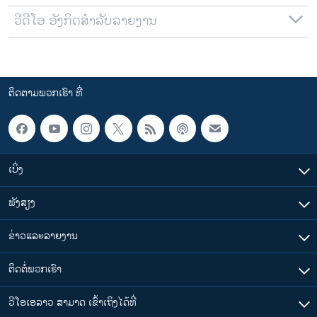
ວີດີໂອ ອັງກິດສຳລັບລາຍງານ
ຕິດຕາມພວກເຮົາ ທີ່
ເບິ່ງ
ຟັງສຽງ
ຂ່າວແລະລາຍງານ
ຕິດຕໍ່ພວກເຮົາ
ວີໂອເອລາວ ສາມາດ ເຂົ້າເຖິງໄດ້ທີ່