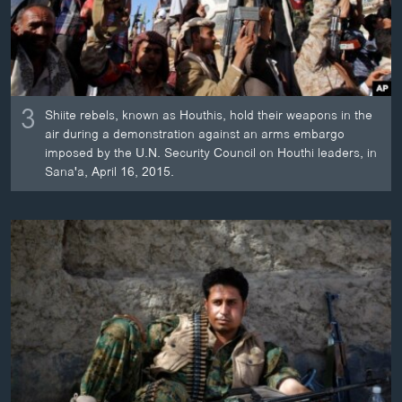
3
Shiite rebels, known as Houthis, hold their weapons in the
air during a demonstration against an arms embargo
imposed by the U.N. Security Council on Houthi leaders, in
Sana'a, April 16, 2015.