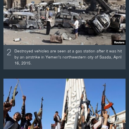
2
Destroyed vehicles are seen at a gas station after it was hit
by an airstrike in Yemen's northwestern city of Saada, April
16, 2015.