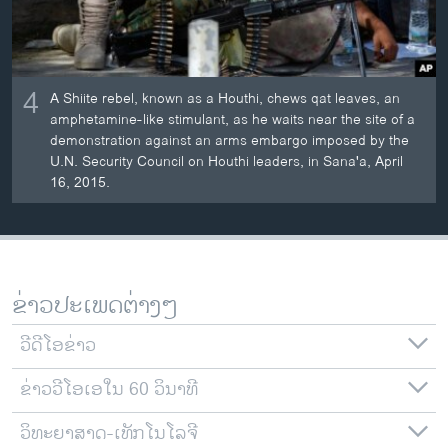
4
A Shiite rebel, known as a Houthi, chews qat leaves, an
amphetamine-like stimulant, as he waits near the site of a
demonstration against an arms embargo imposed by the
U.N. Security Council on Houthi leaders, in Sana'a, April
16, 2015.
ຂ່າວປະເພດຕ່າງໆ
ວີດີໂອຂ່າວ
ຂ່າວວີໂອເອໃນ 60 ວິນາທີ
ວິທະຍາສາດ-ເທັກໂນໂລຈີ