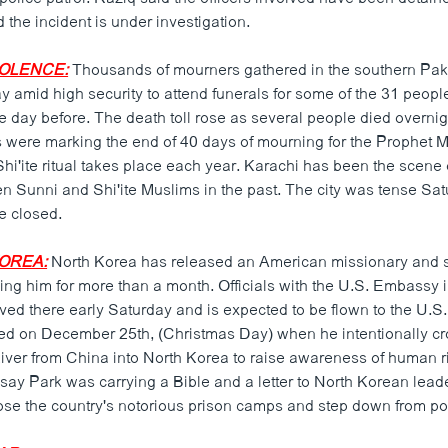
 the incident is under investigation.
IOLENCE:
Thousands of mourners gathered in the southern Pakis
 amid high security to attend funerals for some of the 31 people
e day before. The death toll rose as several people died overnig
 were marking the end of 40 days of mourning for the Prophe
hi'ite ritual takes place each year. Karachi has been the scene 
n Sunni and Shi'ite Muslims in the past. The city was tense Sa
e closed.
KOREA:
North Korea has released an American missionary and s
ing him for more than a month. Officials with the U.S. Embassy i
ved there early Saturday and is expected to be flown to the U.S. 
ed on December 25th, (Christmas Day) when he intentionally cr
ver from China into North Korea to raise awareness of human ri
 say Park was carrying a Bible and a letter to North Korean lead
lose the country's notorious prison camps and step down from p