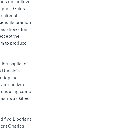
oes not believe
rogram. Gates
rnational
send its uranium
 has shows Iran
 accept the
ium to produce
 the capital of
n Russia's
iday that
iver and two
s shooting came
rbash was killed
d five Liberians
dent Charles