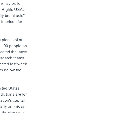
 Taylor, for
n Rights USA,
ly brutal acts"
 in prison for
e pieces of an
all 90 people on
cated the latest
e search teams
tected last week.
rs below the
ited States
dictions are for
ation's capital
arly on Friday
r Service says