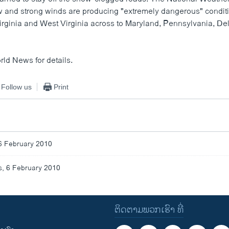
 and strong winds are producing "extremely dangerous" conditi
irginia and West Virginia across to Maryland, Pennsylvania, D
rld News for details.
Follow us
Print
6 February 2010
, 6 February 2010
ຕິດຕາມພວກເຮົາ ທີ່