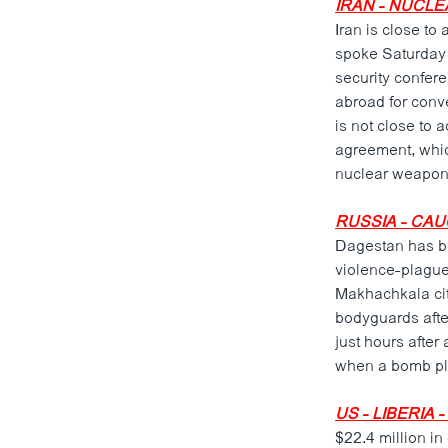
IRAN - NUCLE
Iran is close to
spoke Saturday f
security confer
abroad for conve
is not close to 
agreement, which
nuclear weapon
RUSSIA - CAU
Dagestan has bee
violence-plague
Makhachkala cit
bodyguards afte
just hours after
when a bomb pl
US - LIBERIA 
$22.4 million in