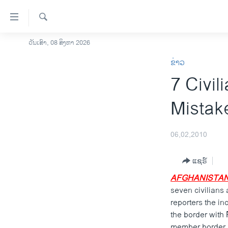
ລິ້ງ
ສຳຫລັບ
ເຂົ້າ
ຄົ້ນຫາ
ວັນເສົາ, 08 ສິງຫາ 2026
ໂຮມເພຈ
ຫາ
ຂ່າວ
ລາວ
ຂ້າມ
7 Civil
ຂ້າມ
ອາເມຣິກາ
ຂ້າມ
ການເລືອກຕັ້ງ ປະທານາທີບໍດີ ສະຫະລັດ
Mistak
ໄປ
2024
ຫາ
ຂ່າວ​ຈີນ
ຊອກ
06,02,2010
ຄົ້ນ
ໂລກ
ແຊຣ໌
ເອເຊຍ
AFGHANISTAN
ອິດສະຫຼະພາບດ້ານການຂ່າວ
seven civilians 
ຊີວິດຊາວລາວ
reporters the in
the border with
ຊຸມຊົນຊາວລາວ
member border p