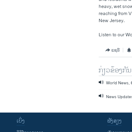
heavy, wet snow
reaching from V
New Jersey.
Listen to our Wo
ແຊຣ໌
ກ່ຽວຂ້ອງກັນ
World News, 
News Updates
ເບິ່ງ
ຟັງສຽງ