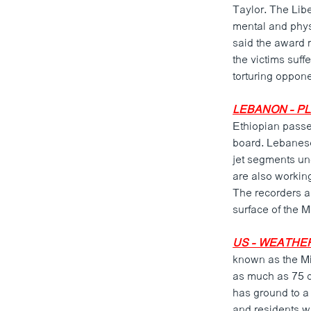
Taylor. The Lib
mental and phys
said the award r
the victims suff
torturing opponen
LEBANON - PL
Ethiopian passen
board. Lebanese 
jet segments un
are also working
The recorders a
surface of the 
US - WEATHE
known as the Mid
as much as 75 ce
has ground to a
and residents w