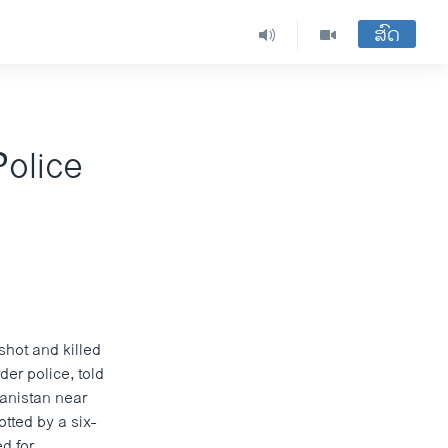
ສົດ
Police
shot and killed
der police, told
hanistan near
tted by a six-
d for