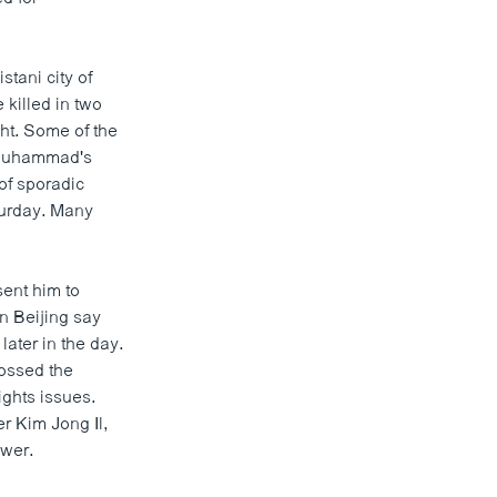
tani city of
 killed in two
ht. Some of the
t Muhammad's
of sporadic
turday. Many
ent him to
n Beijing say
later in the day.
ossed the
ghts issues.
er Kim Jong Il,
ower.