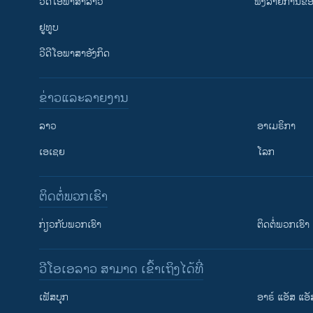
ວີດີໂອພາສາລາວ
ຟັງລາຍການຂອງ
ຢູທູບ
ວີດີໂອພາສາອັງກິດ
ຂ່າວແລະລາຍງານ
ລາວ
ອາເມຣິກາ
ເອເຊຍ
ໂລກ
ຕິດຕໍ່ພວກເຮົາ
ກ່ຽວກັບພວກເຮົາ
ຕິດຕໍ່ພວກເຮົາ
ວີໂອເອລາວ ສາມາດ ເຂົ້າເຖິງໄດ້ທີ່
ເຟັສບຸກ
ອາຣ໌ ແອັສ ແອັ