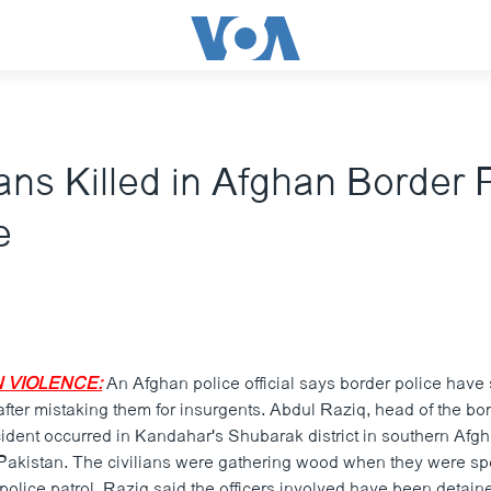
ians Killed in Afghan Border 
e
 VIOLENCE:
An Afghan police official says border police have 
after mistaking them for insurgents. Abdul Raziq, head of the bor
cident occurred in Kandahar's Shubarak district in southern Afg
 Pakistan. The civilians were gathering wood when they were spo
olice patrol. Raziq said the officers involved have been detaine