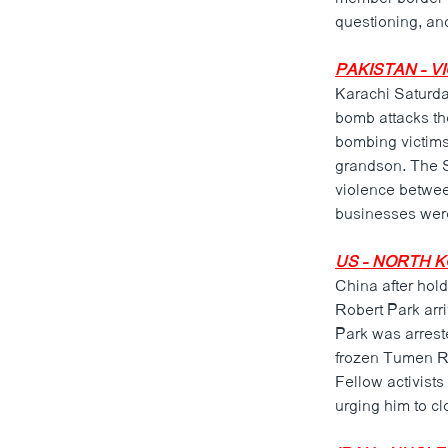
ວິທະຍາສາດ-ເທັກໂນໂລຈີ
questioning, and
ທຸລະກິດ
PAKISTAN - V
ພາສາອັງກິດ
Karachi Saturday
bomb attacks th
ວີດີໂອ
bombing victims
ສຽງ
grandson. The S
violence betwee
ລາຍການກະຈາຍສຽງ
businesses wer
ລາຍງານ
US - NORTH 
China after hold
Robert Park arri
Park was arrest
frozen Tumen Ri
Fellow activists
urging him to c