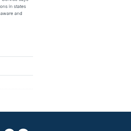
ons in states
elaware and