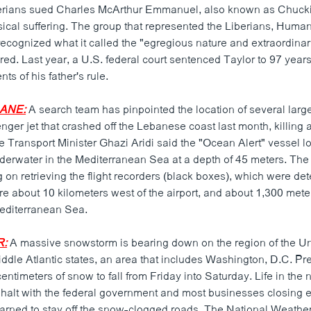
erians sued Charles McArthur Emmanuel, also known as Chuckie
ical suffering. The group that represented the Liberians, Huma
ecognized what it called the "egregious nature and extraordinari
ered. Last year, a U.S. federal court sentenced Taylor to 97 years
ts of his father's rule.
ANE:
A search team has pinpointed the location of several larg
ger jet that crashed off the Lebanese coast last month, killing 
Transport Minister Ghazi Aridi said the "Ocean Alert" vessel lo
derwater in the Mediterranean Sea at a depth of 45 meters. Th
 on retrieving the flight recorders (black boxes), which were de
re about 10 kilometers west of the airport, and about 1,300 mete
Mediterranean Sea.
R:
A massive snowstorm is bearing down on the region of the Un
dle Atlantic states, an area that includes Washington, D.C. Pre
ntimeters of snow to fall from Friday into Saturday. Life in the n
 halt with the federal government and most businesses closing e
arned to stay off the snow-clogged roads. The National Weathe