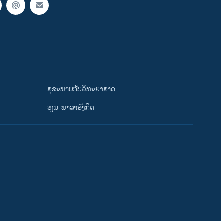
ສຸຂະພາບກັບວິທະຍາສາດ
ຮຽນ-ພາສາອັງກິດ