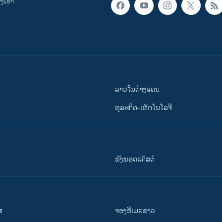
ເຮົາ
ລາວໃນຕ່າງແດນ
ທຸລະກິດ-ເທັກໂນໂລຈີ
ຟັງພອດແຄັສຕ໌
ສ
ຈອງອີເມລຂ່າວ