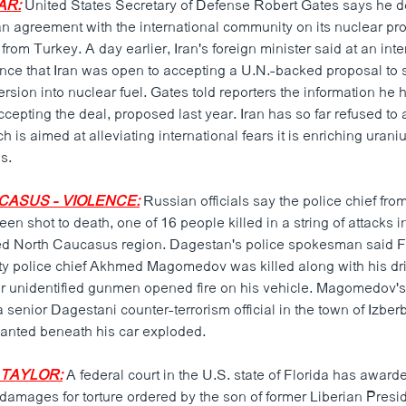
AR:
United States Secretary of Defense Robert Gates says he d
 an agreement with the international community on its nuclear p
rom Turkey. A day earlier, Iran's foreign minister said at an inte
ence that Iran was open to accepting a U.N.-backed proposal to 
rsion into nuclear fuel. Gates told reporters the information he
accepting the deal, proposed last year. Iran has so far refused to
 is aimed at alleviating international fears it is enriching uran
s.
CASUS - VIOLENCE:
Russian officials say the police chief from
n shot to death, one of 16 people killed in a string of attacks i
d North Caucasus region. Dagestan's police spokesman said Fr
y police chief Akhmed Magomedov was killed along with his dr
r unidentified gunmen opened fire on his vehicle. Magomedov'
 a senior Dagestani counter-terrorism official in the town of Izbe
anted beneath his car exploded.
- TAYLOR:
A federal court in the U.S. state of Florida has awarde
 damages for torture ordered by the son of former Liberian Presi