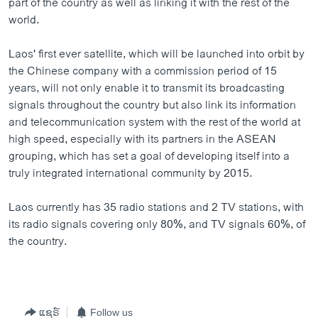
part of the country as well as linking it with the rest of the
world.
Laos' first ever satellite, which will be launched into orbit by
the Chinese company with a commission period of 15
years, will not only enable it to transmit its broadcasting
signals throughout the country but also link its information
and telecommunication system with the rest of the world at
high speed, especially with its partners in the ASEAN
grouping, which has set a goal of developing itself into a
truly integrated international community by 2015.
Laos currently has 35 radio stations and 2 TV stations, with
its radio signals covering only 80%, and TV signals 60%, of
the country.
ແຊຣ໌
Follow us