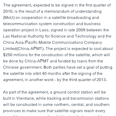
ວິທະຍາສາດ-ເທັກໂນໂລຈີ
The agreement, expected to be signed in the first quarter of
2010, is the result of a memorandum of understanding
ທຸລະກິດ
(MoU) on cooperation in a satellite broadcasting and
ພາສາອັງກິດ
telecommunication system construction and business
operation project in Laos, signed in late 2009 between the
ວີດີໂອ
Lao National Authority for Science and Technology and the
ສຽງ
China Asia-Pacific Mobile Communications Company
Limited(China-APMT). The project is expected to cost about
ລາຍການກະຈາຍສຽງ
$250 millions for the construction of the satellite, which will
ຕິດຕາມພວກເຮົາ ທີ່
be done by China-APMT and funded by loans from the
ລາຍງານ
Chinese government. Both parties have set a goal of putting
the satellite into orbit 40 months after the signing of the
agreement, in another word - by the third quarter of 2013.
ພາສາຕ່າງໆ
As part of the agreement, a ground control station will be
built in Vientiane, while tracking and transmission stations
will be constructed in some northern, central, and southern
provinces to make sure that satellite signals reach every