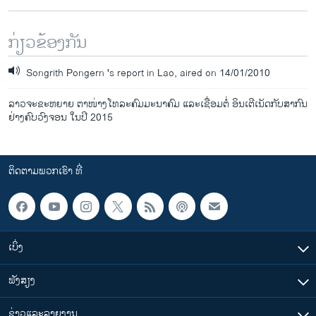
ກ່ຽວຂ້ອງກັນ
Songrith Pongern 's report in Lao, aired on 14/01/2010
ລາວຈະຂະຫຍາຍ ຕາໜ່າງໂທລະຄົມມະນາຄົມ ແລະເຊື່ອມຕໍ່ ອິນເຕີເນັດກັບສາກົນ
ຢ່າງຄົບວົງຈອນ ໃນປີ 2015
ຕິດຕາມພວກເຮົາ ທີ່
ເບິ່ງ
ຟັງສຽງ
ຂ່າວແລະລາຍງານ