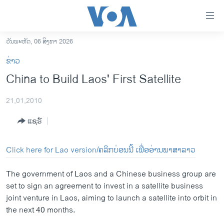
ລິ້ງ
ສຳຫລັບ
ເຂົ້າ
ວັນພະຫັດ, 06 ສິງຫາ 2026
ຫາ
ໂຮມເພຈ
ຂ່າວ
ຂ້າມ
ລາວ
China to Build Laos' First Satellite
ຂ້າມ
ອາເມຣິກາ
ຂ້າມ
21,01,2010
ໄປ
ການເລືອກຕັ້ງ ປະທານາທີບໍດີ ສະຫະລັດ 2024
ຫາ
ແຊຣ໌
ຂ່າວ​ຈີນ
ຊອກ
ຄົ້ນ
ໂລກ
Click here for Lao version/ຄລິກບ່ອນນີ້ ເພື່ອອ່ານພາສາລາວ
ເອເຊຍ
The government of Laos and a Chinese business group are
ອິດສະຫຼະພາບດ້ານການຂ່າວ
set to sign an agreement to invest in a satellite business
ຊີວິດຊາວລາວ
joint venture in Laos, aiming to launch a satellite into orbit in
the next 40 months.
ຊຸມຊົນຊາວລາວ