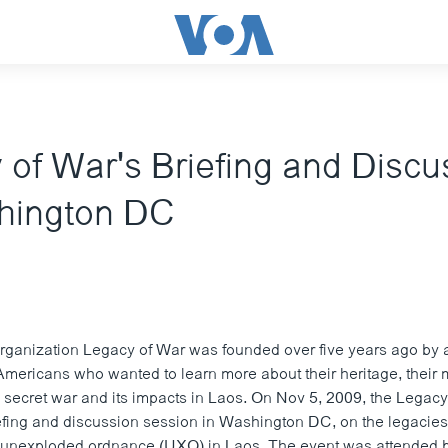
 of War's Briefing and Discu
hington DC
organization Legacy of War was founded over five years ago by 
mericans who wanted to learn more about their heritage, their 
he secret war and its impacts in Laos. On Nov 5, 2009, the Legac
efing and discussion session in Washington DC, on the legacies 
 unexploded ordnance (UXO) in Laos. The event was attended 