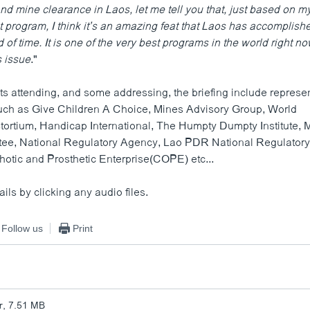
d mine clearance in Laos, let me tell you that, just based on m
t program, I think it’s an amazing feat that Laos has accomplish
 of time. It is one of the very best programs in the world right no
s issue
."
ts attending, and some addressing, the briefing include represe
uch as Give Children A Choice, Mines Advisory Group, World
ortium, Handicap International, The Humpty Dumpty Institute, 
tee, National Regulatory Agency, Lao PDR National Regulator
hotic and Prosthetic Enterprise(COPE) etc...
ails by clicking any audio files.
Follow us
Print
r, 7.51 MB