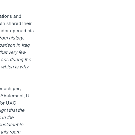
ations and
th shared their
sador opened his
from history.
arison in Iraq
that very few
aos during the
, which is why
onechiper,
 Abatement, U.
 for UXO
ght that the
 in the
 sustainable
 this room