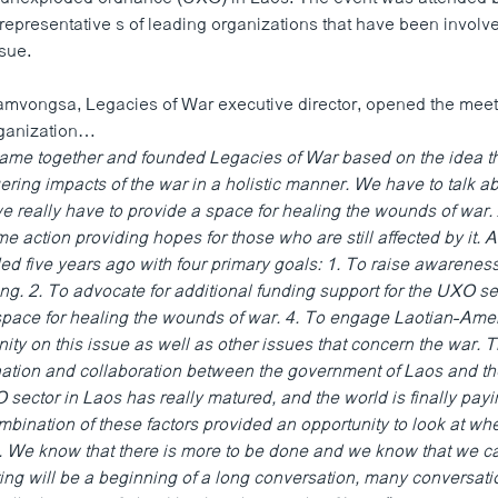
representative s of leading organizations that have been involve
ssue.
ongsa, Legacies of War executive director, opened the meetin
organization…
came together and founded Legacies of War based on the idea t
ering impacts of the war in a holistic manner. We have to talk ab
we really have to provide a space for healing the wounds of war
e action providing hopes for those who are still affected by it. 
 five years ago with four primary goals: 1. To raise awareness
ng. 2. To advocate for additional funding support for the UXO sec
space for healing the wounds of war. 4. To engage Laotian-Ame
ty on this issue as well as other issues that concern the war. 
ation and collaboration between the government of Laos and the
sector in Laos has really matured, and the world is finally payin
mbination of these factors provided an opportunity to look at w
 We know that there is more to be done and we know that we c
ting will be a beginning of a long conversation, many conversati