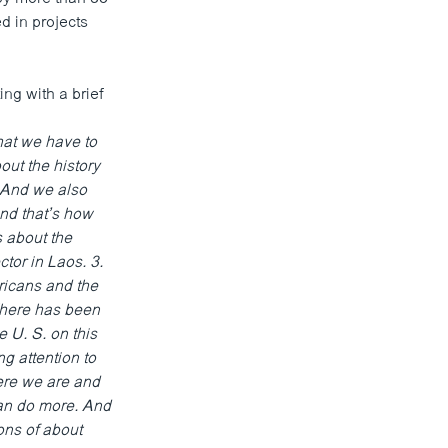
d in projects
g with a brief
hat we have to
out the history
. And we also
And that’s how
 about the
tor in Laos. 3.
ricans and the
There has been
 U. S. on this
g attention to
here we are and
an do more. And
ons of about