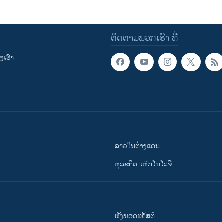
ຕິດຕາມພວກເຮົາ ທີ່
ເຮົາ
ລາວໃນຕ່າງແດນ
ທຸລະກິດ-ເທັກໂນໂລຈີ
ຟັງພອດແຄັສຕ໌