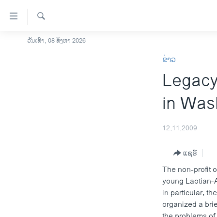
ລິ້ງ
ສຳຫລັບ
ເຂົ້າ
ຄົ້ນຫາ
ວັນເສົາ, 08 ສິງຫາ 2026
ໂຮມເພຈ
ຫາ
ຂ່າວ
ລາວ
ຂ້າມ
Legacy
ຂ້າມ
ອາເມຣິກາ
ຂ້າມ
ການເລືອກຕັ້ງ ປະທານາທີບໍດີ ສະຫະລັດ
in Was
ໄປ
2024
ຫາ
ຂ່າວ​ຈີນ
ຊອກ
12,11,2009
ຄົ້ນ
ໂລກ
ແຊຣ໌
ເອເຊຍ
The non-profit 
ອິດສະຫຼະພາບດ້ານການຂ່າວ
young Laotian-A
ຊີວິດຊາວລາວ
in particular, t
organized a bri
ຊຸມຊົນຊາວລາວ
the problems of