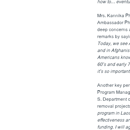
how to… eventual
Mrs. Kannika Ph
Ambassador Phie
deep concerns a
remarks by say
Today, we see A
and in Afghanis
Americans know
60’s and early 
it’s so importan
Another key per
Program Manager
S. Department o
removal projects
program in Laos 
effectiveness an
funding. I will 