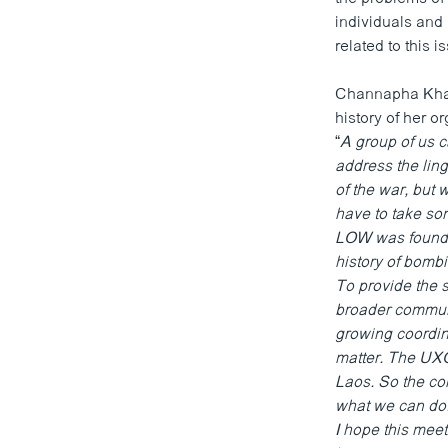
ວິທະຍາສາດ-ເທັກໂນໂລຈີ
individuals and 
related to this i
ທຸລະກິດ
ພາສາອັງກິດ
Channapha Khamv
history of her 
ວີດີໂອ
“
A group of us 
ສຽງ
address the ling
of the war, but 
ລາຍການກະຈາຍສຽງ
have to take som
LOW was founded
ລາຍງານ
history of bombi
To provide the 
broader communi
growing coordin
matter. The UXO 
Laos. So the co
what we can do.
I hope this mee