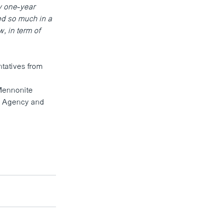
y one-year
ed so much in a
w, in term of
ntatives from
Mennonite
y Agency and