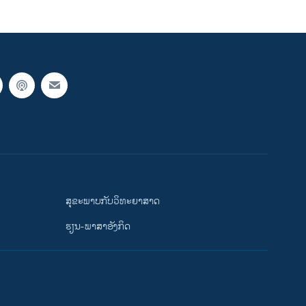
ສຸຂະພາບກັບວິທະຍາສາດ
ຮຽນ-ພາສາອັງກິດ