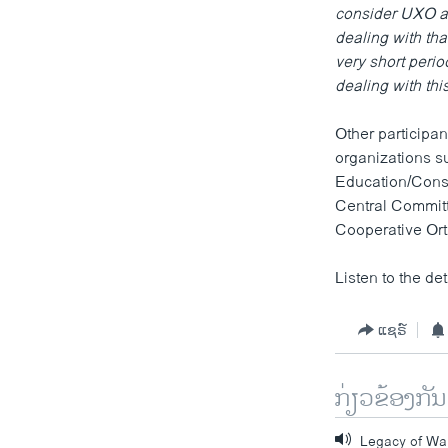
consider UXO an
dealing with tha
very short period
dealing with thi
Other participan
organizations s
Education/Const
Central Commit
Cooperative Ort
Listen to the det
ແຊຣ໌
ກ່ຽວຂ້ອງກັນ
Legacy of Wa