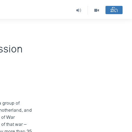
ສົດ
ssion
a group of
motherland, and
y of War
of that war –
by more than 35