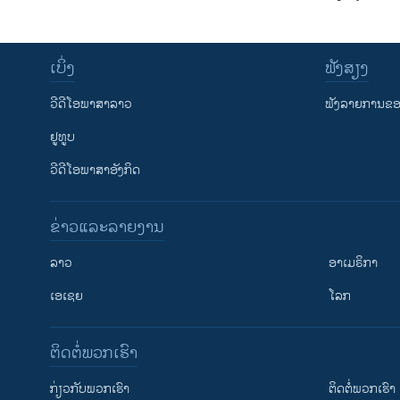
ເບິ່ງ
ຟັງສຽງ
ວີດີໂອພາສາລາວ
ຟັງລາຍການຂອງ
ຢູທູບ
ວີດີໂອພາສາອັງກິດ
ຂ່າວແລະລາຍງານ
ລາວ
ອາເມຣິກາ
ເອເຊຍ
ໂລກ
ຕິດຕໍ່ພວກເຮົາ
ກ່ຽວກັບພວກເຮົາ
ຕິດຕໍ່ພວກເຮົາ