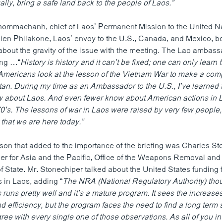
ly, bring a safe land back to the people of Laos.”
ommachanh, chief of Laos’ Permanent Mission to the United N
n Philakone, Laos’ envoy to the U.S., Canada, and Mexico, bo
bout the gravity of the issue with the meeting. The Lao ambas
ing …“
History is history and it can’t be fixed; one can only learn 
mericans look at the lesson of the Vietnam War to make a comp
tan. During my time as an Ambassador to the U.S., I’ve learned 
 about Laos. And even fewer know about American actions in L
70’s. The lessons of war in Laos were raised by very few people
t that we are here today.”
son that added to the importance of the briefing was Charles St
 for Asia and the Pacific, Office of the Weapons Removal and
f State. Mr. Stonechiper talked about the United States funding
 in Laos, adding “
The NRA (National Regulatory Authority) thou
runs pretty well and it’s a mature program. It sees the increases
d efficiency, but the program faces the need to find a long term
agree with every single one of those observations. As all of you in