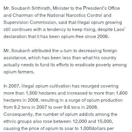
ວິທະຍາສາດ-ເທັກໂນໂລຈີ
Mr. Soubanh Srithirath, Minister to the President’s Office
and Chairman of the National Narcotics Control and
ທຸລະກິດ
Supervision Commission, said that illegal opium growing
ພາສາອັງກິດ
still continues with a tendency to keep rising, despite Laos’
declaration that it has been opium-free since 2006.
ວີດີໂອ
ສຽງ
Mr. Soubanh attributed the u-turn to decreasing foreign
assistance, which has been less than what his country
ລາຍການກະຈາຍສຽງ
ຕິດຕາມພວກເຮົາ ທີ່
actually needs to fund its efforts to eradicate poverty among
ລາຍງານ
opium farmers.
In 2007, illegal opium cultivation has resurged covering
ພາສາຕ່າງໆ
more than 1,500 hectares and increased to more than 1,600
hectares in 2008, resulting in a surge of opium production
from 9.2 tons in 2007 to over 9.6 tons in 2008.
Consequently, the number of opium addicts among the
ethnic groups also rose between 12,000 and 15,000,
causing the price of opium to soar to 1,000dollars per