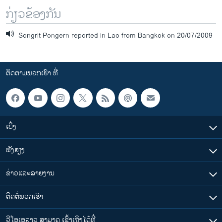
ກ່ຽວຂ້ອງກັນ
Songrit Pongern reported in Lao from Bangkok on 20/07/2009
ຕິດຕາມພວກເຮົາ ທີ່
ເບິ່ງ
ຟັງສຽງ
ຂ່າວແລະລາຍງານ
ຕິດຕໍ່ພວກເຮົາ
ວີໂອເອລາວ ສາມາດ ເຂົ້າເຖິງໄດ້ທີ່