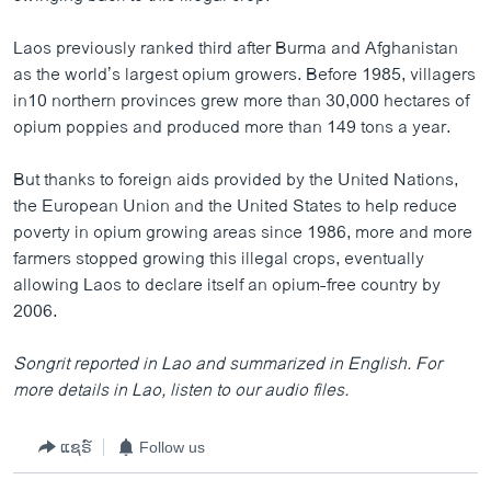
Laos previously ranked third after Burma and Afghanistan
as the world’s largest opium growers. Before 1985, villagers
in10 northern provinces grew more than 30,000 hectares of
opium poppies and produced more than 149 tons a year.
But thanks to foreign aids provided by the United Nations,
the European Union and the United States to help reduce
poverty in opium growing areas since 1986, more and more
farmers stopped growing this illegal crops, eventually
allowing Laos to declare itself an opium-free country by
2006.
Songrit reported in Lao and summarized in English. For
more details in Lao, listen to our audio files.
ແຊຣ໌
Follow us