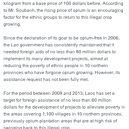
kilogram from a base price of 100 dollars before. According
to Mr. Soubanh, the rising price of opium is an encouraging
factor for the ethnic groups to return to this illegal crop
growing.
Since the declaration of its goal to be opium-free in 2006,
the Lao government has consistently maintained that it
needed foreign aids of no less than 80 million dollars to
implement its many development projects, aimed at
reducing the poverty of ethnic people in 10 northern
provinces who have forgone opium growing. However, its
assistance request has not been fully met.
For the period between 2009 and 2013, Laos has set a
target for foreign assistance of no less than 60 million
dollars for the development of projects to alleviate poverty in
the areas covering 1,100 villages in 10 northern provinces,
previously opium plantation areas that are at high risk of
swinging back to this illegal crop.