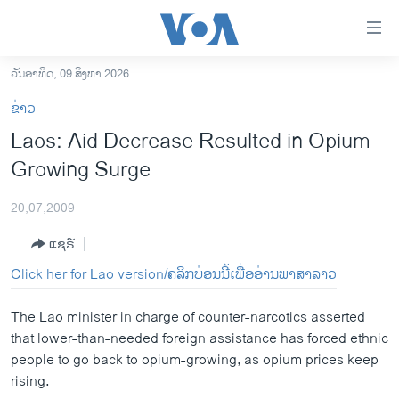
ລິ້ງ
ສຳຫລັບ
ເຂົ້າ
ວັນອາທິດ, 09 ສິງຫາ 2026
ຫາ
ໂຮມເພຈ
ຂ່າວ
ຂ້າມ
ລາວ
Laos: Aid Decrease Resulted in Opium
ຂ້າມ
ອາເມຣິກາ
Growing Surge
ຂ້າມ
ໄປ
ການເລືອກຕັ້ງ ປະທານາທີບໍດີ ສະຫະລັດ 2024
ຫາ
20,07,2009
ຂ່າວ​ຈີນ
ຊອກ
ແຊຣ໌
ຄົ້ນ
ໂລກ
Click her for Lao version/ຄລິກບ່ອນນີ້ເພື່ອອ່ານພາສາລາວ
ເອເຊຍ
The Lao minister in charge of counter-narcotics asserted
ອິດສະຫຼະພາບດ້ານການຂ່າວ
that lower-than-needed foreign assistance has forced ethnic
ຊີວິດຊາວລາວ
people to go back to opium-growing, as opium prices keep
rising.
ຊຸມຊົນຊາວລາວ