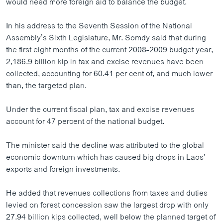
would need more foreign aid to balance the budget.
ວິທະຍາສາດ-ເທັກໂນໂລຈີ
In his address to the Seventh Session of the National
ທຸລະກິດ
Assembly’s Sixth Legislature, Mr. Somdy said that during
ພາສາອັງກິດ
the first eight months of the current 2008-2009 budget year,
2,186.9 billion kip in tax and excise revenues have been
ວີດີໂອ
collected, accounting for 60.41 per cent of, and much lower
ສຽງ
than, the targeted plan.
ລາຍການກະຈາຍສຽງ
ຕິດຕາມພວກເຮົາ ທີ່
Under the current fiscal plan, tax and excise revenues
ລາຍງານ
account for 47 percent of the national budget.
The minister said the decline was attributed to the global
ພາສາຕ່າງໆ
economic downturn which has caused big drops in Laos’
exports and foreign investments.
He added that revenues collections from taxes and duties
levied on forest concession saw the largest drop with only
27.94 billion kips collected, well below the planned target of