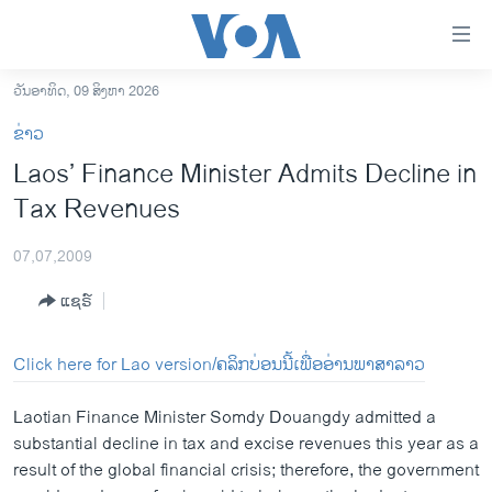
ລິ້ງ
ສຳຫລັບ
ເຂົ້າ
ວັນອາທິດ, 09 ສິງຫາ 2026
ຫາ
ໂຮມເພຈ
ຂ່າວ
ຂ້າມ
ລາວ
Laos’ Finance Minister Admits Decline in
ຂ້າມ
ອາເມຣິກາ
Tax Revenues
ຂ້າມ
ໄປ
ການເລືອກຕັ້ງ ປະທານາທີບໍດີ ສະຫະລັດ 2024
ຫາ
07,07,2009
ຂ່າວ​ຈີນ
ຊອກ
ແຊຣ໌
ຄົ້ນ
ໂລກ
ເອເຊຍ
Click here for Lao version/ຄລິກບ່ອນນີ້ເພື່ອອ່ານພາສາລາວ
ອິດສະຫຼະພາບດ້ານການຂ່າວ
Laotian Finance Minister Somdy Douangdy admitted a
ຊີວິດຊາວລາວ
substantial decline in tax and excise revenues this year as a
result of the global financial crisis; therefore, the government
ຊຸມຊົນຊາວລາວ