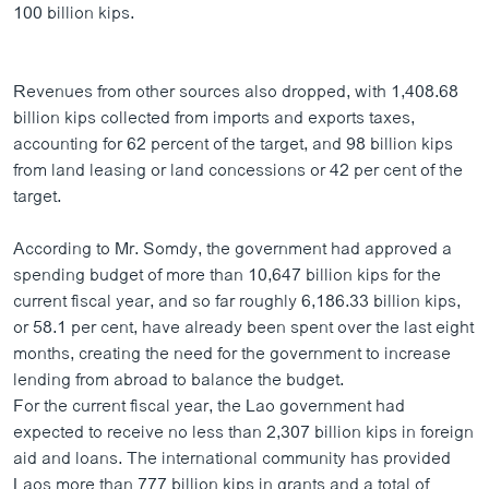
100 billion kips.
Revenues from other sources also dropped, with 1,408.68
billion kips collected from imports and exports taxes,
accounting for 62 percent of the target, and 98 billion kips
from land leasing or land concessions or 42 per cent of the
target.
According to Mr. Somdy, the government had approved a
spending budget of more than 10,647 billion kips for the
current fiscal year, and so far roughly 6,186.33 billion kips,
or 58.1 per cent, have already been spent over the last eight
months, creating the need for the government to increase
lending from abroad to balance the budget.
For the current fiscal year, the Lao government had
expected to receive no less than 2,307 billion kips in foreign
aid and loans. The international community has provided
Laos more than 777 billion kips in grants and a total of