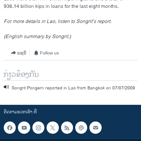
936.14 billion kips in loans for the last eight months.
For more details in Lao, listen to Songrit’s report.
(English summary by Songrit.)
ແຊຣ໌
Follow us
ກ່ຽວຂ້ອງກັນ
Songrit Pongern reported in Lao from Bangkok on 07/07/2009
ຕິດຕາມພວກເຮົາ ທີ່