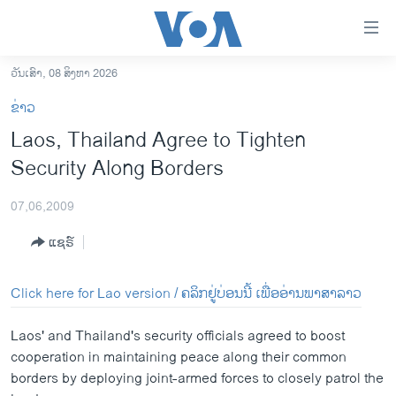
ລິ້ງ
ສຳຫລັບ
ເຂົ້າ
ວັນເສົາ, 08 ສິງຫາ 2026
ຫາ
ໂຮມເພຈ
ຂ່າວ
ຂ້າມ
ລາວ
Laos, Thailand Agree to Tighten
ຂ້າມ
ອາເມຣິກາ
Security Along Borders
ຂ້າມ
ໄປ
ການເລືອກຕັ້ງ ປະທານາທີບໍດີ ສະຫະລັດ 2024
ຫາ
07,06,2009
ຂ່າວ​ຈີນ
ຊອກ
ແຊຣ໌
ຄົ້ນ
ໂລກ
ເອເຊຍ
Click here for Lao version / ຄລິກຢູ່ບ່ອນນີ້ ເພື່ອອ່ານພາສາລາວ
ອິດສະຫຼະພາບດ້ານການຂ່າວ
Laos' and Thailand's security officials agreed to boost
ຊີວິດຊາວລາວ
cooperation in maintaining peace along their common
borders by deploying joint-armed forces to closely patrol the
ຊຸມຊົນຊາວລາວ