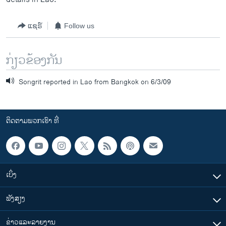
ແຊຣ໌
Follow us
ກ່ຽວຂ້ອງກັນ
Songrit reported in Lao from Bangkok on 6/3/09
ຕິດຕາມພວກເຮົາ ທີ່
ເບິ່ງ
ຟັງສຽງ
ຂ່າວແລະລາຍງານ