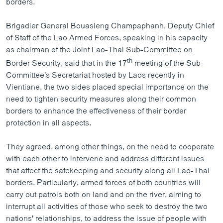
borders.
ວິທະຍາສາດ-ເທັກໂນໂລຈີ
Brigadier General Bouasieng Champaphanh, Deputy Chief
ທຸລະກິດ
of Staff of the Lao Armed Forces, speaking in his capacity
ພາສາອັງກິດ
as chairman of the Joint Lao-Thai Sub-Committee on
ວີດີໂອ
th
Border Security, said that in the 17
meeting of the Sub-
Committee's Secretariat hosted by Laos recently in
ສຽງ
Vientiane, the two sides placed special importance on the
need to tighten security measures along their common
ລາຍການກະຈາຍສຽງ
ຕິດຕາມພວກເຮົາ ທີ່
borders to enhance the effectiveness of their border
ລາຍງານ
protection in all aspects.
They agreed, among other things, on the need to cooperate
ພາສາຕ່າງໆ
with each other to intervene and address different issues
that affect the safekeeping and security along all Lao-Thai
borders. Particularly, armed forces of both countries will
carry out patrols both on land and on the river, aiming to
interrupt all activities of those who seek to destroy the two
nations' relationships, to address the issue of people with