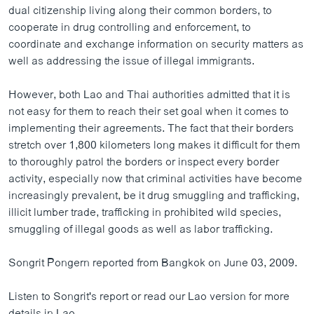
dual citizenship living along their common borders, to
cooperate in drug controlling and enforcement, to
coordinate and exchange information on security matters as
well as addressing the issue of illegal immigrants.
However, both Lao and Thai authorities admitted that it is
not easy for them to reach their set goal when it comes to
implementing their agreements. The fact that their borders
stretch over 1,800 kilometers long makes it difficult for them
to thoroughly patrol the borders or inspect every border
activity, especially now that criminal activities have become
increasingly prevalent, be it drug smuggling and trafficking,
illicit lumber trade, trafficking in prohibited wild species,
smuggling of illegal goods as well as labor trafficking.
Songrit Pongern reported from Bangkok on June 03, 2009.
Listen to Songrit's report or read our Lao version for more
details in Lao.