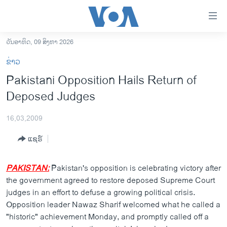
ລິ້ງ
ສຳຫລັບ
ເຂົ້າ
ວັນອາທິດ, 09 ສິງຫາ 2026
ຫາ
ໂຮມເພຈ
ຂ່າວ
ຂ້າມ
ລາວ
Pakistani Opposition Hails Return of
ຂ້າມ
ອາເມຣິກາ
Deposed Judges
ຂ້າມ
ໄປ
ການເລືອກຕັ້ງ ປະທານາທີບໍດີ ສະຫະລັດ 2024
ຫາ
16,03,2009
ຂ່າວ​ຈີນ
ຊອກ
ແຊຣ໌
ຄົ້ນ
ໂລກ
ເອເຊຍ
PAKISTAN:
Pakistan's opposition is celebrating victory after
the government agreed to restore deposed Supreme Court
ອິດສະຫຼະພາບດ້ານການຂ່າວ
judges in an effort to defuse a growing political crisis.
ຊີວິດຊາວລາວ
Opposition leader Nawaz Sharif welcomed what he called a
"historic" achievement Monday, and promptly called off a
ຊຸມຊົນຊາວລາວ