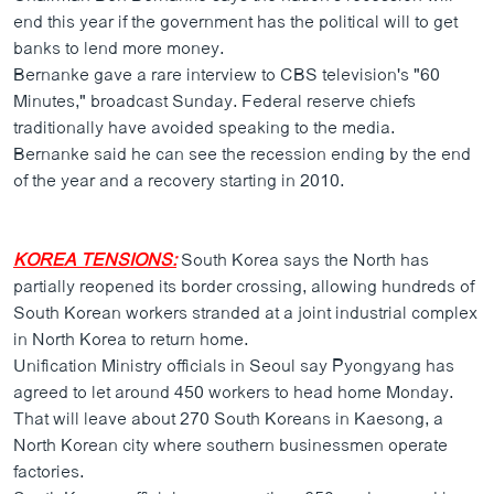
end this year if the government has the political will to get
banks to lend more money.
Bernanke gave a rare interview to CBS television's "60
Minutes," broadcast Sunday. Federal reserve chiefs
traditionally have avoided speaking to the media.
Bernanke said he can see the recession ending by the end
of the year and a recovery starting in 2010.
KOREA TENSIONS:
South Korea says the North has
partially reopened its border crossing, allowing hundreds of
South Korean workers stranded at a joint industrial complex
in North Korea to return home.
Unification Ministry officials in Seoul say Pyongyang has
agreed to let around 450 workers to head home Monday.
That will leave about 270 South Koreans in Kaesong, a
North Korean city where southern businessmen operate
factories.