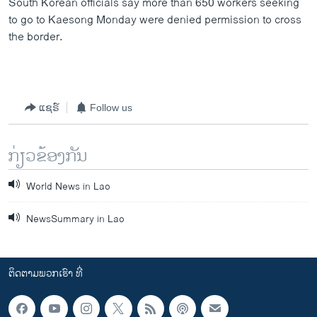
South Korean officials say more than 650 workers seeking
to go to Kaesong Monday were denied permission to cross
the border.
ແຊຣ໌
Follow us
ກ່ຽວຂ້ອງກັນ
World News in Lao
NewsSummary in Lao
ຕິດຕາມພວກເຮົາ ທີ່