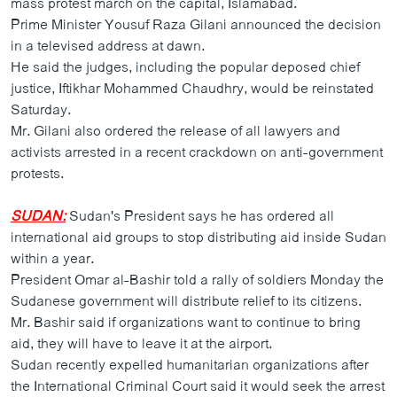
mass protest march on the capital, Islamabad.
ວິທະຍາສາດ-ເທັກໂນໂລຈີ
Prime Minister Yousuf Raza Gilani announced the decision
in a televised address at dawn.
ທຸລະກິດ
He said the judges, including the popular deposed chief
ພາສາອັງກິດ
justice, Iftikhar Mohammed Chaudhry, would be reinstated
Saturday.
ວີດີໂອ
Mr. Gilani also ordered the release of all lawyers and
ສຽງ
activists arrested in a recent crackdown on anti-government
protests.
ລາຍການກະຈາຍສຽງ
ຕິດຕາມພວກເຮົາ ທີ່
ລາຍງານ
SUDAN:
Sudan's President says he has ordered all
international aid groups to stop distributing aid inside Sudan
within a year.
ພາສາຕ່າງໆ
President Omar al-Bashir told a rally of soldiers Monday the
Sudanese government will distribute relief to its citizens.
Mr. Bashir said if organizations want to continue to bring
aid, they will have to leave it at the airport.
Sudan recently expelled humanitarian organizations after
the International Criminal Court said it would seek the arrest