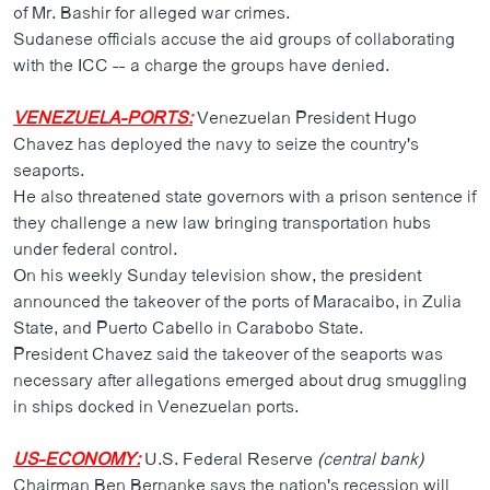
of Mr. Bashir for alleged war crimes.
Sudanese officials accuse the aid groups of collaborating
with the ICC -- a charge the groups have denied.
VENEZUELA-PORTS:
Venezuelan President Hugo
Chavez has deployed the navy to seize the country's
seaports.
He also threatened state governors with a prison sentence if
they challenge a new law bringing transportation hubs
under federal control.
On his weekly Sunday television show, the president
announced the takeover of the ports of Maracaibo, in Zulia
State, and Puerto Cabello in Carabobo State.
President Chavez said the takeover of the seaports was
necessary after allegations emerged about drug smuggling
in ships docked in Venezuelan ports.
US-ECONOMY:
U.S. Federal Reserve
(central bank)
Chairman Ben Bernanke says the nation's recession will