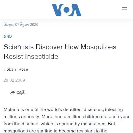
ລິ້ງ
ສຳຫລັບ
ເຂົ້າ
ວັນສຸກ, 07 ສິງຫາ 2026
ຫາ
ໂຮມເພຈ
ຂ່າວ
ຂ້າມ
ລາວ
Scientists Discover How Mosquitoes
ຂ້າມ
ອາເມຣິກາ
Resist Insecticide
ຂ້າມ
ໄປ
ການເລືອກຕັ້ງ ປະທານາທີບໍດີ ສະຫະລັດ 2024
ຫາ
Hoban
Rose
ຂ່າວ​ຈີນ
ຊອກ
28,02,2009
ຄົ້ນ
ໂລກ
ແຊຣ໌
ເອເຊຍ
ອິດສະຫຼະພາບດ້ານການຂ່າວ
Malaria is one of the world's deadliest diseases, infecting
ຊີວິດຊາວລາວ
millions annually. More than a million children die each year
from the disease, which is spread by mosquitoes. But
ຊຸມຊົນຊາວລາວ
mosquitoes are starting to become resistant to the