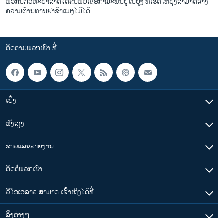
ພວກນັກວິທະຍາສາດໄດ້ຄົ້ນພົບເຊື້ອກຳມະພັນຢູ່ໃນຍຸງ ທີ່ເຮັດໃຫ້ຍຸງສາມາດສ້າງ
ຄວາມຕ້ານທານຢາຂ້າແມງໄມ້ໄດ້
ຕິດຕາມພວກເຮົາ ທີ່
ເບິ່ງ
ຟັງສຽງ
ຂ່າວແລະລາຍງານ
ຕິດຕໍ່ພວກເຮົາ
ວີໂອເອລາວ ສາມາດ ເຂົ້າເຖິງໄດ້ທີ່
​ລິ້ງ​ຕ່າງໆ