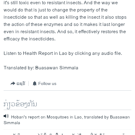
it's still toxic even to resistant insects. And the way we
would do that is just to change the property of the
insecticide so that as well as killing the insect it also stops
the action of these enzymes and so it makes it last longer
even in resistant insects. And so, it effectively restores the
efficacy the insecticides.
Listen to Health Report in Lao by clicking any audio file.
Translated by: Buasawan Simmala
ແຊຣ໌
Follow us
ກ່ຽວຂ້ອງກັນ
Hoban's report on Mosquitoes in Lao, translated by Buasawan
Simmala