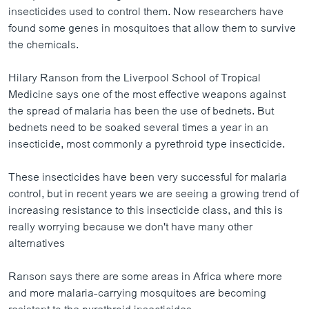
ວິທະຍາສາດ-ເທັກໂນໂລຈີ
insecticides used to control them. Now researchers have
found some genes in mosquitoes that allow them to survive
ທຸລະກິດ
the chemicals.
ພາສາອັງກິດ
Hilary Ranson from the Liverpool School of Tropical
ວີດີໂອ
Medicine says one of the most effective weapons against
ສຽງ
the spread of malaria has been the use of bednets. But
bednets need to be soaked several times a year in an
ລາຍການກະຈາຍສຽງ
insecticide, most commonly a pyrethroid type insecticide.
ຕິດຕາມພວກເຮົາ ທີ່
ລາຍງານ
These insecticides have been very successful for malaria
control, but in recent years we are seeing a growing trend of
increasing resistance to this insecticide class, and this is
ພາສາຕ່າງໆ
really worrying because we don't have many other
alternatives
Ranson says there are some areas in Africa where more
and more malaria-carrying mosquitoes are becoming