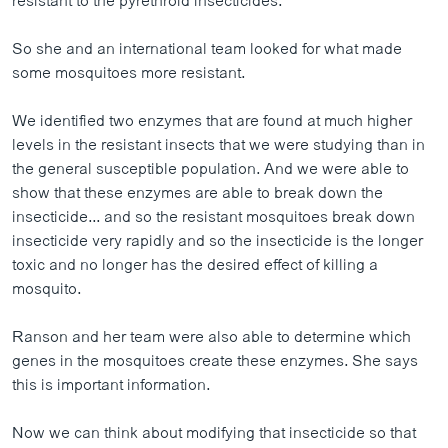
resistant to the pyrethroid insecticides.
So she and an international team looked for what made
some mosquitoes more resistant.
We identified two enzymes that are found at much higher
levels in the resistant insects that we were studying than in
the general susceptible population. And we were able to
show that these enzymes are able to break down the
insecticide... and so the resistant mosquitoes break down
insecticide very rapidly and so the insecticide is the longer
toxic and no longer has the desired effect of killing a
mosquito.
Ranson and her team were also able to determine which
genes in the mosquitoes create these enzymes. She says
this is important information.
Now we can think about modifying that insecticide so that