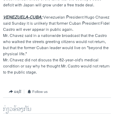
deficit with Japan will grow under a free trade deal.
VENEZUELA-CUBA:
Venezuelan President Hugo Chavez
said Sunday it is unlikely that former Cuban President Fidel
Castro will ever appear in public again.
Mr. Chavez said in a nationwide broadcast that the Castro
who walked the streets greeting citizens would not return,
but that the former Cuban leader would live on "beyond the
physical life."
Mr. Chavez did not discuss the 82-year-old's medical
condition or say why he thought Mr. Castro would not return
to the public stage.
ແຊຣ໌
Follow us
ກ່ຽວຂ້ອງກັນ