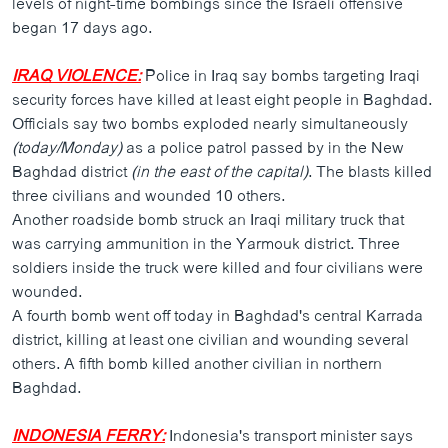
levels of night-time bombings since the Israeli offensive
ວິທະຍາສາດ-ເທັກໂນໂລຈີ
began 17 days ago.
ທຸລະກິດ
IRAQ VIOLENCE:
Police in Iraq say bombs targeting Iraqi
ພາສາອັງກິດ
security forces have killed at least eight people in Baghdad.
Officials say two bombs exploded nearly simultaneously
ວີດີໂອ
(today/Monday)
as a police patrol passed by in the New
ສຽງ
Baghdad district
(in the east of the capital)
. The blasts killed
three civilians and wounded 10 others.
ລາຍການກະຈາຍສຽງ
ຕິດຕາມພວກເຮົາ ທີ່
Another roadside bomb struck an Iraqi military truck that
ລາຍງານ
was carrying ammunition in the Yarmouk district. Three
soldiers inside the truck were killed and four civilians were
wounded.
ພາສາຕ່າງໆ
A fourth bomb went off today in Baghdad's central Karrada
district, killing at least one civilian and wounding several
others. A fifth bomb killed another civilian in northern
Baghdad.
INDONESIA FERRY:
Indonesia's transport minister says