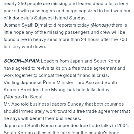
nearly 250 people are missing and feared dead after a ferry
packed with passengers and cargo capsized in bad weather
of Indonesia's Sulawesi island Sunday.
Jusman Syafii Djmal told reporters today
(Monday)
there is
little hope any of the missing passengers and crew will be
found alive in heavy seas more than 24 hours after the 700-
ton ferry went down.
SOKOR-JAPAN:
Leaders from Japan and South Korea
have agreed to revive talks on a free trade agreement and
work together to combat the global financial crisis.
Visiting Japanese Prime Minister Taro Aso and South
Korean President Lee Myung-bak held talks today
(Monday)
in Seoul.
Mr. Aso told business leaders Sunday that both countries
should immediately work toward a free trade agreement that
he says will benefit their businesses.
Japan and South Korea suspended free trade talks in 2004.
South Korean critics of the talks fear the country's trade