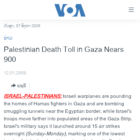
ລິ້ງ
ສຳຫລັບ
ເຂົ້າ
ວັນສຸກ, 07 ສິງຫາ 2026
ຫາ
ໂຮມເພຈ
ຂ່າວ
ຂ້າມ
ລາວ
Palestinian Death Toll in Gaza Nears
ຂ້າມ
ອາເມຣິກາ
900
ຂ້າມ
ໄປ
ການເລືອກຕັ້ງ ປະທານາທີບໍດີ ສະຫະລັດ 2024
ຫາ
12,01,2009
ຂ່າວ​ຈີນ
ຊອກ
ແຊຣ໌
ຄົ້ນ
ໂລກ
ISRAEL-PALESTINIANS:
Israeli warplanes are pounding
ເອເຊຍ
the homes of Hamas fighters in Gaza and are bombing
smuggling tunnels near the Egyptian border, while Israel's
ອິດສະຫຼະພາບດ້ານການຂ່າວ
troops move farther into populated areas of the Gaza Strip.
ຊີວິດຊາວລາວ
Israel's military says it launched around 15 air strikes
overnight
ຊຸມຊົນຊາວລາວ
(Sunday-Monday)
, marking one of the lowest