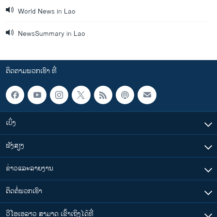
World News in Lao
NewsSummary in Lao
ຕິດຕາມພວກເຮົາ ທີ່
ເບິ່ງ
ຟັງສຽງ
ຂ່າວແລະລາຍງານ
ຕິດຕໍ່ພວກເຮົາ
ວີໂອເອລາວ ສາມາດ ເຂົ້າເຖິງໄດ້ທີ່