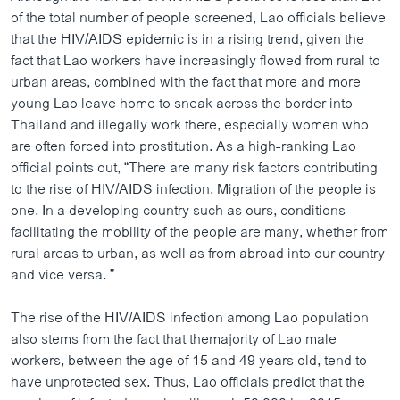
ວິທະຍາສາດ-ເທັກໂນໂລຈີ
of the total number of people screened, Lao officials believe
that the HIV/AIDS epidemic is in a rising trend, given the
ທຸລະກິດ
fact that Lao workers have increasingly flowed from rural to
ພາສາອັງກິດ
urban areas, combined with the fact that more and more
young Lao leave home to sneak across the border into
ວີດີໂອ
Thailand and illegally work there, especially women who
ສຽງ
are often forced into prostitution. As a high-ranking Lao
official points out, “There are many risk factors contributing
ລາຍການກະຈາຍສຽງ
to the rise of HIV/AIDS infection. Migration of the people is
ຕິດຕາມພວກເຮົາ ທີ່
one. In a developing country such as ours, conditions
ລາຍງານ
facilitating the mobility of the people are many, whether from
rural areas to urban, as well as from abroad into our country
and vice versa. ”
ພາສາຕ່າງໆ
The rise of the HIV/AIDS infection among Lao population
also stems from the fact that themajority of Lao male
workers, between the age of 15 and 49 years old, tend to
have unprotected sex. Thus, Lao officials predict that the