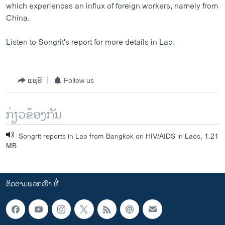
which experiences an influx of foreign workers, namely from
China.
Listen to Songrit's report for more details in Lao.
ແຊຣ໌
Follow us
ກ່ຽວຂ້ອງກັນ
Songrit reports in Lao from Bangkok on HIV/AIDS in Laos, 1.21
MB
ຕິດຕາມພວກເຮົາ ທີ່