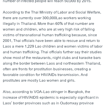
number of infected people will reach 50,000 by 2015.
According to the Thai Ministry of Labor and Social Welfare,
there are currently over 300,000Lao workers working
illegally in Thailand. More than 60% of that number are
women and children, who are at very high risk of falling
victims of transnational human trafficking because, since
2001, Thai officials have been able to rescue and return to
Laos a mere 1,229 Lao children and women victims of labor
and human trafficking. Thai officials further say their studies
show most of the restaurants, night clubs and karaoke bars
along the border between Laos and northeastern Thailand,
often are fronts for prostitution businesses, creating a
favorable condition for HIV/AIDs transmission. And
prostitutes are mostly Lao women and girls.
Also, according to VOA-Lao stringer in Bangkok, the
increase of HIV/AIDS epidemic is especially significant in
Laos’ border provinces such as in Oudomxay province