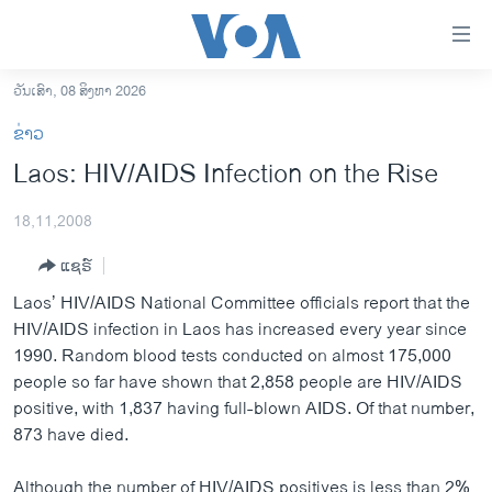
ລິ້ງ
ສຳຫລັບ
ເຂົ້າ
ວັນເສົາ, 08 ສິງຫາ 2026
ຫາ
ໂຮມເພຈ
ຂ່າວ
ຂ້າມ
ລາວ
Laos: HIV/AIDS Infection on the Rise
ຂ້າມ
ອາເມຣິກາ
ຂ້າມ
18,11,2008
ໄປ
ການເລືອກຕັ້ງ ປະທານາທີບໍດີ ສະຫະລັດ 2024
ຫາ
ແຊຣ໌
ຂ່າວ​ຈີນ
ຊອກ
Laos’ HIV/AIDS National Committee officials report that the
ຄົ້ນ
ໂລກ
HIV/AIDS infection in Laos has increased every year since
ເອເຊຍ
1990. Random blood tests conducted on almost 175,000
people so far have shown that 2,858 people are HIV/AIDS
ອິດສະຫຼະພາບດ້ານການຂ່າວ
positive, with 1,837 having full-blown AIDS. Of that number,
ຊີວິດຊາວລາວ
873 have died.
ຊຸມຊົນຊາວລາວ
Although the number of HIV/AIDS positives is less than 2%