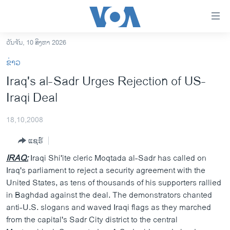
ລິ້ງ
ສຳຫລັບ
ເຂົ້າ
ວັນຈັນ, 10 ສິງຫາ 2026
ຫາ
ໂຮມເພຈ
ຂ່າວ
ຂ້າມ
ລາວ
Iraq's al-Sadr Urges Rejection of US-
ຂ້າມ
ອາເມຣິກາ
Iraqi Deal
ຂ້າມ
ໄປ
ການເລືອກຕັ້ງ ປະທານາທີບໍດີ ສະຫະລັດ 2024
ຫາ
18,10,2008
ຂ່າວ​ຈີນ
ຊອກ
ແຊຣ໌
ຄົ້ນ
ໂລກ
IRAQ:
Iraqi Shi'ite cleric Moqtada al-Sadr has called on
ເອເຊຍ
Iraq's parliament to reject a security agreement with the
United States, as tens of thousands of his supporters rallied
ອິດສະຫຼະພາບດ້ານການຂ່າວ
in Baghdad against the deal. The demonstrators chanted
ຊີວິດຊາວລາວ
anti-U.S. slogans and waved Iraqi flags as they marched
from the capital's Sadr City district to the central
ຊຸມຊົນຊາວລາວ