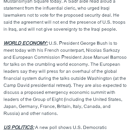
Mustansiriyah Square today. A Sadr aide read aloud a
ວິທະຍາສາດ-ເທັກໂນໂລຈີ
statement from the influential cleric, who urged Iraqi
lawmakers not to vote for the proposed security deal. He
ທຸລະກິດ
said the agreement will not end the presence of U.S. troops
ພາສາອັງກິດ
in Iraq, and will not give sovereignty to the Iraqi people.
ວີດີໂອ
WORLD ECONOMY:
U.S. President George Bush is to
ສຽງ
meet today with his French counterpart, Nicolas Sarkozy
and European Commission President Jose Manuel Barroso
ລາຍການກະຈາຍສຽງ
ຕິດຕາມພວກເຮົາ ທີ່
for talks on the crumbling world economy. The European
ລາຍງານ
leaders say they will press for an overhaul of the global
financial system during the talks outside Washington (at the
Camp David presidential retreat). They are also expected to
ພາສາຕ່າງໆ
discuss a proposed emergency economic summit with
leaders of the Group of Eight (including the United States,
Japan, Germany, France, Britain, Italy, Canada, and
Russia) and other nations.
US POLITICS:
A new poll shows U.S. Democratic