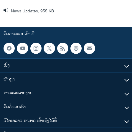
News Updates, 955 KB
ຕິດຕາມພວກເຮົາ ທີ່
ເບິ່ງ
ຟັງສຽງ
ຂ່າວແລະລາຍງານ
ຕິດຕໍ່ພວກເຮົາ
ວີໂອເອລາວ ສາມາດ ເຂົ້າເຖິງໄດ້ທີ່