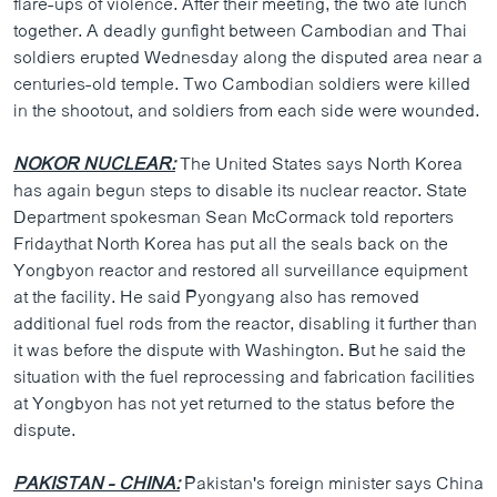
flare-ups of violence. After their meeting, the two ate lunch
together. A deadly gunfight between Cambodian and Thai
soldiers erupted Wednesday along the disputed area near a
centuries-old temple. Two Cambodian soldiers were killed
in the shootout, and soldiers from each side were wounded.
NOKOR NUCLEAR:
The United States says North Korea
has again begun steps to disable its nuclear reactor. State
Department spokesman Sean McCormack told reporters
Fridaythat North Korea has put all the seals back on the
Yongbyon reactor and restored all surveillance equipment
at the facility. He said Pyongyang also has removed
additional fuel rods from the reactor, disabling it further than
it was before the dispute with Washington. But he said the
situation with the fuel reprocessing and fabrication facilities
at Yongbyon has not yet returned to the status before the
dispute.
PAKISTAN - CHINA:
Pakistan's foreign minister says China