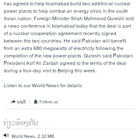
has agreed to help Islamabad build two additional nuclear
power plants to help combat an energy crisis in the south
Asian nation. Foreign Minister Shah Mahmood Qureshi told
a news conference in Islamabad today that the deal is part
of a nuclear cooperation agreement recently signed
between the two countries. He said Pakistan will benefit
from an extra 680 megawatts of electricity following the
completion of the new power plants. Qureshi said Pakistani
President Asif Ali Zardari agreed to the terms of the deal
during a four-day visit to Beijing this week.
Listen to our World News for details.
ແຊຣ໌
Follow us
ກ່ຽວຂ້ອງກັນ
World News, 2.32 MB