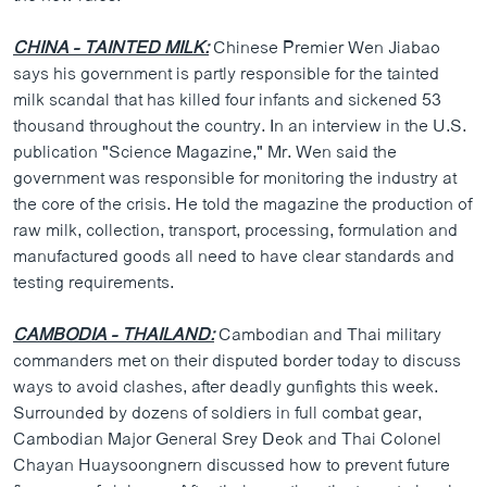
CHINA - TAINTED MILK:
Chinese Premier Wen Jiabao
says his government is partly responsible for the tainted
milk scandal that has killed four infants and sickened 53
thousand throughout the country. In an interview in the U.S.
publication "Science Magazine," Mr. Wen said the
government was responsible for monitoring the industry at
the core of the crisis. He told the magazine the production of
raw milk, collection, transport, processing, formulation and
manufactured goods all need to have clear standards and
testing requirements.
CAMBODIA - THAILAND:
Cambodian and Thai military
commanders met on their disputed border today to discuss
ways to avoid clashes, after deadly gunfights this week.
Surrounded by dozens of soldiers in full combat gear,
Cambodian Major General Srey Deok and Thai Colonel
Chayan Huaysoongnern discussed how to prevent future