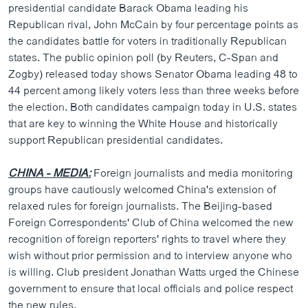
presidential candidate Barack Obama leading his
Republican rival, John McCain by four percentage points as
the candidates battle for voters in traditionally Republican
states. The public opinion poll (by Reuters, C-Span and
Zogby) released today shows Senator Obama leading 48 to
44 percent among likely voters less than three weeks before
the election. Both candidates campaign today in U.S. states
that are key to winning the White House and historically
support Republican presidential candidates.
CHINA - MEDIA:
Foreign journalists and media monitoring
groups have cautiously welcomed China's extension of
relaxed rules for foreign journalists. The Beijing-based
Foreign Correspondents' Club of China welcomed the new
recognition of foreign reporters' rights to travel where they
wish without prior permission and to interview anyone who
is willing. Club president Jonathan Watts urged the Chinese
government to ensure that local officials and police respect
the new rules.