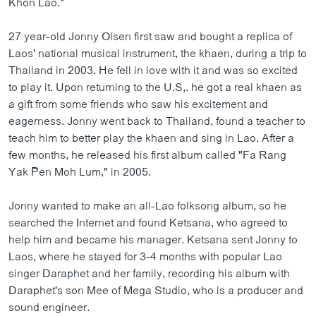
Khon Lao."
ວິທະຍາສາດ-ເທັກໂນໂລຈີ
27 year-old Jonny Olsen first saw and bought a replica of
ທຸລະກິດ
Laos' national musical instrument, the khaen, during a trip to
ພາສາອັງກິດ
Thailand in 2003. He fell in love with it and was so excited
to play it. Upon returning to the U.S,. he got a real khaen as
ວີດີໂອ
a gift from some friends who saw his excitement and
ສຽງ
eagerness. Jonny went back to Thailand, found a teacher to
teach him to better play the khaen and sing in Lao. After a
ລາຍການກະຈາຍສຽງ
ຕິດຕາມພວກເຮົາ ທີ່
few months, he released his first album called "Fa Rang
ລາຍງານ
Yak Pen Moh Lum," in 2005.
Jonny wanted to make an all-Lao folksong album, so he
ພາສາຕ່າງໆ
searched the Internet and found Ketsana, who agreed to
help him and became his manager. Ketsana sent Jonny to
Laos, where he stayed for 3-4 months with popular Lao
singer Daraphet and her family, recording his album with
Daraphet's son Mee of Mega Studio, who is a producer and
sound engineer.