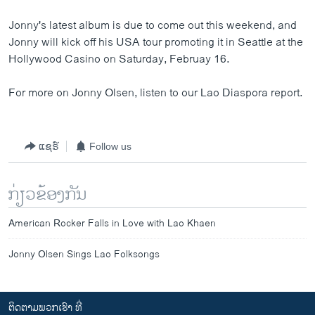
Jonny's latest album is due to come out this weekend, and
Jonny will kick off his USA tour promoting it in Seattle at the
Hollywood Casino on Saturday, Februay 16.
For more on Jonny Olsen, listen to our Lao Diaspora report.
ແຊຣ໌
Follow us
ກ່ຽວຂ້ອງກັນ
American Rocker Falls in Love with Lao Khaen
Jonny Olsen Sings Lao Folksongs
ຕິດຕາມພວກເຮົາ ທີ່