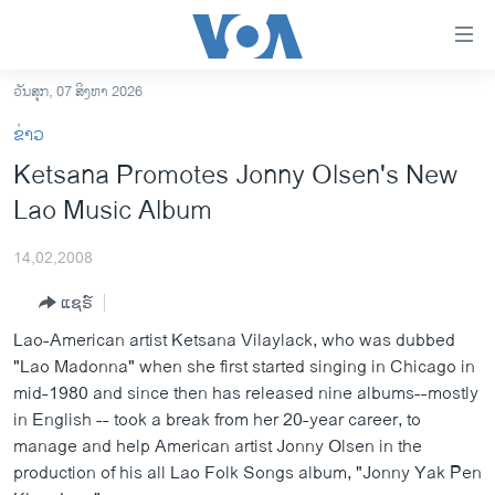
ລິ້ງ
ສຳຫລັບ
ເຂົ້າ
ວັນສຸກ, 07 ສິງຫາ 2026
ຫາ
ໂຮມເພຈ
ຂ່າວ
ຂ້າມ
ລາວ
Ketsana Promotes Jonny Olsen's New
ຂ້າມ
ອາເມຣິກາ
Lao Music Album
ຂ້າມ
ໄປ
ການເລືອກຕັ້ງ ປະທານາທີບໍດີ ສະຫະລັດ 2024
ຫາ
14,02,2008
ຂ່າວ​ຈີນ
ຊອກ
ແຊຣ໌
ຄົ້ນ
ໂລກ
Lao-American artist Ketsana Vilaylack, who was dubbed
ເອເຊຍ
"Lao Madonna" when she first started singing in Chicago in
mid-1980 and since then has released nine albums--mostly
ອິດສະຫຼະພາບດ້ານການຂ່າວ
in English -- took a break from her 20-year career, to
ຊີວິດຊາວລາວ
manage and help American artist Jonny Olsen in the
production of his all Lao Folk Songs album, "Jonny Yak Pen
ຊຸມຊົນຊາວລາວ