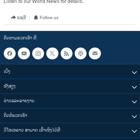
Listen to our World News for details.
ແຊຣ໌
Follow us
ຕິດຕາມພວກເຮົາ ທີ່
ເບິ່ງ
ຟັງສຽງ
ຂ່າວແລະລາຍງານ
ຕິດຕໍ່ພວກເຮົາ
ວີໂອເອລາວ ສາມາດ ເຂົ້າເຖິງໄດ້ທີ່