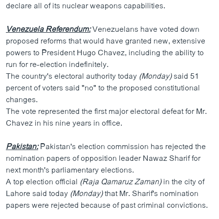
declare all of its nuclear weapons capabilities.
Venezuela Referendum:
Venezuelans have voted down
proposed reforms that would have granted new, extensive
powers to President Hugo Chavez, including the ability to
run for re-election indefinitely.
The country's electoral authority today
(Monday)
said 51
percent of voters said "no" to the proposed constitutional
changes.
The vote represented the first major electoral defeat for Mr.
Chavez in his nine years in office.
Pakistan:
Pakistan's election commission has rejected the
nomination papers of opposition leader Nawaz Sharif for
next month's parliamentary elections.
A top election official
(Raja Qamaruz Zaman)
in the city of
Lahore said today
(Monday)
that Mr. Sharif's nomination
papers were rejected because of past criminal convictions.