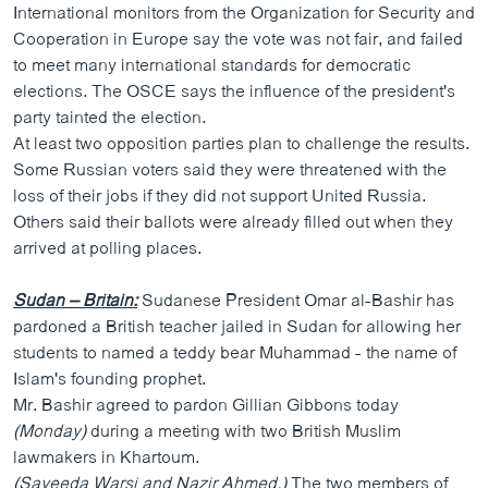
International monitors from the Organization for Security and
Cooperation in Europe say the vote was not fair, and failed
to meet many international standards for democratic
elections. The OSCE says the influence of the president's
party tainted the election.
At least two opposition parties plan to challenge the results.
Some Russian voters said they were threatened with the
loss of their jobs if they did not support United Russia.
Others said their ballots were already filled out when they
arrived at polling places.
Sudan – Britain:
Sudanese President Omar al-Bashir has
pardoned a British teacher jailed in Sudan for allowing her
students to named a teddy bear Muhammad - the name of
Islam's founding prophet.
Mr. Bashir agreed to pardon Gillian Gibbons today
(Monday)
during a meeting with two British Muslim
lawmakers in Khartoum.
(Sayeeda Warsi and Nazir Ahmed,)
The two members of