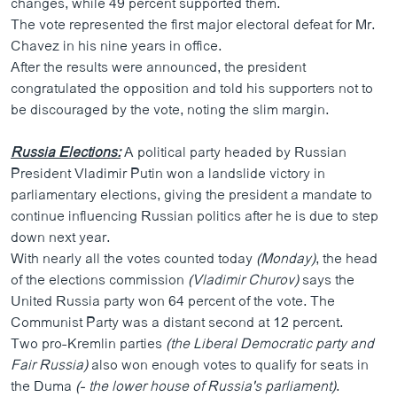
changes, while 49 percent supported them.
ວິທະຍາສາດ-ເທັກໂນໂລຈີ
The vote represented the first major electoral defeat for Mr.
Chavez in his nine years in office.
ທຸລະກິດ
After the results were announced, the president
ພາສາອັງກິດ
congratulated the opposition and told his supporters not to
be discouraged by the vote, noting the slim margin.
ວີດີໂອ
ສຽງ
Russia Elections:
A political party headed by Russian
President Vladimir Putin won a landslide victory in
ລາຍການກະຈາຍສຽງ
ຕິດຕາມພວກເຮົາ ທີ່
parliamentary elections, giving the president a mandate to
ລາຍງານ
continue influencing Russian politics after he is due to step
down next year.
With nearly all the votes counted today
(Monday)
, the head
ພາສາຕ່າງໆ
of the elections commission
(Vladimir Churov)
says the
United Russia party won 64 percent of the vote. The
Communist Party was a distant second at 12 percent.
Two pro-Kremlin parties
(the Liberal Democratic party and
Fair Russia)
also won enough votes to qualify for seats in
the Duma
(- the lower house of Russia's parliament)
.