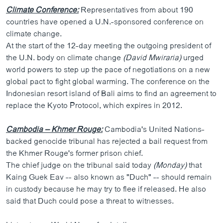
Climate Conference:
Representatives from about 190
countries have opened a U.N.-sponsored conference on
climate change.
At the start of the 12-day meeting the outgoing president of
the U.N. body on climate change
(David Mwiraria)
urged
world powers to step up the pace of negotiations on a new
global pact to fight global warming. The conference on the
Indonesian resort island of Bali aims to find an agreement to
replace the Kyoto Protocol, which expires in 2012.
Cambodia – Khmer Rouge:
Cambodia's United Nations-
backed genocide tribunal has rejected a bail request from
the Khmer Rouge's former prison chief.
The chief judge on the tribunal said today
(Monday)
that
Kaing Guek Eav -- also known as "Duch" -- should remain
in custody because he may try to flee if released. He also
said that Duch could pose a threat to witnesses.