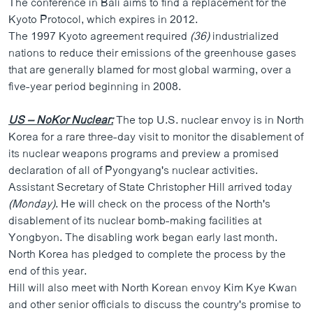
The conference in Bali aims to find a replacement for the
Kyoto Protocol, which expires in 2012.
The 1997 Kyoto agreement required
(36)
industrialized
nations to reduce their emissions of the greenhouse gases
that are generally blamed for most global warming, over a
five-year period beginning in 2008.
US – NoKor Nuclear:
The top U.S. nuclear envoy is in North
Korea for a rare three-day visit to monitor the disablement of
its nuclear weapons programs and preview a promised
declaration of all of Pyongyang's nuclear activities.
Assistant Secretary of State Christopher Hill arrived today
(Monday)
. He will check on the process of the North's
disablement of its nuclear bomb-making facilities at
Yongbyon. The disabling work began early last month.
North Korea has pledged to complete the process by the
end of this year.
Hill will also meet with North Korean envoy Kim Kye Kwan
and other senior officials to discuss the country's promise to