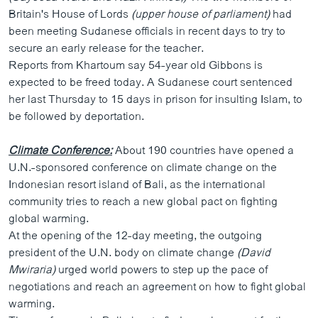
Britain's House of Lords
(upper house of parliament)
had
been meeting Sudanese officials in recent days to try to
secure an early release for the teacher.
Reports from Khartoum say 54-year old Gibbons is
expected to be freed today. A Sudanese court sentenced
her last Thursday to 15 days in prison for insulting Islam, to
be followed by deportation.
Climate Conference:
About 190 countries have opened a
U.N.-sponsored conference on climate change on the
Indonesian resort island of Bali, as the international
community tries to reach a new global pact on fighting
global warming.
At the opening of the 12-day meeting, the outgoing
president of the U.N. body on climate change
(David
Mwiraria)
urged world powers to step up the pace of
negotiations and reach an agreement on how to fight global
warming.