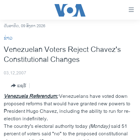
ລິ້ງ
ສຳຫລັບ
ເຂົ້າ
ວັນອາທິດ, 09 ສິງຫາ 2026
ຫາ
ໂຮມເພຈ
ຂ່າວ
ຂ້າມ
ລາວ
Venezuelan Voters Reject Chavez's
ຂ້າມ
ອາເມຣິກາ
Constitutional Changes
ຂ້າມ
ໄປ
ການເລືອກຕັ້ງ ປະທານາທີບໍດີ ສະຫະລັດ 2024
ຫາ
03,12,2007
ຂ່າວ​ຈີນ
ຊອກ
ແຊຣ໌
ຄົ້ນ
ໂລກ
Venezuela Referendum:
Venezuelans have voted down
ເອເຊຍ
proposed reforms that would have granted new powers to
President Hugo Chavez, including the ability to run for re-
ອິດສະຫຼະພາບດ້ານການຂ່າວ
election indefinitely.
ຊີວິດຊາວລາວ
The country's electoral authority today
(Monday)
said 51
percent of voters said "no" to the proposed constitutional
ຊຸມຊົນຊາວລາວ