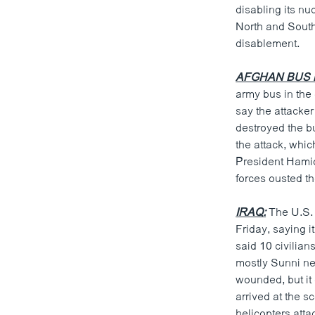
disabling its nu
North and South
disablement.
AFGHAN BUS 
army bus in the 
say the attacke
destroyed the bu
the attack, whi
President Hamid
forces ousted t
IRAQ:
The U.S. m
Friday, saying i
said 10 civilian
mostly Sunni ne
wounded, but it
arrived at the 
helicopters atta