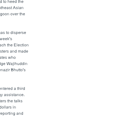
d to heed the
outheast Asian
ngoon over the
as to disperse
 week's
oach the Election
esters and made
dates who
udge Wajihuddin
nazir Bhutto's
ntered a third
gy assistance.
ers the talks
dollars in
reporting and