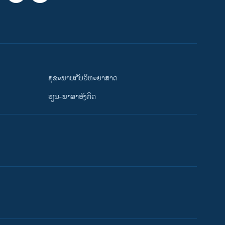
ສຸຂະພາບກັບວິທະຍາສາດ
ຮຽນ-ພາສາອັງກິດ