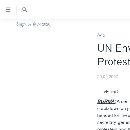
ລິ້ງ
ສຳຫລັບ
ເຂົ້າ
ຄົ້ນຫາ
ວັນສຸກ, 07 ສິງຫາ 2026
ໂຮມເພຈ
ຫາ
ຂ່າວ
ລາວ
ຂ້າມ
UN Env
ຂ້າມ
ອາເມຣິກາ
ຂ້າມ
ການເລືອກຕັ້ງ ປະທານາທີບໍດີ ສະຫະລັດ
Protes
ໄປ
2024
ຫາ
ຂ່າວ​ຈີນ
ຊອກ
29,09,2007
ຄົ້ນ
ໂລກ
ແຊຣ໌
ເອເຊຍ
BURMA:
A senio
ອິດສະຫຼະພາບດ້ານການຂ່າວ
crackdown on pr
ຊີວິດຊາວລາວ
headed for the a
secretary-gener
ຊຸມຊົນຊາວລາວ
protesters and 