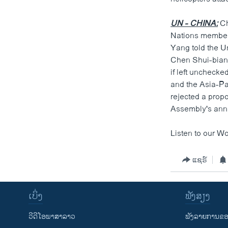
UN - CHINA:
Ch
Nations members
Yang told the U
Chen Shui-bian 
if left unchecke
and the Asia-Pa
rejected a prop
Assembly's ann
Listen to our Wo
ແຊຣ໌
ເບິ່ງ
ຟັງສຽງ
ວີດີໂອພາສາລາວ
ຟັງລາຍການຂອງ