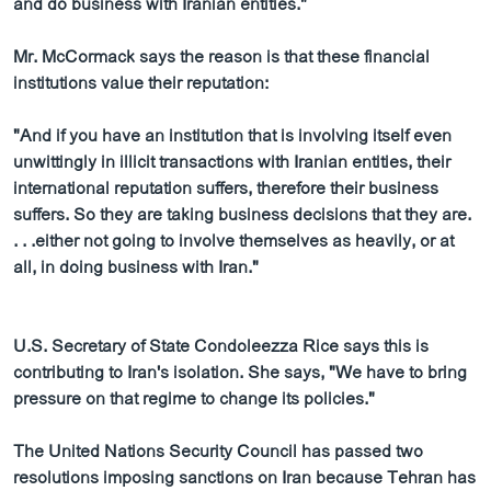
and do business with Iranian entities."
Mr. McCormack says the reason is that these financial
institutions value their reputation:
"And if you have an institution that is involving itself even
unwittingly in illicit transactions with Iranian entities, their
international reputation suffers, therefore their business
suffers. So they are taking business decisions that they are.
. . .either not going to involve themselves as heavily, or at
all, in doing business with Iran."
U.S. Secretary of State Condoleezza Rice says this is
contributing to Iran's isolation. She says, "We have to bring
pressure on that regime to change its policies."
The United Nations Security Council has passed two
resolutions imposing sanctions on Iran because Tehran has