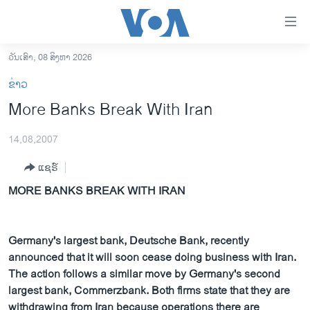
ລິ້ງ
ສຳຫລັບ
ເຂົ້າ
ວັນເສົາ, 08 ສິງຫາ 2026
ຫາ
ໂຮມເພຈ
ຂ່າວ
ຂ້າມ
ລາວ
More Banks Break With Iran
ຂ້າມ
ອາເມຣິກາ
ຂ້າມ
14,08,2007
ໄປ
ການເລືອກຕັ້ງ ປະທານາທີບໍດີ ສະຫະລັດ 2024
ຫາ
ແຊຣ໌
ຂ່າວ​ຈີນ
ຊອກ
MORE BANKS BREAK WITH IRAN
ຄົ້ນ
ໂລກ
ເອເຊຍ
Germany's largest bank, Deutsche Bank, recently
ອິດສະຫຼະພາບດ້ານການຂ່າວ
announced that it will soon cease doing business with Iran.
ຊີວິດຊາວລາວ
The action follows a similar move by Germany's second
largest bank, Commerzbank. Both firms state that they are
ຊຸມຊົນຊາວລາວ
withdrawing from Iran because operations there are