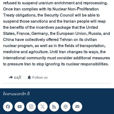
refused to suspend uranium enrichment and reprocessing.
Once Iran complies with its Nuclear Non-Proliferation
Treaty obligations, the Security Council will be able to
suspend those sanctions and the Iranian people will reap
the benefits of the incentives package that the United
States, France, Germany, the European Union, Russia, and
China have collectively offered Tehran on its civilian
nuclear program, as well as in the fields of transportation,
medicine and agriculture. Until Iran changes its ways, the
international community must consider additional measures
to pressure Iran to stop ignoring its nuclear responsibilities.
ແຊຣ໌
Follow us
ຕິດຕາມພວກເຮົາ ທີ່