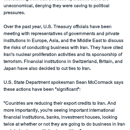
ວິທະຍາສາດ-ເທັກໂນໂລຈີ
uneconomical, denying they were caving to political
pressures.
ທຸລະກິດ
ພາສາອັງກິດ
Over the past year, U.S. Treasury officials have been
meeting with representatives of governments and private
ວີດີໂອ
institutions in Europe, Asia, and the Middle East to discuss
ສຽງ
the risks of conducting business with Iran. They have cited
Iran's nuclear proliferation activities and its sponsorship of
ລາຍການກະຈາຍສຽງ
terrorism. Financial institutions in Switzerland, Britain, and
ຕິດຕາມພວກເຮົາ ທີ່
Japan have also decided to cut ties to Iran.
ລາຍງານ
U.S. State Department spokesman Sean McCormack says
these actions have been "significant":
ພາສາຕ່າງໆ
"Countries are reducing their export credits to Iran. And
more importantly, you're seeing important international
financial institutions, banks, investment houses, looking
twice at whether or not they are going to do business in Iran