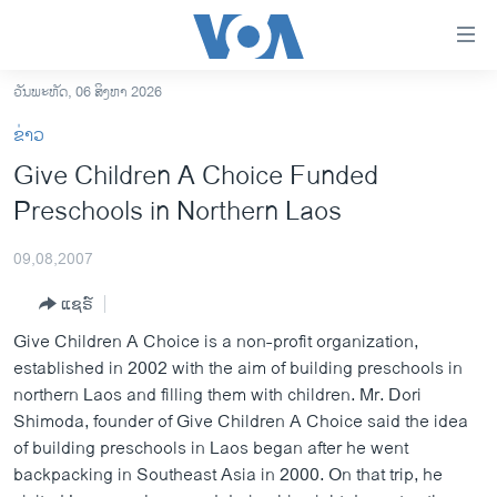
ລິ້ງ
ສຳຫລັບ
ເຂົ້າ
ວັນພະຫັດ, 06 ສິງຫາ 2026
ຫາ
ໂຮມເພຈ
ຂ່າວ
ຂ້າມ
ລາວ
Give Children A Choice Funded
ຂ້າມ
ອາເມຣິກາ
Preschools in Northern Laos
ຂ້າມ
ໄປ
ການເລືອກຕັ້ງ ປະທານາທີບໍດີ ສະຫະລັດ 2024
ຫາ
09,08,2007
ຂ່າວ​ຈີນ
ຊອກ
ແຊຣ໌
ຄົ້ນ
ໂລກ
Give Children A Choice is a non-profit organization,
ເອເຊຍ
established in 2002 with the aim of building preschools in
northern Laos and filling them with children. Mr. Dori
ອິດສະຫຼະພາບດ້ານການຂ່າວ
Shimoda, founder of Give Children A Choice said the idea
ຊີວິດຊາວລາວ
of building preschools in Laos began after he went
backpacking in Southeast Asia in 2000. On that trip, he
ຊຸມຊົນຊາວລາວ