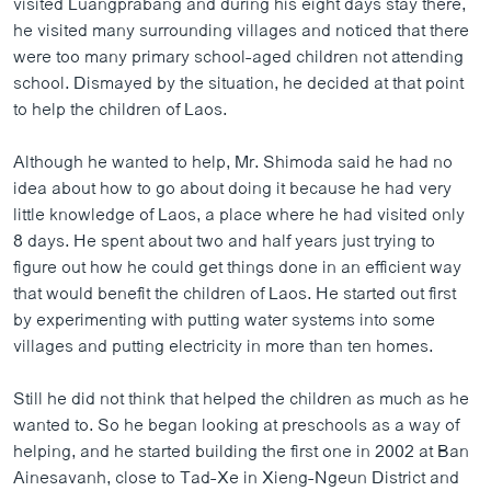
visited Luangprabang and during his eight days stay there,
ວິທະຍາສາດ-ເທັກໂນໂລຈີ
he visited many surrounding villages and noticed that there
were too many primary school-aged children not attending
ທຸລະກິດ
school. Dismayed by the situation, he decided at that point
ພາສາອັງກິດ
to help the children of Laos.
ວີດີໂອ
Although he wanted to help, Mr. Shimoda said he had no
ສຽງ
idea about how to go about doing it because he had very
little knowledge of Laos, a place where he had visited only
ລາຍການກະຈາຍສຽງ
ຕິດຕາມພວກເຮົາ ທີ່
8 days. He spent about two and half years just trying to
ລາຍງານ
figure out how he could get things done in an efficient way
that would benefit the children of Laos. He started out first
by experimenting with putting water systems into some
ພາສາຕ່າງໆ
villages and putting electricity in more than ten homes.
Still he did not think that helped the children as much as he
wanted to. So he began looking at preschools as a way of
helping, and he started building the first one in 2002 at Ban
Ainesavanh, close to Tad-Xe in Xieng-Ngeun District and