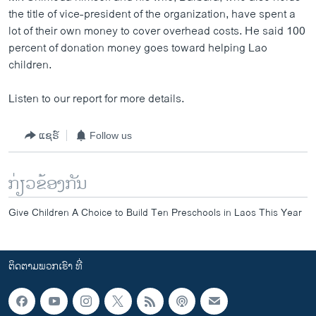
the title of vice-president of the organization, have spent a
lot of their own money to cover overhead costs. He said 100
percent of donation money goes toward helping Lao
children.
Listen to our report for more details.
ແຊຣ໌
Follow us
ກ່ຽວຂ້ອງກັນ
Give Children A Choice to Build Ten Preschools in Laos This Year
ຕິດຕາມພວກເຮົາ ທີ່