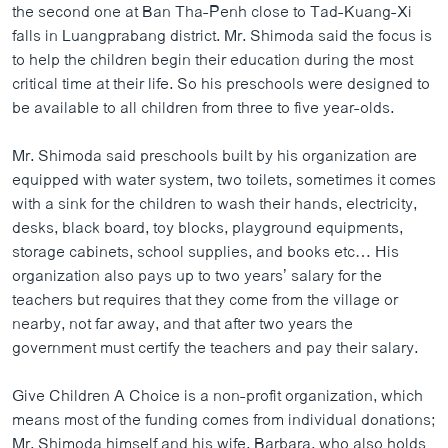
the second one at Ban Tha-Penh close to Tad-Kuang-Xi
falls in Luangprabang district. Mr. Shimoda said the focus is
to help the children begin their education during the most
critical time at their life. So his preschools were designed to
be available to all children from three to five year-olds.
Mr. Shimoda said preschools built by his organization are
equipped with water system, two toilets, sometimes it comes
with a sink for the children to wash their hands, electricity,
desks, black board, toy blocks, playground equipments,
storage cabinets, school supplies, and books etc… His
organization also pays up to two years’ salary for the
teachers but requires that they come from the village or
nearby, not far away, and that after two years the
government must certify the teachers and pay their salary.
Give Children A Choice is a non-profit organization, which
means most of the funding comes from individual donations;
Mr. Shimoda himself and his wife, Barbara, who also holds