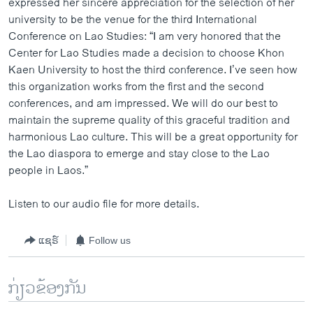
expressed her sincere appreciation for the selection of her
university to be the venue for the third International
Conference on Lao Studies: “I am very honored that the
Center for Lao Studies made a decision to choose Khon
Kaen University to host the third conference. I’ve seen how
this organization works from the first and the second
conferences, and am impressed. We will do our best to
maintain the supreme quality of this graceful tradition and
harmonious Lao culture. This will be a great opportunity for
the Lao diaspora to emerge and stay close to the Lao
people in Laos.”
Listen to our audio file for more details.
ແຊຣ໌
Follow us
ກ່ຽວຂ້ອງກັນ