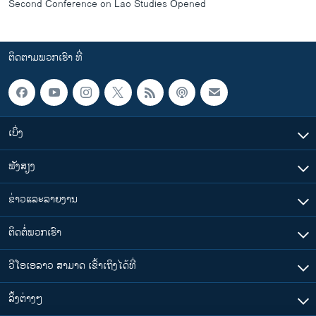
Second Conference on Lao Studies Opened
ຕິດຕາມພວກເຮົາ ທີ່
ເບິ່ງ
ຟັງສຽງ
ຂ່າວແລະລາຍງານ
ຕິດຕໍ່ພວກເຮົາ
ວີໂອເອລາວ ສາມາດ ເຂົ້າເຖິງໄດ້ທີ່
​ລິ້ງ​ຕ່າງໆ