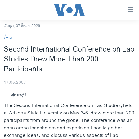
ລິ້ງ
ສຳຫລັບ
ເຂົ້າ
ວັນສຸກ, 07 ສິງຫາ 2026
ຫາ
ໂຮມເພຈ
ຂ່າວ
ຂ້າມ
ລາວ
Second International Conference on Lao
ຂ້າມ
ອາເມຣິກາ
Studies Drew More Than 200
ຂ້າມ
ໄປ
ການເລືອກຕັ້ງ ປະທານາທີບໍດີ ສະຫະລັດ 2024
Participants
ຫາ
ຂ່າວ​ຈີນ
ຊອກ
17,05,2007
ຄົ້ນ
ໂລກ
ແຊຣ໌
ເອເຊຍ
The Second International Conference on Lao Studies, held
ອິດສະຫຼະພາບດ້ານການຂ່າວ
at Arizona State University on May 3-6, drew more than 200
participants from around the globe. The conference was an
ຊີວິດຊາວລາວ
open arena for scholars and experts on Laos to gather,
ຊຸມຊົນຊາວລາວ
exchange ideas, and discuss various aspects of Lao