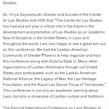
Studies.
ວິທະຍາສາດ-ເທັກໂນໂລຈີ
ທຸລະກິດ
Dr. Vinya Saysamouth, director and founder of the Center
for Lao Studies told VOA that: “The Center for Lao Studies
ພາສາອັງກິດ
has had and will play a critical role in the future in the
ວີດີໂອ
development and promotion of Lao Studies as an academic
field of discipline in the United States, in Laos and
ສຽງ
throughout the world. I am very happy to see a great turn out
ລາຍການກະຈາຍສຽງ
on this conference. We had the Laotian-American
ຕິດຕາມພວກເຮົາ ທີ່
Community of Greater Phoenix to help organize and host
ລາຍງານ
this conference along with Arizona State U. Many other
organizations of Laotian-Americans through out United
States also participated, such as the Laotian American
ພາສາຕ່າງໆ
National Alliance, the Legacy of War, the Lao Heritage
Foundation and the Royal Lao Dance Troup of Tennessee.”
This conference is not only an academic learning about
Laos, but also a showcase of Laotian culture and traditions.
The Second International Conference on Laos Studies at