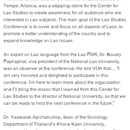
Tempe, Arizona, was a stepping-stone for the Center for
Lao Studies to create awareness for all audience who are
interested in Lao subjects. The main goal of the Lao Studies
Conference is to cover and focus on all aspects of Laos, to
promote a better understanding of the country and to
expand knowledge on Lao issues.
An expert on Lao language from the Lao PDR, Dr. Boualy
Paphaphat, vice president of the National Lao University,
was an observer at the conference. He told VOA that… “I
am very honored and delighted to participate in this
conference. I’m here to learn more about the organization
and I’ll bring the lesson that I learned from this Center for
Lao Studies to the director of National University, so that we
can be ready to host the next conference in the future.”
Dr. Yaowalak Apichatvullop, dean of the Sociology
Department of Thailand’s Khone Kaen University,