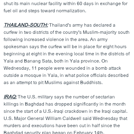
shut its main nuclear facility within 60 days in exchange for
fuel oil and steps toward normalization.
THAILAND-SOUTH:
Thailand's army has declared a
curfew in two districts of the country's Muslim-majority south
following increased violence in the area. An army
spokesman says the curfew will be in place for eight hours
beginning at eight in the evening local time in the districts of
Yala and Banang Sata, both in Yala province. On
Wednesday, 11 people were wounded in a bomb attack
outside a mosque in Yala, in what police officials described
as an attempt to pit Muslims against Buddhists.
IRAQ:
The U.S. military says the number of sectarian
killings in Baghdad has dropped significantly in the month
since the start of a U.S.-Iraqi crackdown in the Iraqi capital.
U.S. Major General William Caldwell said Wednesday that
murders and executions have been cut in half since the
Baghdad security plan began on February 14th.