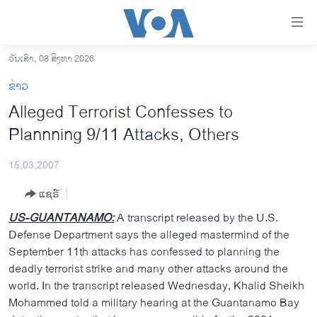
ລິ້ງ
ສຳຫລັບ
ເຂົ້າ
ວັນເສົາ, 08 ສິງຫາ 2026
ຫາ
ໂຮມເພຈ
ຂ່າວ
ຂ້າມ
ລາວ
Alleged Terrorist Confesses to
ຂ້າມ
ອາເມຣິກາ
Plannning 9/11 Attacks, Others
ຂ້າມ
ໄປ
ການເລືອກຕັ້ງ ປະທານາທີບໍດີ ສະຫະລັດ 2024
ຫາ
15,03,2007
ຂ່າວ​ຈີນ
ຊອກ
ແຊຣ໌
ຄົ້ນ
ໂລກ
US-GUANTANAMO:
A transcript released by the U.S.
ເອເຊຍ
Defense Department says the alleged mastermind of the
September 11th attacks has confessed to planning the
ອິດສະຫຼະພາບດ້ານການຂ່າວ
deadly terrorist strike and many other attacks around the
ຊີວິດຊາວລາວ
world. In the transcript released Wednesday, Khalid Sheikh
Mohammed told a military hearing at the Guantanamo Bay
ຊຸມຊົນຊາວລາວ