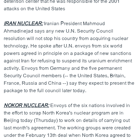
detention center that he was responsible for the 2001
ວິທະຍາສາດ-ເທັກໂນໂລຈີ
attacks on the United States
ທຸລະກິດ
IRAN NUCLEAR:
Iranian President Mahmoud
ພາສາອັງກິດ
Ahmadinejad says any new U.N. Security Council
resolution will not stop his country from acquiring nuclear
ວີດີໂອ
technology. He spoke after U.N. envoys from six world
ສຽງ
powers agreed in principle on a package of new sanctions
against Iran for refusing to suspend its uranium enrichment
ລາຍການກະຈາຍສຽງ
ຕິດຕາມພວກເຮົາ ທີ່
activity. Envoys from Germany and the five permanent
ລາຍງານ
Security Council members (-- the United States, Britain,
France, Russia and China --) say they expect to present the
package to the full council later today.
ພາສາຕ່າງໆ
NOKOR NUCLEAR:
Envoys of the six nations involved in
the effort to scrap North Korea's nuclear program are in
Beijing today (Thursday) to work on details of carrying out
last month's agreement. The working groups were created
under the February 13th deal when North Korea agreed to