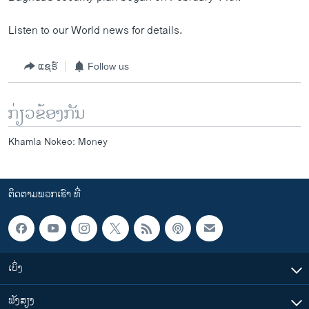
Listen to our World news for details.
ແຊຣ໌
Follow us
ກ່ຽວຂ້ອງກັນ
Khamla Nokeo: Money
ຕິດຕາມພວກເຮົາ ທີ່
ເບິ່ງ
ຟັງສຽງ