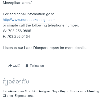
Metroplitan area."
For additional information go to
http://www.norasackdesign.com
or simple call the following telephone number.
W: 703.256.0895
F: 703.256.0134
Listen to our Laos Diaspora report for more details.
ແຊຣ໌
Follow us
ກ່ຽວຂ້ອງກັນ
Lao-American Graphic Designer Says Key to Success Is Meeting
Clients' Expectations