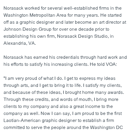
ວິທະຍາສາດ-ເທັກໂນໂລຈີ
Norasack worked for several well-established firms in the
Washington Metropolitan Area for many years. He started
ທຸລະກິດ
off as a graphic designer and later become an art director at
ພາສາອັງກິດ
Johnson Design Group for over one decade prior to
establishing his own firm, Norasack Design Studio, in
ວີດີໂອ
Alexandria, VA.
ສຽງ
Norasack has earned his credentials through hard work and
ລາຍການກະຈາຍສຽງ
ຕິດຕາມພວກເຮົາ ທີ່
his efforts to satisfy his increasing clients. He told VOA:
ລາຍງານ
"I am very proud of what I do. I get to express my ideas
through arts, and I get to bring it to life. I satisfy my clients,
ພາສາຕ່າງໆ
and because of these ideas, I brought home many awards.
Through these credits, and words of mouth, I bring more
clients to my company and also a great income to the
company as well. Now I can say, I am proud to be the first
Laotian-American graphic designer to establish a firm
committed to serve the people around the Washington DC