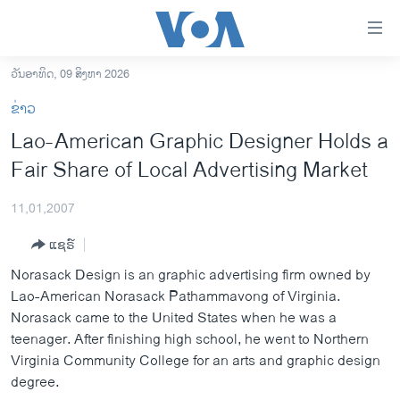
ລິ້ງ
ສຳຫລັບ
ເຂົ້າ
ວັນອາທິດ, 09 ສິງຫາ 2026
ຫາ
ໂຮມເພຈ
ຂ່າວ
ຂ້າມ
ລາວ
Lao-American Graphic Designer Holds a
ຂ້າມ
ອາເມຣິກາ
Fair Share of Local Advertising Market
ຂ້າມ
ໄປ
ການເລືອກຕັ້ງ ປະທານາທີບໍດີ ສະຫະລັດ 2024
ຫາ
11,01,2007
ຂ່າວ​ຈີນ
ຊອກ
ແຊຣ໌
ຄົ້ນ
ໂລກ
Norasack Design is an graphic advertising firm owned by
ເອເຊຍ
Lao-American Norasack Pathammavong of Virginia.
Norasack came to the United States when he was a
ອິດສະຫຼະພາບດ້ານການຂ່າວ
teenager. After finishing high school, he went to Northern
ຊີວິດຊາວລາວ
Virginia Community College for an arts and graphic design
degree.
ຊຸມຊົນຊາວລາວ