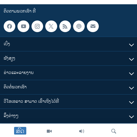
ຕິດຕາມພວກເຮົາ ທີ່
ເບິ່ງ
ຟັງສຽງ
ຂ່າວແລະລາຍງານ
ຕິດຕໍ່ພວກເຮົາ
ວີໂອເອລາວ ສາມາດ ເຂົ້າເຖິງໄດ້ທີ່
​ລິ້ງ​ຕ່າງໆ
ສົດ
ຕາມເວລາໃນລາວ