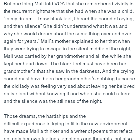
But one thing Mali told VOA that she remembered vividly is
the recurrent nightmare that she had when she was a child.
“In my dream…I saw black feet, I heard the sound of crying,
and then silence” She didn’t understand what it was and
why she would dream about the same thing over and over
again for years.” Mali’s mother explained to her that when
they were trying to escape in the silent middle of the night,
Mali was carried by her grandmother and all the while she
kept her head down. The black feet must have been her
grandmother’s that she saw in the darkness. And the crying
sound must have been her grandmother’s sobbing because
the old lady was feeling very sad about leaving her beloved
native land without knowing if and when she could return;
and the silence was the stillness of the night.
Those dreams, the hardships and the
difficult experience in trying to fit in the new environment
have made Mali a thinker and a writer of poems that reflect
not only her own feelings, emotions and thoughts, but also