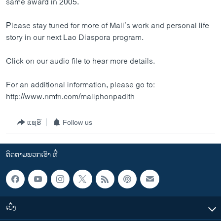
same award in 2005.
Please stay tuned for more of Mali’s work and personal life
story in our next Lao Diaspora program.
Click on our audio file to hear more details.
For an additional information, please go to:
http://www.nmfn.com/maliphonpadith
ແຊຣ໌
Follow us
ຕິດຕາມພວກເຮົາ ທີ່
ເບິ່ງ