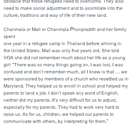
obstacle that these refugees need to overcome. They also
ວິທະຍາສາດ-ເທັກໂນໂລຈີ
need to make social adjustment and to assimilate into the
culture, traditions and way of life of their new land.
ທຸລະກິດ
ພາສາອັງກິດ
Chanmala or Mali or Chanmala Phonpradith and her family
spent
ວີດີໂອ
one year in a refugee camp in Thailand before arriving in
ສຽງ
the United States. Mali was only five years old. She told
VOA she did not remember much about her life as a young
ລາຍການກະຈາຍສຽງ
ຕິດຕາມພວກເຮົາ ທີ່
girl: “There was so many things going on. I was lost, I was
ລາຍງານ
confused and don’t remember much, all I knew is that … we
were sponsored by members of a church who resettled us in
Maryland. They helped us to enroll in school and helped my
ພາສາຕ່າງໆ
parents to land a job. I don’t speak any word of English,
neither did my parents. It’s very difficult for us to adjust,
especially for my parents. They had to work very hard to
raise us. As for us, children, we helped our parents to
communicate with others, by interpreting for them.”