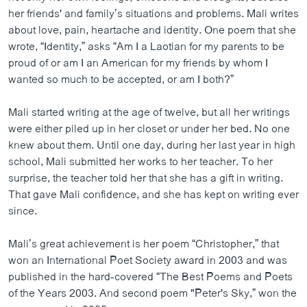
her friends' and family’s situations and problems. Mali writes
about love, pain, heartache and identity. One poem that she
wrote, “Identity,” asks “Am I a Laotian for my parents to be
proud of or am I an American for my friends by whom I
wanted so much to be accepted, or am I both?”
Mali started writing at the age of twelve, but all her writings
were either piled up in her closet or under her bed. No one
knew about them. Until one day, during her last year in high
school, Mali submitted her works to her teacher. To her
surprise, the teacher told her that she has a gift in writing.
That gave Mali confidence, and she has kept on writing ever
since.
Mali’s great achievement is her poem “Christopher,” that
won an International Poet Society award in 2003 and was
published in the hard-covered “The Best Poems and Poets
of the Years 2003. And second poem "Peter's Sky,” won the