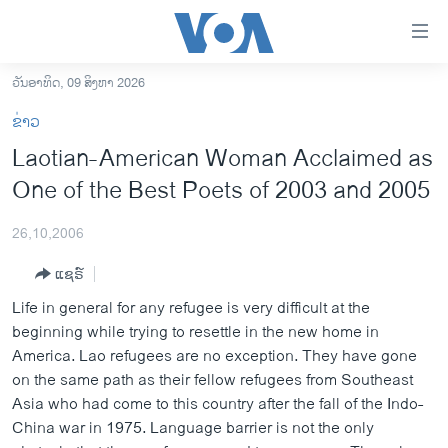
ລິ້ງ
ສຳຫລັບ
ເຂົ້າ
ວັນອາທິດ, 09 ສິງຫາ 2026
ຫາ
ໂຮມເພຈ
ຂ່າວ
ຂ້າມ
ລາວ
Laotian-American Woman Acclaimed as
ຂ້າມ
ອາເມຣິກາ
One of the Best Poets of 2003 and 2005
ຂ້າມ
ໄປ
ການເລືອກຕັ້ງ ປະທານາທີບໍດີ ສະຫະລັດ 2024
ຫາ
26,10,2006
ຂ່າວ​ຈີນ
ຊອກ
ແຊຣ໌
ຄົ້ນ
ໂລກ
Life in general for any refugee is very difficult at the
ເອເຊຍ
beginning while trying to resettle in the new home in
America. Lao refugees are no exception. They have gone
ອິດສະຫຼະພາບດ້ານການຂ່າວ
on the same path as their fellow refugees from Southeast
ຊີວິດຊາວລາວ
Asia who had come to this country after the fall of the Indo-
China war in 1975. Language barrier is not the only
ຊຸມຊົນຊາວລາວ