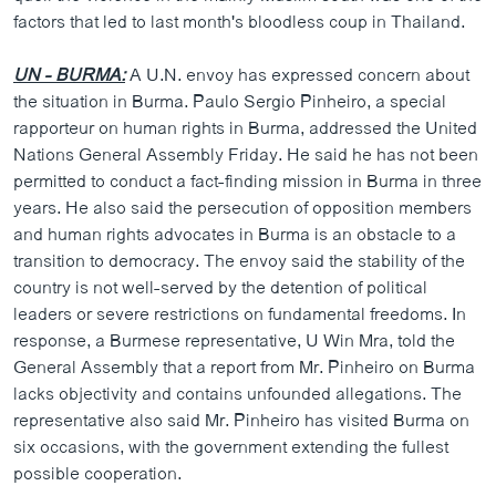
factors that led to last month's bloodless coup in Thailand.
UN - BURMA:
A U.N. envoy has expressed concern about
the situation in Burma. Paulo Sergio Pinheiro, a special
rapporteur on human rights in Burma, addressed the United
Nations General Assembly Friday. He said he has not been
permitted to conduct a fact-finding mission in Burma in three
years. He also said the persecution of opposition members
and human rights advocates in Burma is an obstacle to a
transition to democracy. The envoy said the stability of the
country is not well-served by the detention of political
leaders or severe restrictions on fundamental freedoms. In
response, a Burmese representative, U Win Mra, told the
General Assembly that a report from Mr. Pinheiro on Burma
lacks objectivity and contains unfounded allegations. The
representative also said Mr. Pinheiro has visited Burma on
six occasions, with the government extending the fullest
possible cooperation.