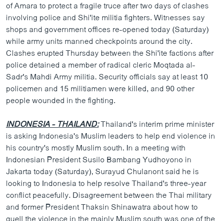
of Amara to protect a fragile truce after two days of clashes
involving police and Shi'ite militia fighters. Witnesses say
shops and government offices re-opened today (Saturday)
while army units manned checkpoints around the city.
Clashes erupted Thursday between the Shi'ite factions after
police detained a member of radical cleric Moqtada al-
Sadr's Mahdi Army militia. Security officials say at least 10
policemen and 15 militiamen were killed, and 90 other
people wounded in the fighting.
INDONESIA - THAILAND:
Thailand's interim prime minister
is asking Indonesia's Muslim leaders to help end violence in
his country's mostly Muslim south. In a meeting with
Indonesian President Susilo Bambang Yudhoyono in
Jakarta today (Saturday), Surayud Chulanont said he is
looking to Indonesia to help resolve Thailand's three-year
conflict peacefully. Disagreement between the Thai military
and former President Thaksin Shinawatra about how to
quell the violence in the mainly Muslim south was one of the