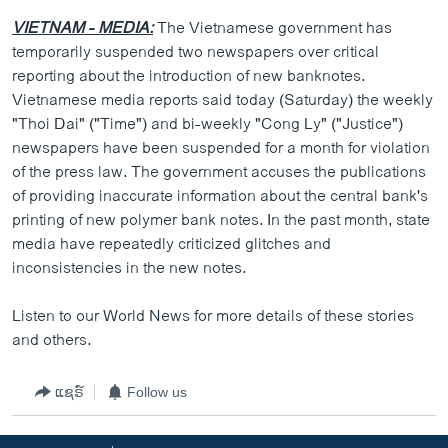
VIETNAM - MEDIA:
The Vietnamese government has
temporarily suspended two newspapers over critical
reporting about the introduction of new banknotes.
Vietnamese media reports said today (Saturday) the weekly
"Thoi Dai" ("Time") and bi-weekly "Cong Ly" ("Justice")
newspapers have been suspended for a month for violation
of the press law. The government accuses the publications
of providing inaccurate information about the central bank's
printing of new polymer bank notes. In the past month, state
media have repeatedly criticized glitches and
inconsistencies in the new notes.
Listen to our World News for more details of these stories
and others.
ແຊຣ໌
Follow us