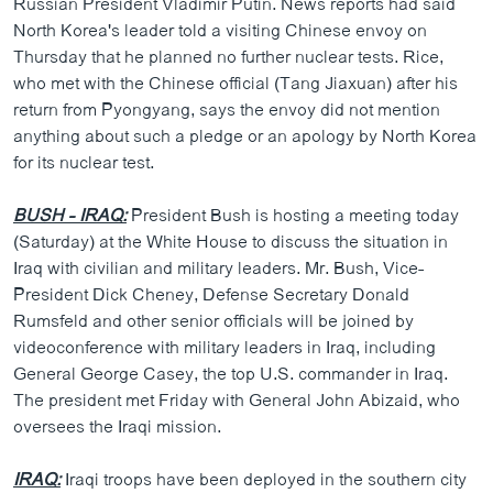
Russian President Vladimir Putin. News reports had said
ວິທະຍາສາດ-ເທັກໂນໂລຈີ
North Korea's leader told a visiting Chinese envoy on
Thursday that he planned no further nuclear tests. Rice,
ທຸລະກິດ
who met with the Chinese official (Tang Jiaxuan) after his
ພາສາອັງກິດ
return from Pyongyang, says the envoy did not mention
anything about such a pledge or an apology by North Korea
ວີດີໂອ
for its nuclear test.
ສຽງ
BUSH - IRAQ:
President Bush is hosting a meeting today
ລາຍການກະຈາຍສຽງ
ຕິດຕາມພວກເຮົາ ທີ່
(Saturday) at the White House to discuss the situation in
ລາຍງານ
Iraq with civilian and military leaders. Mr. Bush, Vice-
President Dick Cheney, Defense Secretary Donald
Rumsfeld and other senior officials will be joined by
ພາສາຕ່າງໆ
videoconference with military leaders in Iraq, including
General George Casey, the top U.S. commander in Iraq.
The president met Friday with General John Abizaid, who
oversees the Iraqi mission.
IRAQ:
Iraqi troops have been deployed in the southern city