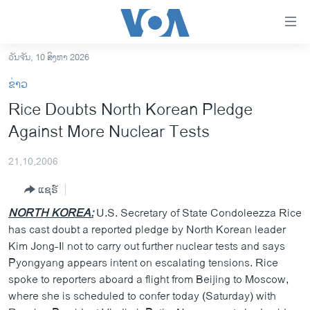
ລິ້ງ
ສຳຫລັບ
ເຂົ້າ
ວັນຈັນ, 10 ສິງຫາ 2026
ຫາ
ໂຮມເພຈ
ຂ່າວ
ຂ້າມ
ລາວ
Rice Doubts North Korean Pledge
ຂ້າມ
ອາເມຣິກາ
Against More Nuclear Tests
ຂ້າມ
ໄປ
ການເລືອກຕັ້ງ ປະທານາທີບໍດີ ສະຫະລັດ 2024
ຫາ
21,10,2006
ຂ່າວ​ຈີນ
ຊອກ
ແຊຣ໌
ຄົ້ນ
ໂລກ
NORTH KOREA:
U.S. Secretary of State Condoleezza Rice
ເອເຊຍ
has cast doubt a reported pledge by North Korean leader
Kim Jong-Il not to carry out further nuclear tests and says
ອິດສະຫຼະພາບດ້ານການຂ່າວ
Pyongyang appears intent on escalating tensions. Rice
ຊີວິດຊາວລາວ
spoke to reporters aboard a flight from Beijing to Moscow,
where she is scheduled to confer today (Saturday) with
ຊຸມຊົນຊາວລາວ