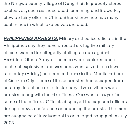
the Ningwu county village of Dongzhai. Improperly stored
explosives, such as those used for mining and fireworks,
blow up fairly often in China. Shanxi province has many
coal mines in which explosives are used.
PHILIPPINES ARRESTS:
Military and police officials in the
Philippines say they have arrested six fugitive military
officers wanted for allegedly plotting a coup against
President Gloria Arroyo. The men were captured and a
cache of explosives and weapons was seized in a dawn
raid today (Friday) on a rented house in the Manila suburb
of Quezon City. Three of those arrested had escaped from
an army detention center in January. Two civilians were
arrested along with the six officers. One was a lawyer for
some of the officers. Officials displayed the captured officers
during a news conference announcing the arrests. The men
are suspected of involvement in an alleged coup plot in July
2003.