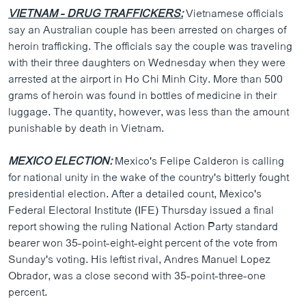
VIETNAM - DRUG TRAFFICKERS:
Vietnamese officials
say an Australian couple has been arrested on charges of
heroin trafficking. The officials say the couple was traveling
with their three daughters on Wednesday when they were
arrested at the airport in Ho Chi Minh City. More than 500
grams of heroin was found in bottles of medicine in their
luggage. The quantity, however, was less than the amount
punishable by death in Vietnam.
MEXICO ELECTION:
Mexico's Felipe Calderon is calling
for national unity in the wake of the country's bitterly fought
presidential election. After a detailed count, Mexico's
Federal Electoral Institute (IFE) Thursday issued a final
report showing the ruling National Action Party standard
bearer won 35-point-eight-eight percent of the vote from
Sunday's voting. His leftist rival, Andres Manuel Lopez
Obrador, was a close second with 35-point-three-one
percent.