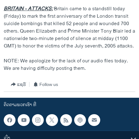
BRITAIN - ATTACKS:
Britain came to a standstill today
(Friday) to mark the first anniversary of the London transit
suicide bombings that killed 52 people and wounded 700
others. Queen Elizabeth and Prime Minister Tony Blair led a
nationwide two-minute period of silence at midday (1100
GMT) to honor the victims of the July seventh, 2005 attacks.
NOTE: We apologize for the lack of our audio files today.
We are having difficulty posting them.
ແຊຣ໌
Follow us
ຕິດຕາມພວກເຮົາ ທີ່
ເບິ່ງ