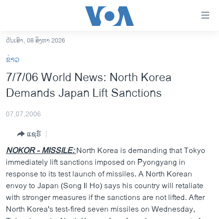
ລິ້ງ
ສຳຫລັບ
ເຂົ້າ
ວັນເສົາ, 08 ສິງຫາ 2026
ຫາ
ໂຮມເພຈ
ຂ່າວ
ຂ້າມ
ລາວ
7/7/06 World News: North Korea
ຂ້າມ
ອາເມຣິກາ
Demands Japan Lift Sanctions
ຂ້າມ
ໄປ
ການເລືອກຕັ້ງ ປະທານາທີບໍດີ ສະຫະລັດ 2024
ຫາ
07,07,2006
ຂ່າວ​ຈີນ
ຊອກ
ແຊຣ໌
ຄົ້ນ
ໂລກ
NOKOR - MISSILE:
North Korea is demanding that Tokyo
ເອເຊຍ
immediately lift sanctions imposed on Pyongyang in
response to its test launch of missiles. A North Korean
ອິດສະຫຼະພາບດ້ານການຂ່າວ
envoy to Japan (Song Il Ho) says his country will retaliate
ຊີວິດຊາວລາວ
with stronger measures if the sanctions are not lifted. After
North Korea's test-fired seven missiles on Wednesday,
ຊຸມຊົນຊາວລາວ