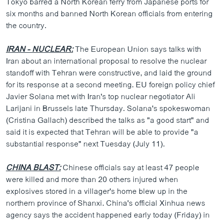
Tokyo barred a North Korean ferry from Japanese ports for
ວິທະຍາສາດ-ເທັກໂນໂລຈີ
six months and banned North Korean officials from entering
the country.
ທຸລະກິດ
ພາສາອັງກິດ
IRAN - NUCLEAR:
The European Union says talks with
Iran about an international proposal to resolve the nuclear
ວີດີໂອ
standoff with Tehran were constructive, and laid the ground
ສຽງ
for its response at a second meeting. EU foreign policy chief
Javier Solana met with Iran's top nuclear negotiator Ali
ລາຍການກະຈາຍສຽງ
ຕິດຕາມພວກເຮົາ ທີ່
Larijani in Brussels late Thursday. Solana's spokeswoman
ລາຍງານ
(Cristina Gallach) described the talks as "a good start" and
said it is expected that Tehran will be able to provide "a
substantial response" next Tuesday (July 11).
ພາສາຕ່າງໆ
CHINA BLAST:
Chinese officials say at least 47 people
were killed and more than 20 others injured when
explosives stored in a villager's home blew up in the
northern province of Shanxi. China's official Xinhua news
agency says the accident happened early today (Friday) in