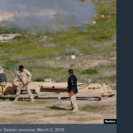
ts in Saladin province, March 2, 2015.