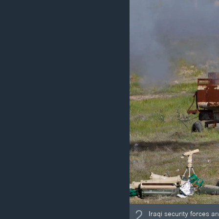
2
Iraqi security forces an