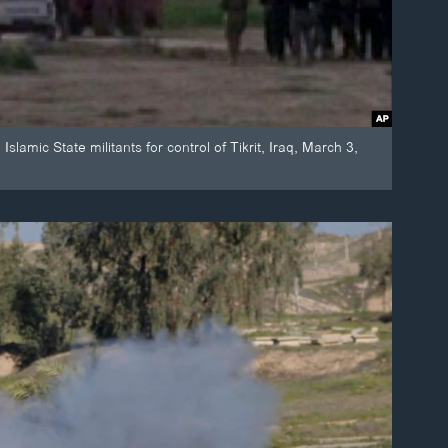
slamic State militants for control of Tikrit, Iraq, March 3,