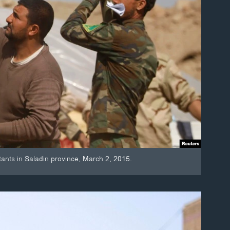
itants in Saladin province, March 2, 2015.