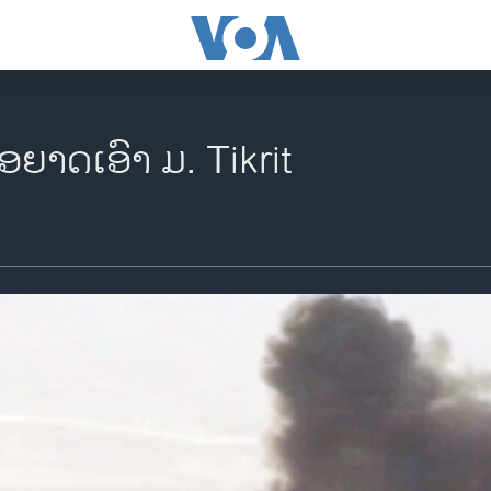
່ອຍາດເອົາ ມ. Tikrit