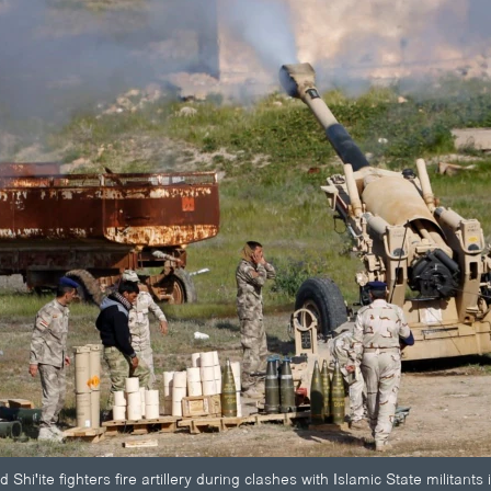
d Shi'ite fighters fire artillery during clashes with Islamic State militan