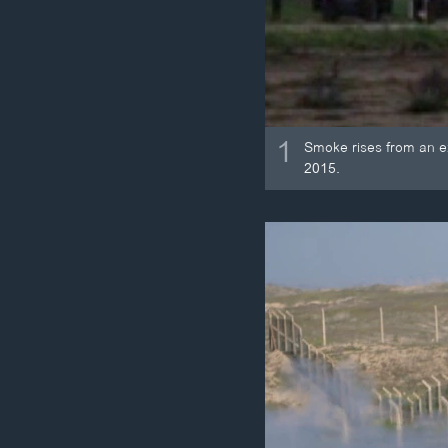
1
Smoke rises from an expl
2015.