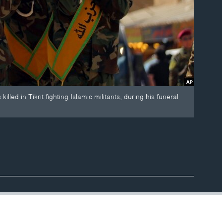
lled in Tikrit fighting Islamic militants, during his funeral