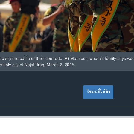
 carry the coffin of their comrade, Ali Mansour, who his family says was ki
e holy city of Najaf, Iraq, March 2, 2015.
ໂຫລດຕື່ມອີກ