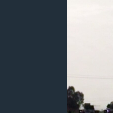
ວິທະຍາສາດ-ເທັກໂນໂລຈີ
ທຸລະກິດ
ພາສາອັງກິດ
ວີດີໂອ
ສຽງ
ລາຍການກະຈາຍສຽງ
ລາຍງານ