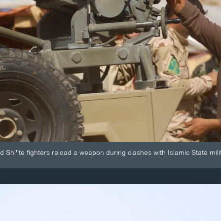
nd Shi'ite fighters reload a weapon during clashes with Islamic State mil