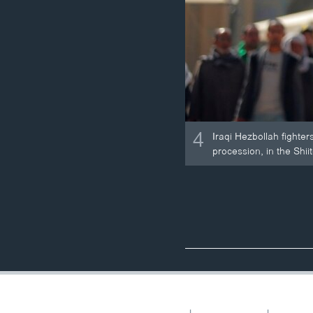
4
Iraqi Hezbollah fighters
procession, in the Shiit