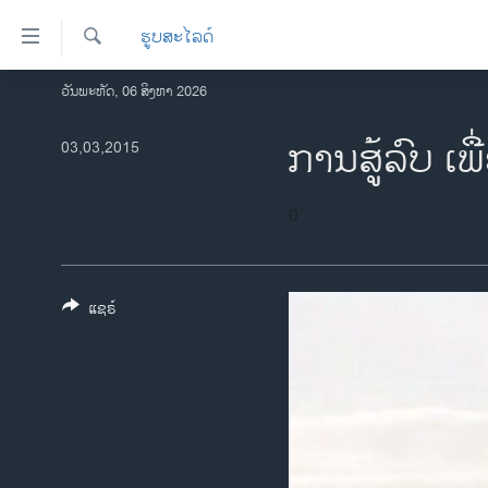
ລິ້ງ
ຮູບສະໄລດ໌
ສຳຫລັບ
ເຂົ້າ
ຄົ້ນຫາ
ວັນພະຫັດ, 06 ສິງຫາ 2026
ໂຮມເພຈ
ຫາ
ລາວ
ການສູ້ລົບ ເພື
03,03,2015
ຂ້າມ
ຂ້າມ
ອາເມຣິກາ
ຂ້າມ
ການເລືອກຕັ້ງ ປະທານາທີບໍດີ ສະຫະລັດ
0
ໄປ
2024
ຫາ
ຂ່າວ​ຈີນ
ຊອກ
ຄົ້ນ
ແຊຣ໌
ໂລກ
ເອເຊຍ
ອິດສະຫຼະພາບດ້ານການຂ່າວ
ຊີວິດຊາວລາວ
ຊຸມຊົນຊາວລາວ