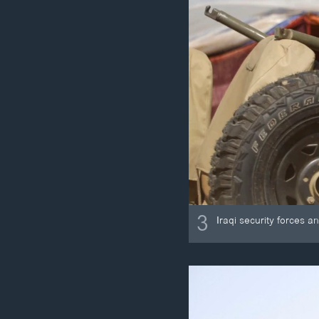
3
Iraqi security forces a