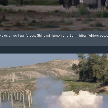
osion as Iraqi forces, Shiite militiamen and Sunni tribal fighters battle I