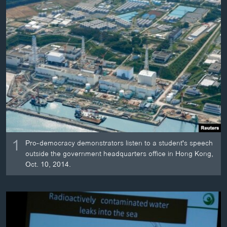
ວິທະຍາສາດ-ເທັກໂນໂລຈີ
ທຸລະກິດ
ພາສາອັງກິດ
ວີດີໂອ
ສຽງ
ລາຍການກະຈາຍສຽງ
ຕິດຕາມພວກເຮົາ ທີ່
ລາຍງານ
1
Pro-democracy demonstrators listen to a student's speech
outside the government headquarters office in Hong Kong,
ພາສາຕ່າງໆ
Oct. 10, 2014.