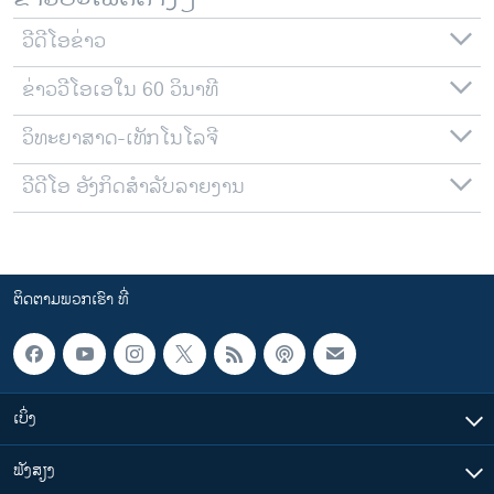
ວີດີໂອຂ່າວ
ຂ່າວວີໂອເອໃນ 60 ວິນາທີ
ວິທະຍາສາດ-ເທັກໂນໂລຈີ
ວີດີໂອ ອັງກິດສຳລັບລາຍງານ
ຕິດຕາມພວກເຮົາ ທີ່
ເບິ່ງ
ຟັງສຽງ