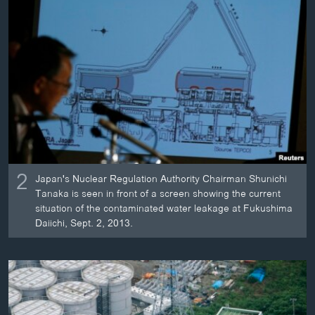
2
Japan's Nuclear Regulation Authority Chairman Shunichi
Tanaka is seen in front of a screen showing the current
situation of the contaminated water leakage at Fukushima
Daiichi, Sept. 2, 2013.