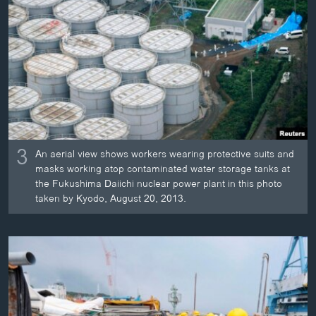
3
An aerial view shows workers wearing protective suits and
masks working atop contaminated water storage tanks at
the Fukushima Daiichi nuclear power plant in this photo
taken by Kyodo, August 20, 2013.