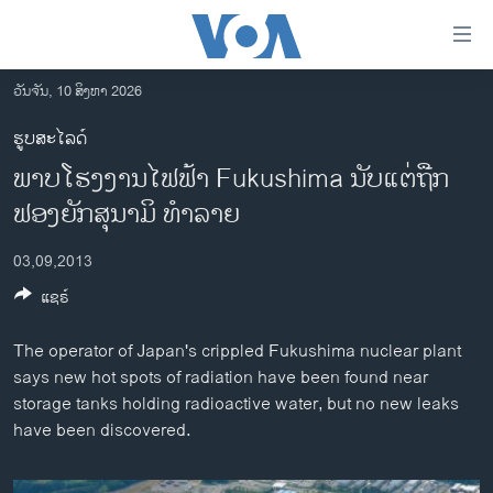
ລິ້ງ
ສຳຫລັບ
ເຂົ້າ
ວັນຈັນ, 10 ສິງຫາ 2026
ຫາ
ໂຮມເພຈ
ຮູບສະໄລດ໌
ຂ້າມ
ລາວ
ພາບໂຮງງານໄຟຟ້າ Fukushima ນັບແຕ່ຖືກ
ຂ້າມ
ອາເມຣິກາ
ຂ້າມ
ຟອງຍັກສຸນາມິ ທໍາລາຍ
ໄປ
ການເລືອກຕັ້ງ ປະທານາທີບໍດີ ສະຫະລັດ 2024
ຫາ
03,09,2013
ຂ່າວ​ຈີນ
ຊອກ
ແຊຣ໌
ຄົ້ນ
ໂລກ
The operator of Japan's crippled Fukushima nuclear plant
ເອເຊຍ
says new hot spots of radiation have been found near
ອິດສະຫຼະພາບດ້ານການຂ່າວ
storage tanks holding radioactive water, but no new leaks
have been discovered.
ຊີວິດຊາວລາວ
ຊຸມຊົນຊາວລາວ