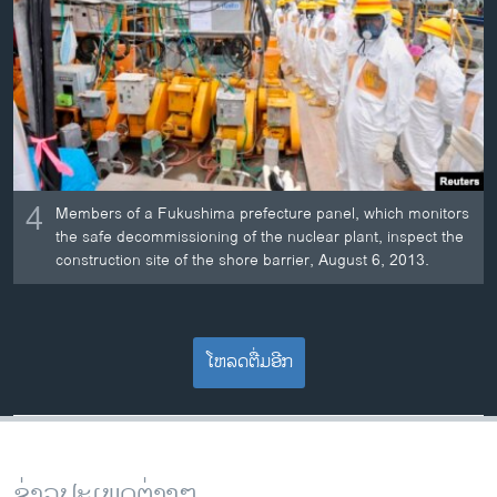
4
Members of a Fukushima prefecture panel, which monitors
the safe decommissioning of the nuclear plant, inspect the
construction site of the shore barrier, August 6, 2013.
ໂຫລດຕື່ມອີກ
ຂ່າວປະເພດຕ່າງໆ