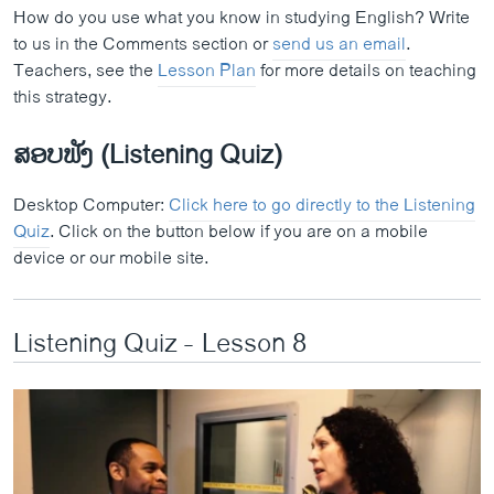
How do you use what you know in studying English? Write
to us in the Comments section or
send us an email
.
Teachers, see the
Lesson Plan
for more details on teaching
this strategy.
ສອບຟັງ (Listening Quiz)
Desktop Computer:
Click here to go directly to the Listening
Quiz
. Click on the button below if you are on a mobile
device or our mobile site.
Listening Quiz - Lesson 8