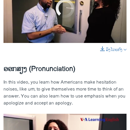
No media source currently available
ລິງໂດຍກົງ
0:00
0:04:13
Pronunciation Practice - Let's Learn English Lesson 8
EMBED
SHARE
EMBED
SHARE
by
ສຽງອາເມຣິກາ ວີໂອເອລາວ
ອອກສຽງ (Pronunciation)
​In this video, you ​learn how Americans make hesitation
noises, like
um
, to give themselves more time to think of an
answer. You can also learn how to use emphasis when you
apologize and accept an apology.