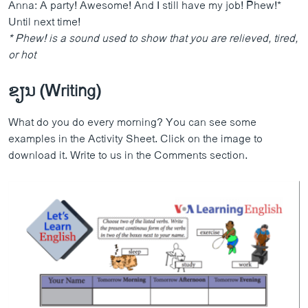
Anna: A party! Awesome! And I still have my job! Phew!*
Until next time!
* Phew! is a sound
used to show that you are relieved, tired,
or hot
ຂຽນ (Writing)
What do you do every morning? You can see some
examples in the Activity Sheet. Click on the image to
download it. Write to us in the Comments section.