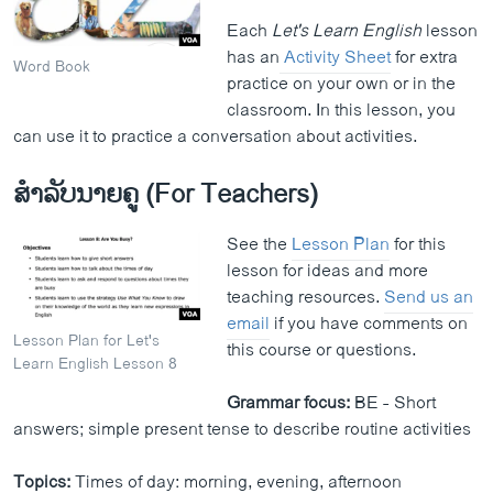
Each
Let's Learn English
lesson
has an
Activity Sheet
for extra
Word Book
practice on your own or in the
classroom. In this lesson, you
can use it to practice a conversation about activities.
ສຳລັບນາຍຄູ (For Teachers)
See the
Lesson Plan
for this
lesson for ideas and more
teaching resources.
Send us an
email
if you have comments on
Lesson Plan for Let's
this course or questions.
Learn English Lesson 8
Grammar focus:
BE - Short
answers; simple present tense to describe routine activities
Topics:
Times of day: morning, evening, afternoon​