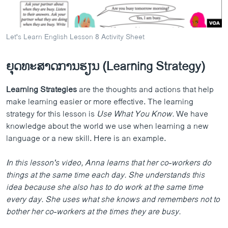
Let's Learn English Lesson 8 Activity Sheet
ຍຸດທະສາດການຮຽນ (Learning Strategy)
Learning Strategies
are the thoughts and actions that help
make learning easier or more effective. The learning
strategy for this lesson is
Use What You Know.
We have
knowledge about the world we use when learning a new
language or a new skill. Here is an example.
In this lesson's video, Anna learns that her co-workers do
things at the same time each day. She understands this
idea because she also has to do work at the same time
every day. She uses what she knows and remembers not to
bother her co-workers at the times they are busy.