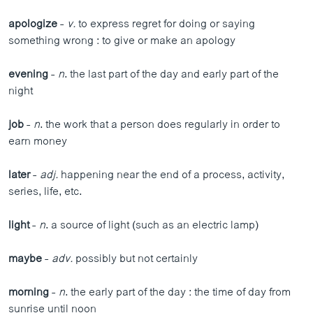
apologize
-
v.
to express regret for doing or saying
something wrong : to give or make an apology
evening
-
n
. the last part of the day and early part of the
night
job
-
n
. the work that a person does regularly in order to
earn money
later
-
adj.
happening near the end of a process, activity,
series, life, etc.
light
-
n
. a source of light (such as an electric lamp)
maybe
-
adv.
possibly but not certainly
morning
-
n
. the early part of the day : the time of day from
sunrise until noon