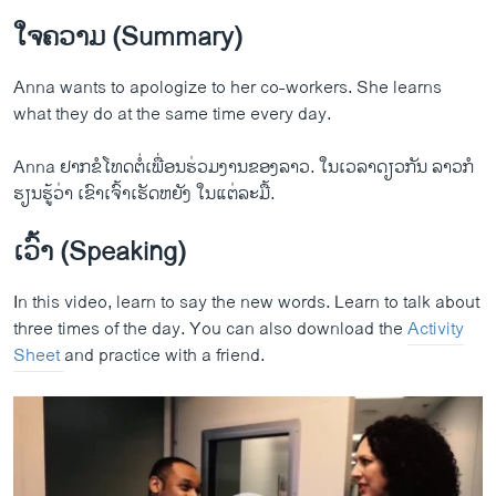
ໃຈຄວາມ (Summary)
Anna wants to apologize to her co-workers. She learns
what they do at the same time every day.
Let's Learn English Lesson 8 Speaking Practice
Anna ຢາກຂໍໂທດຕໍ່ເພື່ອນຮ່ວມງານຂອງລາວ. ໃນເວລາດຽວກັນ ລາວກໍ
EMBED
SHARE
ຮຽນຮູ້ວ່າ ເຂົາເຈົ້າເຮັດຫຍັງ ໃນແຕ່ລະມື້.
by
ສຽງອາເມຣິກາ ວີໂອເອລາວ
ເວົ້າ (Speaking)
In this video, learn to say the new words. Learn to talk about
three times of the day. You can also download the
Activity
Sheet
and practice with a friend.