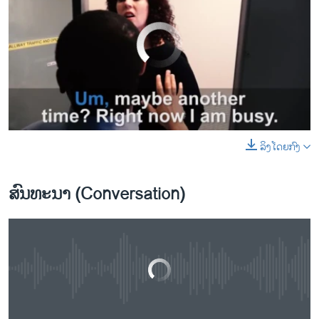
No media source currently available
Let's Learn English Lesson 8: Are You Busy?
EMBED
SHARE
ລິງໂດຍກົງ
0:00
0:01:48
EMBED
SHARE
by
ສຽງອາເມຣິກາ ວີໂອເອລາວ
ສົນທະນາ (Conversation)
No media source currently available