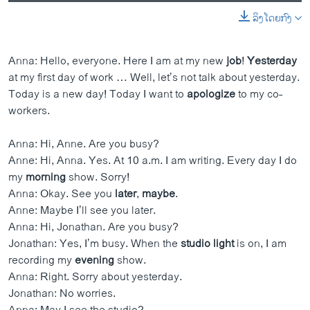
ລິງໂດຍກົງ
0:00
0:01:58
EMBED
SHARE
Anna: Hello, everyone. Here I am at my new
job
!
Yesterday
at my first day of work … Well, let’s not talk about yesterday.
Today is a new day! Today I want to
apologize
to my co-
workers.
Anna: Hi, Anne. Are you busy?
Anne: Hi, Anna. Yes. At 10 a.m. I am writing. Every day I do
my
morning
show. Sorry!
Anna: Okay. See you
later
,
maybe
.
Anne: Maybe I’ll see you later.
Anna: Hi, Jonathan. Are you busy?
Jonathan: Yes, I’m busy. When the
studio
light
is on, I am
recording my
evening
show.
Anna: Right. Sorry about yesterday.
Jonathan: No worries.