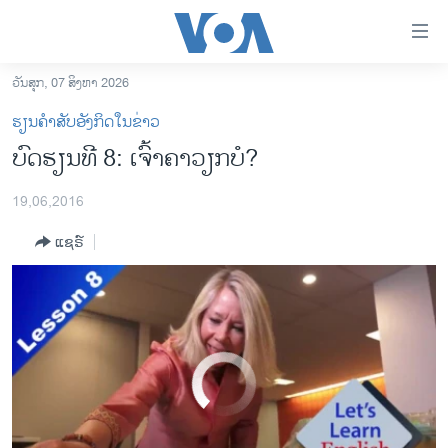
ລິ້ງ
ສຳຫລັບ
Let's Learn English Lesson 8: Are You Busy?
EMBED
SHARE
ເຂົ້າ
ວັນສຸກ, 07 ສິງຫາ 2026
ຫາ
ໂຮມເພຈ
ຮຽນຄຳສັບອັງກິດໃນຂ່າວ
ຂ້າມ
ລາວ
ບົດຮຽນທີ 8: ເຈົ້າຄາວຽກບໍ?
ຂ້າມ
ອາເມຣິກາ
ຂ້າມ
19,06,2016
ໄປ
ການເລືອກຕັ້ງ ປະທານາທີບໍດີ ສະຫະລັດ 2024
ຫາ
ແຊຣ໌
ຂ່າວ​ຈີນ
ຊອກ
ຄົ້ນ
ໂລກ
ເອເຊຍ
ອິດສະຫຼະພາບດ້ານການຂ່າວ
No media source currently available
ຊີວິດຊາວລາວ
ຊຸມຊົນຊາວລາວ