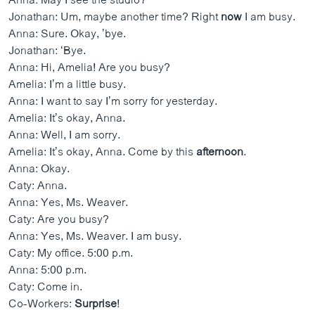
Anna: May I see the studio?
Jonathan: Um, maybe another time? Right
now
I am busy.
Anna: Sure. Okay, ’bye.
Jonathan: ‘Bye.
Anna: Hi, Amelia! Are you busy?
Amelia: I’m a little busy.
Anna: I want to say I’m sorry for yesterday.
Amelia: It’s okay, Anna.
Anna: Well, I am sorry.
Amelia: It’s okay, Anna. Come by this
afternoon
.
Anna: Okay.
Caty: Anna.
Anna: Yes, Ms. Weaver.
Caty: Are you busy?
Anna: Yes, Ms. Weaver. I am busy.
Caty: My office. 5:00 p.m.
Anna: 5:00 p.m.
Caty: Come in.
Co-Workers:
Surprise
!