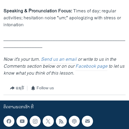
Speaking & Pronunciation Focus:
Times of day; regular
activities; hesitation noise "um;" apologizing with stress or
intonation
_______________________________________________
_______________
Now it's your turn.
Send us an email
or write to us in the
Comments section below or on our
Facebook page
to let us
know what you think of this lesson.
ແຊຣ໌
Follow us
ຕິດຕາມພວກເຮົາ ທີ່