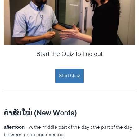
Start the Quiz to find out
Start Quiz
ຄຳສັບໃໝ່ (New Words)
afternoon
-
n
. the middle part of the day : the part of the day
between noon and evening