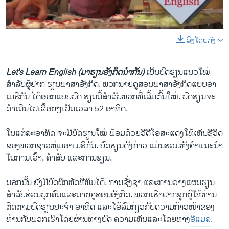
ວິທະຍາສາດ-ເທັກໂນໂລຈີ
ທຸລະກິດ
ລິງໂດຍກົງ
0:00
0:05:00
ພາສາອັງກິດ
EMBED
SHARE
ວີດີໂອ
Let's Learn English (ມາຮຽນອັງກິດນຳກັນ)
ເປັນບົດຮຽນແນວໃໝ່
ສຽງ
ສຳລັບຜູ້ຢາກ ຮຽນພາສາອັງກິດ. ພວກນາຍຄູສອນພາສາອັງກິດແບບອາ
ເມຣິກັນ ໄດ້ອອກແບບບົດ ຮຽນນີ້ສຳລັບພວກທີ່ເລີ້ມຕົ້ນໃໝ່. ບົດຮຽນຈະ
ລາຍການກະຈາຍສຽງ
ດຳເນີນໄປເລື້ອຍໆເປັນເວລາ 52 ອາທິດ.
ຕິດຕາມພວກເຮົາ ທີ່
ລາຍງານ
ໃນແຕ່ລະອາທິດ ຈະມີບົດຮຽນໃໝ່ ພ້ອມດ້ວຍວີດີໂອສະແດງໃຫ້ເຫັນຊີວິດ
ຂອງພວກຊາວໜຸ່ມອາເມຣິກັນ. ບົດຮຽນດັ່ງກ່າວ ແມ່ນຮວມທັງຄຳແນະນຳ
ໃນການເວົ້າ, ຄຳສັບ ແລະການຂຽນ.
ພາສາຕ່າງໆ
ນອກນັ້ນ ຍັງມີບົດຝຶກຫັດທີ່ພິມໄດ້, ການຊັ່ງຊາ ແລະການວາງແຜນຮຽນ
ສຳລັບສ່ວນບຸກຄົນແລະນາຍຄູສອນອັງກິດ. ພວກເຮົາຢາກຊຸກຍູ້ໃຫ້ທ່ານ
ຕິດຕາມບົດຮຽນປະຈຳ ອາທິດ ແລະໂອ້ລົມກ່ຽວກັບຄວາມກ້າວໜ້າຂອງ
ທ່ານກັບພວກເຮົາໂດຍຜ່ານທາງບົດ ຄວາມເຫັນແລະໂດຍທາງ
ອີແມລ
.