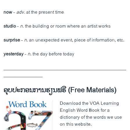
now
-
adv.
at the present time
studio
-
n.
the building or room where an artist works
surprise
-
n
. an unexpected event, piece of information, etc.
yesterday
-
n
. the day before today
_______________________________________________
_______________
ອຸບປະກອນການຮຽນຟຣີ (Free Materials)
Download the VOA Learning
English Word Book for a
dictionary of the words we use
on this website.