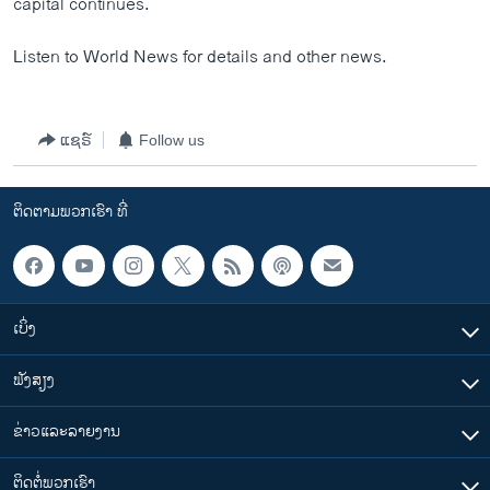
capital continues.
Listen to World News for details and other news.
ແຊຣ໌
Follow us
ຕິດຕາມພວກເຮົາ ທີ່
ເບິ່ງ
ຟັງສຽງ
ຂ່າວແລະລາຍງານ
ຕິດຕໍ່ພວກເຮົາ