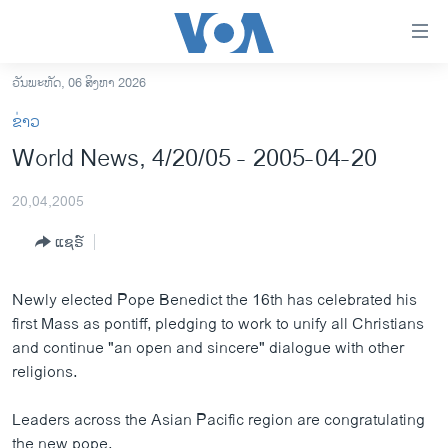
ລິ້ງ
ສຳຫລັບ
ເຂົ້າ
ວັນພະຫັດ, 06 ສິງຫາ 2026
ຫາ
ໂຮມເພຈ
ຂ່າວ
ຂ້າມ
ລາວ
World News, 4/20/05 - 2005-04-20
ຂ້າມ
ອາເມຣິກາ
ຂ້າມ
20,04,2005
ໄປ
ການເລືອກຕັ້ງ ປະທານາທີບໍດີ ສະຫະລັດ 2024
ຫາ
ແຊຣ໌
ຂ່າວ​ຈີນ
ຊອກ
ຄົ້ນ
ໂລກ
Newly elected Pope Benedict the 16th has celebrated his
ເອເຊຍ
first Mass as pontiff, pledging to work to unify all Christians
and continue "an open and sincere" dialogue with other
ອິດສະຫຼະພາບດ້ານການຂ່າວ
religions.
ຊີວິດຊາວລາວ
Leaders across the Asian Pacific region are congratulating
ຊຸມຊົນຊາວລາວ
the new pope.