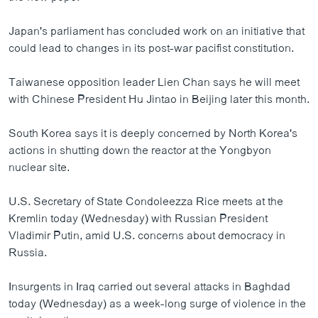
ວິທະຍາສາດ-ເທັກໂນໂລຈີ
Japan's parliament has concluded work on an initiative that
ທຸລະກິດ
could lead to changes in its post-war pacifist constitution.
ພາສາອັງກິດ
Taiwanese opposition leader Lien Chan says he will meet
ວີດີໂອ
with Chinese President Hu Jintao in Beijing later this month.
ສຽງ
South Korea says it is deeply concerned by North Korea's
ລາຍການກະຈາຍສຽງ
actions in shutting down the reactor at the Yongbyon
ຕິດຕາມພວກເຮົາ ທີ່
nuclear site.
ລາຍງານ
U.S. Secretary of State Condoleezza Rice meets at the
Kremlin today (Wednesday) with Russian President
ພາສາຕ່າງໆ
Vladimir Putin, amid U.S. concerns about democracy in
Russia.
Insurgents in Iraq carried out several attacks in Baghdad
today (Wednesday) as a week-long surge of violence in the