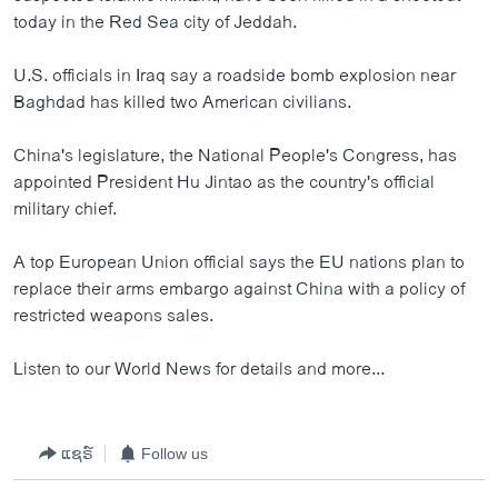
ວິທະຍາສາດ-ເທັກໂນໂລຈີ
today in the Red Sea city of Jeddah.
ທຸລະກິດ
U.S. officials in Iraq say a roadside bomb explosion near
ພາສາອັງກິດ
Baghdad has killed two American civilians.
ວີດີໂອ
China's legislature, the National People's Congress, has
ສຽງ
appointed President Hu Jintao as the country's official
military chief.
ລາຍການກະຈາຍສຽງ
ຕິດຕາມພວກເຮົາ ທີ່
A top European Union official says the EU nations plan to
ລາຍງານ
replace their arms embargo against China with a policy of
restricted weapons sales.
ພາສາຕ່າງໆ
Listen to our World News for details and more...
ແຊຣ໌
Follow us