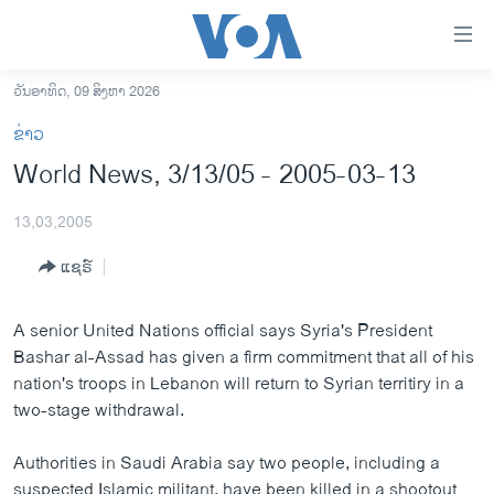
ລິ້ງ
ສຳຫລັບ
ເຂົ້າ
ວັນອາທິດ, 09 ສິງຫາ 2026
ຫາ
ໂຮມເພຈ
ຂ່າວ
ຂ້າມ
ລາວ
World News, 3/13/05 - 2005-03-13
ຂ້າມ
ອາເມຣິກາ
ຂ້າມ
13,03,2005
ໄປ
ການເລືອກຕັ້ງ ປະທານາທີບໍດີ ສະຫະລັດ 2024
ຫາ
ແຊຣ໌
ຂ່າວ​ຈີນ
ຊອກ
ຄົ້ນ
ໂລກ
A senior United Nations official says Syria's President
ເອເຊຍ
Bashar al-Assad has given a firm commitment that all of his
nation's troops in Lebanon will return to Syrian territiry in a
ອິດສະຫຼະພາບດ້ານການຂ່າວ
two-stage withdrawal.
ຊີວິດຊາວລາວ
Authorities in Saudi Arabia say two people, including a
ຊຸມຊົນຊາວລາວ
suspected Islamic militant, have been killed in a shootout