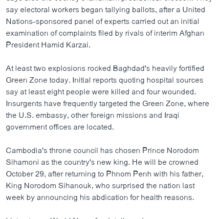
ວິທະຍາສາດ-ເທັກໂນໂລຈີ
say electoral workers began tallying ballots, after a United
Nations-sponsored panel of experts carried out an initial
ທຸລະກິດ
examination of complaints filed by rivals of interim Afghan
ພາສາອັງກິດ
President Hamid Karzai.
ວີດີໂອ
At least two explosions rocked Baghdad's heavily fortified
ສຽງ
Green Zone today. Initial reports quoting hospital sources
say at least eight people were killed and four wounded.
ລາຍການກະຈາຍສຽງ
Insurgents have frequently targeted the Green Zone, where
ຕິດຕາມພວກເຮົາ ທີ່
the U.S. embassy, other foreign missions and Iraqi
ລາຍງານ
government offices are located.
Cambodia's throne council has chosen Prince Norodom
ພາສາຕ່າງໆ
Sihamoni as the country's new king. He will be crowned
October 29, after returning to Phnom Penh with his father,
King Norodom Sihanouk, who surprised the nation last
week by announcing his abdication for health reasons.