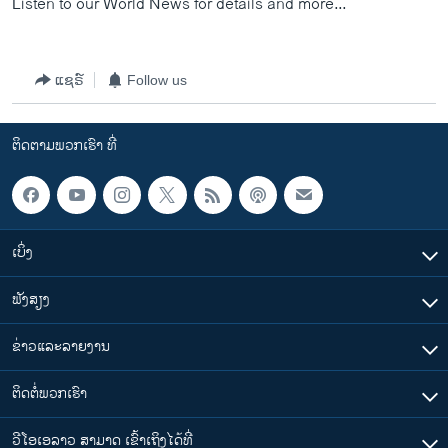
Listen to our World News for details and more...
ແຊຣ໌
Follow us
ຕິດຕາມພວກເຮົາ ທີ່
ເບິ່ງ
ຟັງສຽງ
ຂ່າວແລະລາຍງານ
ຕິດຕໍ່ພວກເຮົາ
ວີໂອເອລາວ ສາມາດ ເຂົ້າເຖິງໄດ້ທີ່