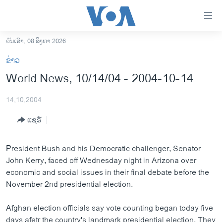
ລິ້ງ
ສຳຫລັບ
ເຂົ້າ
ວັນເສົາ, 08 ສິງຫາ 2026
ຫາ
ໂຮມເພຈ
ຂ່າວ
ຂ້າມ
ລາວ
World News, 10/14/04 - 2004-10-14
ຂ້າມ
ອາເມຣິກາ
ຂ້າມ
14,10,2004
ໄປ
ການເລືອກຕັ້ງ ປະທານາທີບໍດີ ສະຫະລັດ 2024
ຫາ
ແຊຣ໌
ຂ່າວ​ຈີນ
ຊອກ
ຄົ້ນ
ໂລກ
President Bush and his Democratic challenger, Senator
ເອເຊຍ
John Kerry, faced off Wednesday night in Arizona over
economic and social issues in their final debate before the
ອິດສະຫຼະພາບດ້ານການຂ່າວ
November 2nd presidential election.
ຊີວິດຊາວລາວ
Afghan election officials say vote counting began today five
ຊຸມຊົນຊາວລາວ
days afetr the country's landmark presidential election. They