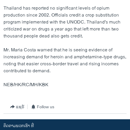
Thailand has reported no significant levels of opium
production since 2002. Officials credit a crop substitution
program implemented with the UNODC. Thailand's much
criticized war on drugs a year ago that left more than two
thousand people dead also gets credit.
Mr. Maria Costa warned that he is seeing evidence of
increasing demand for heroin and amphetamine-type drugs,
noting that easier cross-border travel and rising incomes
contributed to demand.
NEB/HK/RC/MH/KBK
ແຊຣ໌
Follow us
ຕິດຕາມພວກເຮົາ ທີ່