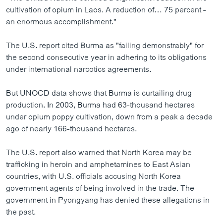
cultivation of opium in Laos. A reduction of… 75 percent -
an enormous accomplishment."
The U.S. report cited Burma as "failing demonstrably" for
the second consecutive year in adhering to its obligations
under international narcotics agreements.
But UNOCD data shows that Burma is curtailing drug
production. In 2003, Burma had 63-thousand hectares
under opium poppy cultivation, down from a peak a decade
ago of nearly 166-thousand hectares.
The U.S. report also warned that North Korea may be
trafficking in heroin and amphetamines to East Asian
countries, with U.S. officials accusing North Korea
government agents of being involved in the trade. The
government in Pyongyang has denied these allegations in
the past.