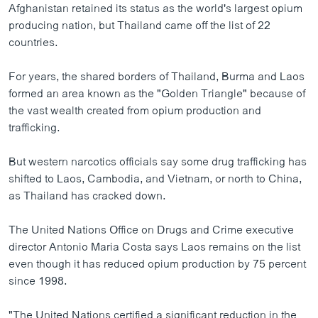
Afghanistan retained its status as the world's largest opium
ວິທະຍາສາດ-ເທັກໂນໂລຈີ
producing nation, but Thailand came off the list of 22
ທຸລະກິດ
countries.
ພາສາອັງກິດ
For years, the shared borders of Thailand, Burma and Laos
ວີດີໂອ
formed an area known as the "Golden Triangle" because of
the vast wealth created from opium production and
ສຽງ
trafficking.
ລາຍການກະຈາຍສຽງ
ຕິດຕາມພວກເຮົາ ທີ່
But western narcotics officials say some drug trafficking has
ລາຍງານ
shifted to Laos, Cambodia, and Vietnam, or north to China,
as Thailand has cracked down.
ພາສາຕ່າງໆ
The United Nations Office on Drugs and Crime executive
director Antonio Maria Costa says Laos remains on the list
even though it has reduced opium production by 75 percent
since 1998.
"The United Nations certified a significant reduction in the