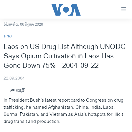
ລິ້ງ
ສຳຫລັບ
ເຂົ້າ
ວັນພະຫັດ, 06 ສິງຫາ 2026
ຫາ
ໂຮມເພຈ
ຂ່າວ
ຂ້າມ
ລາວ
Laos on US Drug List Although UNODC
ຂ້າມ
ອາເມຣິກາ
Says Opium Cultivation in Laos Has
ຂ້າມ
ໄປ
ການເລືອກຕັ້ງ ປະທານາທີບໍດີ ສະຫະລັດ 2024
Gone Down 75% - 2004-09-22
ຫາ
ຂ່າວ​ຈີນ
ຊອກ
22,09,2004
ຄົ້ນ
ໂລກ
ແຊຣ໌
ເອເຊຍ
In President Bush's latest report card to Congress on drug
ອິດສະຫຼະພາບດ້ານການຂ່າວ
trafficking, he named Afghanistan, China, India, Laos,
Burma, Pakistan, and Vietnam as Asia's hotspots for illicit
ຊີວິດຊາວລາວ
drug transit and production.
ຊຸມຊົນຊາວລາວ