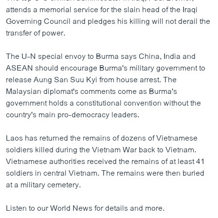
ວິທະຍາສາດ-ເທັກໂນໂລຈີ
attends a memorial service for the slain head of the Iraqi
Governing Council and pledges his killing will not derail the
ທຸລະກິດ
transfer of power.
ພາສາອັງກິດ
The U-N special envoy to Burma says China, India and
ວີດີໂອ
ASEAN should encourage Burma's military government to
ສຽງ
release Aung San Suu Kyi from house arrest. The
Malaysian diplomat's comments come as Burma's
ລາຍການກະຈາຍສຽງ
government holds a constitutional convention without the
ຕິດຕາມພວກເຮົາ ທີ່
country's main pro-democracy leaders.
ລາຍງານ
Laos has returned the remains of dozens of Vietnamese
soldiers killed during the Vietnam War back to Vietnam.
ພາສາຕ່າງໆ
Vietnamese authorities received the remains of at least 41
soldiers in central Vietnam. The remains were then buried
at a military cemetery.
Listen to our World News for details and more.