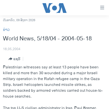
ລິ້ງ
ສຳຫລັບ
ເຂົ້າ
ວັນອາທິດ, 09 ສິງຫາ 2026
ຫາ
ໂຮມເພຈ
ຂ່າວ
ຂ້າມ
ລາວ
World News, 5/18/04 - 2004-05-18
ຂ້າມ
ອາເມຣິກາ
ຂ້າມ
18,05,2004
ໄປ
ການເລືອກຕັ້ງ ປະທານາທີບໍດີ ສະຫະລັດ 2024
ຫາ
ແຊຣ໌
ຂ່າວ​ຈີນ
ຊອກ
Palestinian witnesses say at least 13 people have been
ຄົ້ນ
ໂລກ
killed and more than 30 wounded during a major Israeli
ເອເຊຍ
military operation in the Rafah refugee camp in the Gaza
Strip. Israeli helicopters launched missile strikes, as
ອິດສະຫຼະພາບດ້ານການຂ່າວ
soldiers backed by armored vehicles carried out house-to-
ຊີວິດຊາວລາວ
house searches.
ຊຸມຊົນຊາວລາວ
The top U-S civilian administrator in Iraq, Paul Bremer,