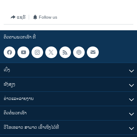
ແຊຣ໌
Follow us
ຕິດຕາມພວກເຮົາ ທີ່
ເບິ່ງ
ຟັງສຽງ
ຂ່າວແລະລາຍງານ
ຕິດຕໍ່ພວກເຮົາ
ວີໂອເອລາວ ສາມາດ ເຂົ້າເຖິງໄດ້ທີ່