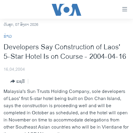
ລິ້ງ
ສຳຫລັບ
ເຂົ້າ
ວັນສຸກ, 07 ສິງຫາ 2026
ຫາ
ໂຮມເພຈ
ຂ່າວ
ຂ້າມ
ລາວ
Developers Say Construction of Laos'
ຂ້າມ
ອາເມຣິກາ
5-Star Hotel Is on Course - 2004-04-16
ຂ້າມ
ໄປ
ການເລືອກຕັ້ງ ປະທານາທີບໍດີ ສະຫະລັດ 2024
ຫາ
16,04,2004
ຂ່າວ​ຈີນ
ຊອກ
ແຊຣ໌
ຄົ້ນ
ໂລກ
Malaysia's Sun Trusts Holding Company, sole developers
ເອເຊຍ
of Laos' first 5-star hotel being built on Don Chan Island,
says the construction is proceeding well and will be
ອິດສະຫຼະພາບດ້ານການຂ່າວ
completed in October as scheduled, and the hotel will open
ຊີວິດຊາວລາວ
in November on time to accommodate delegations from
other Southeast Asian countries who will be in Vientiane for
ຊຸມຊົນຊາວລາວ