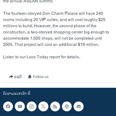
the annual ASEAN summit.
ວິທະຍາສາດ-ເທັກໂນໂລຈີ
The fourteen-storyed Don Chanh Palace will have 240
ທຸລະກິດ
rooms including 20 VIP suites, and will cost roughly $25
ພາສາອັງກິດ
millions to build. However, the second phase of the
construction, a two-storyed shopping center big enough to
ວີດີໂອ
accommodate 1,500 shops, will not be completed until
ສຽງ
2005. That project will cost an additional $18 million.
ລາຍການກະຈາຍສຽງ
ຕິດຕາມພວກເຮົາ ທີ່
Listen to our Laos Today report for details.
ລາຍງານ
ແຊຣ໌
Follow us
ພາສາຕ່າງໆ
ຕິດຕາມພວກເຮົາ ທີ່