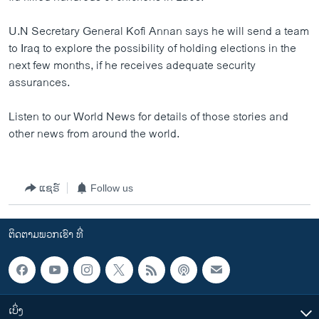
ວິທະຍາສາດ-ເທັກໂນໂລຈີ
U.N Secretary General Kofi Annan says he will send a team
ທຸລະກິດ
to Iraq to explore the possibility of holding elections in the
ພາສາອັງກິດ
next few months, if he receives adequate security
assurances.
ວີດີໂອ
ສຽງ
Listen to our World News for details of those stories and
other news from around the world.
ລາຍການກະຈາຍສຽງ
ຕິດຕາມພວກເຮົາ ທີ່
ລາຍງານ
ແຊຣ໌
Follow us
ພາສາຕ່າງໆ
ຕິດຕາມພວກເຮົາ ທີ່
ເບິ່ງ