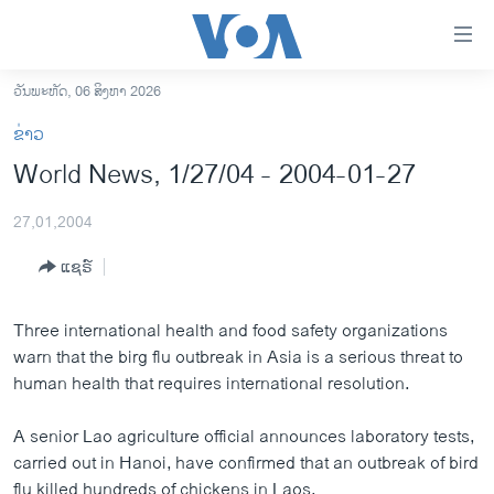
ລິ້ງ
ສຳຫລັບ
ເຂົ້າ
ວັນພະຫັດ, 06 ສິງຫາ 2026
ຫາ
ໂຮມເພຈ
ຂ່າວ
ຂ້າມ
ລາວ
World News, 1/27/04 - 2004-01-27
ຂ້າມ
ອາເມຣິກາ
ຂ້າມ
27,01,2004
ໄປ
ການເລືອກຕັ້ງ ປະທານາທີບໍດີ ສະຫະລັດ 2024
ຫາ
ແຊຣ໌
ຂ່າວ​ຈີນ
ຊອກ
ຄົ້ນ
ໂລກ
Three international health and food safety organizations
ເອເຊຍ
warn that the birg flu outbreak in Asia is a serious threat to
human health that requires international resolution.
ອິດສະຫຼະພາບດ້ານການຂ່າວ
ຊີວິດຊາວລາວ
A senior Lao agriculture official announces laboratory tests,
carried out in Hanoi, have confirmed that an outbreak of bird
ຊຸມຊົນຊາວລາວ
flu killed hundreds of chickens in Laos.