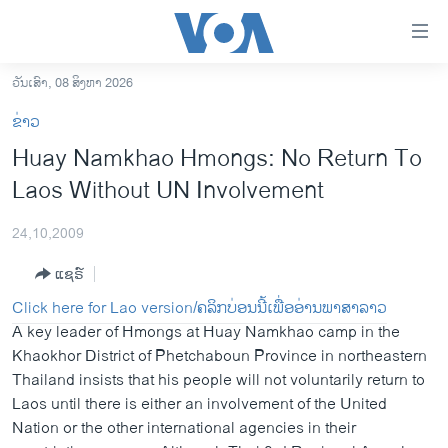
ລິ້ງ
ສຳຫລັບ
ເຂົ້າ
ວັນເສົາ, 08 ສິງຫາ 2026
ຫາ
ໂຮມເພຈ
ຂ່າວ
ຂ້າມ
ລາວ
Huay Namkhao Hmongs: No Return To
ຂ້າມ
ອາເມຣິກາ
Laos Without UN Involvement
ຂ້າມ
ໄປ
ການເລືອກຕັ້ງ ປະທານາທີບໍດີ ສະຫະລັດ 2024
ຫາ
24,10,2009
ຂ່າວ​ຈີນ
ຊອກ
ແຊຣ໌
ຄົ້ນ
ໂລກ
Click here for Lao version/ຄລິກບ່ອນນີ້ເພື່ອອ່ານພາສາລາວ
ເອເຊຍ
A key leader of Hmongs at Huay Namkhao camp in the
Khaokhor District of Phetchaboun Province in northeastern
ອິດສະຫຼະພາບດ້ານການຂ່າວ
Thailand insists that his people will not voluntarily return to
ຊີວິດຊາວລາວ
Laos until there is either an involvement of the United
Nation or the other international agencies in their
ຊຸມຊົນຊາວລາວ