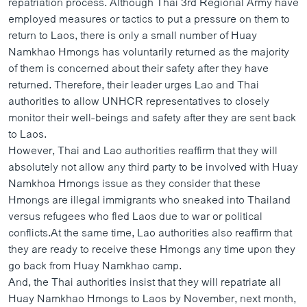
repatriation process. Although Thai 3rd Regional Army have
ວິທະຍາສາດ-ເທັກໂນໂລຈີ
employed measures or tactics to put a pressure on them to
return to Laos, there is only a small number of Huay
ທຸລະກິດ
Namkhao Hmongs has voluntarily returned as the majority
ພາສາອັງກິດ
of them is concerned about their safety after they have
returned. Therefore, their leader urges Lao and Thai
ວີດີໂອ
authorities to allow UNHCR representatives to closely
ສຽງ
monitor their well-beings and safety after they are sent back
to Laos.
ລາຍການກະຈາຍສຽງ
ຕິດຕາມພວກເຮົາ ທີ່
However, Thai and Lao authorities reaffirm that they will
ລາຍງານ
absolutely not allow any third party to be involved with Huay
Namkhoa Hmongs issue as they consider that these
Hmongs are illegal immigrants who sneaked into Thailand
ພາສາຕ່າງໆ
versus refugees who fled Laos due to war or political
conflicts.At the same time, Lao authorities also reaffirm that
they are ready to receive these Hmongs any time upon they
go back from Huay Namkhao camp.
And, the Thai authorities insist that they will repatriate all
Huay Namkhao Hmongs to Laos by November, next month,