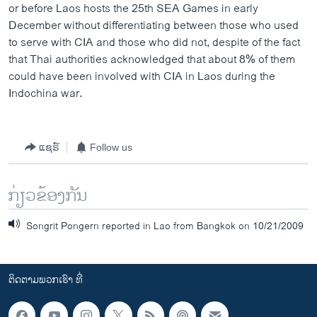
or before Laos hosts the 25th SEA Games in early
December without differentiating between those who used
to serve with CIA and those who did not, despite of the fact
that Thai authorities acknowledged that about 8% of them
could have been involved with CIA in Laos during the
Indochina war.
ແຊຣ໌
Follow us
ກ່ຽວຂ້ອງກັນ
Songrit Pongern reported in Lao from Bangkok on 10/21/2009
ຕິດຕາມພວກເຮົາ ທີ່