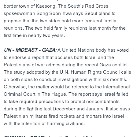
border town of Kaesong. The South's Red Cross
spokeswoman Song Soon-hwa says Seoul plans to
propose that the two sides hold more frequent family
reunions. The two held family reunions last month for the
first time in nearly two years.
UN - MIDEAST - GAZA:
A United Nations body has voted
to endorse a report that accuses both Israel and the
Palestinians of war crimes during the recent Gaza conflict.
The study adopted by the U.N. Human Rights Council calls
on both sides to conduct investigations within six months.
Otherwise, the matter would be referred to the International
Criminal Court in The Hague. The report says Israel failed
to take required precautions to protect noncombatants
during the fighting last December and January. It also says
Palestinian militants fired rockets and mortars into Israel
with the intention of harming civilians.