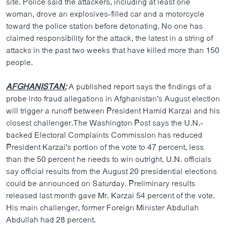
site. Police said the attackers, including at least one
ວິທະຍາສາດ-ເທັກໂນໂລຈີ
woman, drove an explosives-filled car and a motorcycle
toward the police station before detonating. No one has
ທຸລະກິດ
claimed responsibility for the attack, the latest in a string of
ພາສາອັງກິດ
attacks in the past two weeks that have killed more than 150
people.
ວີດີໂອ
ສຽງ
AFGHANISTAN:
A published report says the findings of a
probe into fraud allegations in Afghanistan's August election
ລາຍການກະຈາຍສຽງ
ຕິດຕາມພວກເຮົາ ທີ່
will trigger a runoff between President Hamid Karzai and his
ລາຍງານ
closest challenger.The Washington Post says the U.N.-
backed Electoral Complaints Commission has reduced
President Karzai's portion of the vote to 47 percent, less
ພາສາຕ່າງໆ
than the 50 percent he needs to win outright. U.N. officials
say official results from the August 20 presidential elections
could be announced on Saturday. Preliminary results
released last month gave Mr. Karzai 54 percent of the vote.
His main challenger, former Foreign Minister Abdullah
Abdullah had 28 percent.