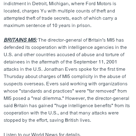
indictment in Detroit, Michigan, where Ford Motors is
located, charges Yu with multiple counts of theft and
attempted theft of trade secrets, each of which carry a
maximum sentence of 10 years in prison.
BRITAINS MI5:
The director-general of Britain's MI5 has
defended its cooperation with intelligence agencies in the
U.S. and other countries accused of abuse and torture of
detainees in the aftermath of the September 11, 2001
attacks in the U.S. Jonathan Evers spoke for the first time
Thursday about charges of MI5 complicity in the abuse of
suspects overseas. Evers said working with organizations
whose "standards and practices" were "far removed" from
MI5 posed a "real dilemma." However, the director-general
said Britain has gained "huge intelligence benefits" from its
cooperation with the U.S., and that many attacks were
stopped by the effort, saving British lives.
Listen to our World News for details.