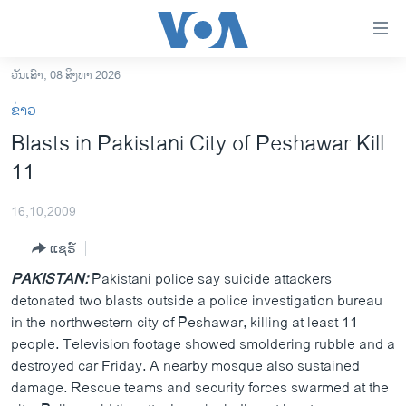
ລິ້ງ
ສຳຫລັບ
ເຂົ້າ
ວັນເສົາ, 08 ສິງຫາ 2026
ຫາ
ໂຮມເພຈ
ຂ່າວ
ຂ້າມ
ລາວ
Blasts in Pakistani City of Peshawar Kill
ຂ້າມ
ອາເມຣິກາ
11
ຂ້າມ
ໄປ
ການເລືອກຕັ້ງ ປະທານາທີບໍດີ ສະຫະລັດ 2024
ຫາ
16,10,2009
ຂ່າວ​ຈີນ
ຊອກ
ແຊຣ໌
ຄົ້ນ
ໂລກ
PAKISTAN:
Pakistani police say suicide attackers
ເອເຊຍ
detonated two blasts outside a police investigation bureau
in the northwestern city of Peshawar, killing at least 11
ອິດສະຫຼະພາບດ້ານການຂ່າວ
people. Television footage showed smoldering rubble and a
ຊີວິດຊາວລາວ
destroyed car Friday. A nearby mosque also sustained
damage. Rescue teams and security forces swarmed at the
ຊຸມຊົນຊາວລາວ