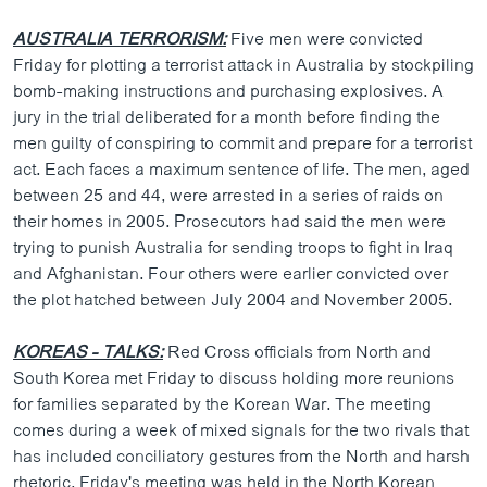
AUSTRALIA TERRORISM:
Five men were convicted
Friday for plotting a terrorist attack in Australia by stockpiling
bomb-making instructions and purchasing explosives. A
jury in the trial deliberated for a month before finding the
men guilty of conspiring to commit and prepare for a terrorist
act. Each faces a maximum sentence of life. The men, aged
between 25 and 44, were arrested in a series of raids on
their homes in 2005. Prosecutors had said the men were
trying to punish Australia for sending troops to fight in Iraq
and Afghanistan. Four others were earlier convicted over
the plot hatched between July 2004 and November 2005.
KOREAS - TALKS:
Red Cross officials from North and
South Korea met Friday to discuss holding more reunions
for families separated by the Korean War. The meeting
comes during a week of mixed signals for the two rivals that
has included conciliatory gestures from the North and harsh
rhetoric. Friday's meeting was held in the North Korean