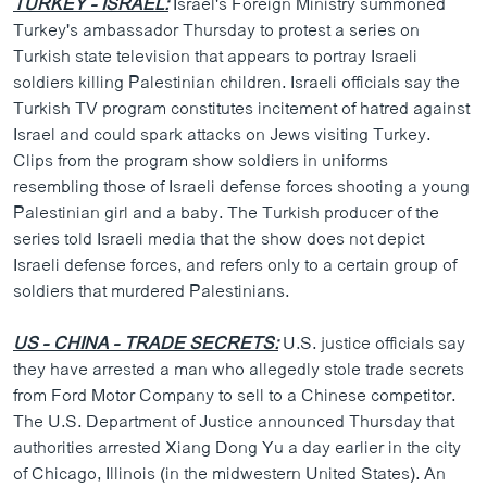
TURKEY - ISRAEL:
Israel's Foreign Ministry summoned
Turkey's ambassador Thursday to protest a series on
Turkish state television that appears to portray Israeli
soldiers killing Palestinian children. Israeli officials say the
Turkish TV program constitutes incitement of hatred against
Israel and could spark attacks on Jews visiting Turkey.
Clips from the program show soldiers in uniforms
resembling those of Israeli defense forces shooting a young
Palestinian girl and a baby. The Turkish producer of the
series told Israeli media that the show does not depict
Israeli defense forces, and refers only to a certain group of
soldiers that murdered Palestinians.
US - CHINA - TRADE SECRETS:
U.S. justice officials say
they have arrested a man who allegedly stole trade secrets
from Ford Motor Company to sell to a Chinese competitor.
The U.S. Department of Justice announced Thursday that
authorities arrested Xiang Dong Yu a day earlier in the city
of Chicago, Illinois (in the midwestern United States). An