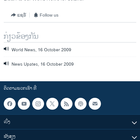
ແຊຣ໌
Follow us
ກ່ຽວຂ້ອງກັນ
World News, 16 October 2009
News Upates, 16 October 2009
ຕິດຕາມພວກເຮົາ ທີ່
ເບິ່ງ
ຟັງສຽງ