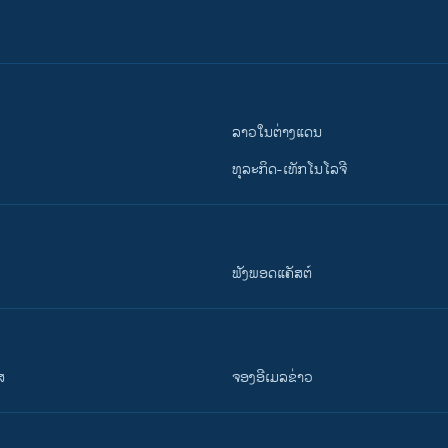
ລາວໃນຕ່າງແດນ
ທຸລະກິດ-ເທັກໂນໂລຈີ
ຟັງພອດແຄັສຕ໌
ສ
ຈອງອີເມລຂ່າວ