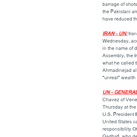
barrage of shots
the Pakistani a
have reduced the
IRAN - UN:
Iran
Wednesday, accu
in the name of 
Assembly, the Ir
what he called t
Ahmadinejad also
"unreal" wealth
UN - GENERA
Chavez of Vene
Thursday at th
U.S. President 
United States c
responsibility 
Gadhafi, who de