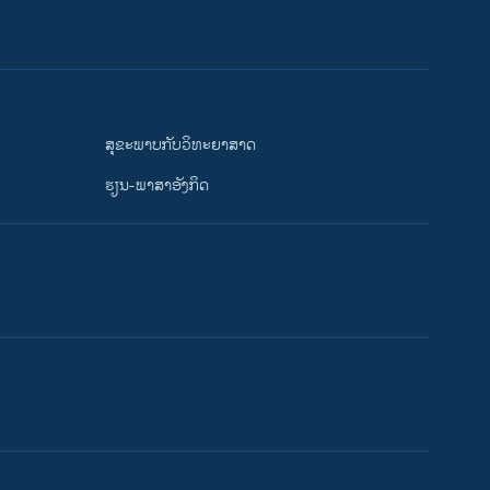
ສຸຂະພາບກັບວິທະຍາສາດ
ຮຽນ-ພາສາອັງກິດ