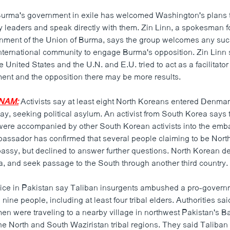
urma's government in exile has welcomed Washington's plans 
ry leaders and speak directly with them. Zin Linn, a spokesman f
nment of the Union of Burma, says the group welcomes any such 
nternational community to engage Burma's opposition. Zin Linn s
he United States and the U.N. and E.U. tried to act as a facilitat
ment and the opposition there may be more results.
NAM:
Activists say at least eight North Koreans entered Denma
y, seeking political asylum. An activist from South Korea says 
ere accompanied by other South Korean activists into the emb
ssador has confirmed that several people claiming to be Nor
assy, but declined to answer further questions. North Korean def
ina, and seek passage to the South through another third country.
ice in Pakistan say Taliban insurgents ambushed a pro-governm
 nine people, including at least four tribal elders. Authorities s
men were traveling to a nearby village in northwest Pakistan's Ba
e North and South Waziristan tribal regions. They said Taliban m