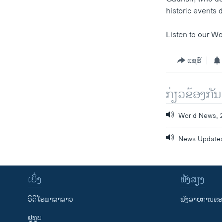
historic events
Listen to our Wo
ແຊຣ໌
ກ່ຽວຂ້ອງກັນ
World News, 
News Updates
ເບິ່ງ
ຟັງສຽງ
ວີດີໂອພາສາລາວ
ຟັງລາຍການຂອງ
ຢູທູບ