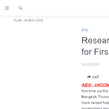
ລິ້ງ
ສຳຫລັບ
ເຂົ້າ
ຄົ້ນຫາ
ວັນເສົາ, 08 ສິງຫາ 2026
ໂຮມເພຈ
ຫາ
ຂ່າວ
ລາວ
ຂ້າມ
Resear
ຂ້າມ
ອາເມຣິກາ
ຂ້າມ
ການເລືອກຕັ້ງ ປະທານາທີບໍດີ ສະຫະລັດ
for Fir
ໄປ
2024
ຫາ
ຂ່າວ​ຈີນ
ຊອກ
24,09,2009
ຄົ້ນ
ໂລກ
ແຊຣ໌
ເອເຊຍ
AIDS - VACCIN
ອິດສະຫຼະພາບດ້ານການຂ່າວ
first time cut t
ຊີວິດຊາວລາວ
Bangkok Thursda
have raised hope
ຊຸມຊົນຊາວລາວ
government rese