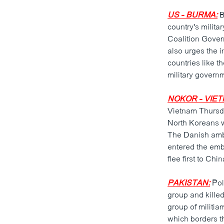
US - BURMA:
B
country's milita
Coalition Gover
also urges the i
countries like t
military govern
NOKOR - VIET
Vietnam Thursda
North Koreans w
The Danish amba
entered the emb
flee first to Ch
PAKISTAN:
Pol
group and killed
group of militia
which borders th