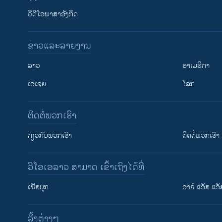
ວີດີໂອພາສາອັງກິດ
ຂ່າວແລະລາຍງານ
ລາວ
ອາເມຣິກາ
ເອເຊຍ
ໂລກ
ຕິດຕໍ່ພວກເຮົາ
ກ່ຽວກັບພວກເຮົາ
ຕິດຕໍ່ພວກເຮົາ
ວີໂອເອລາວ ສາມາດ ເຂົ້າເຖິງໄດ້ທີ່
ເຟັສບຸກ
ອາຣ໌ ແອັສ ແອັ
​ລິ້ງ​ຕ່າງໆ