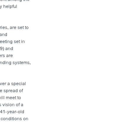
y helpful
ies, are set to
 and
eting set in
09) and
ers are
ending systems,
ver a special
e spread of
ill meet to
 vision of a
 41-year-old
 conditions on