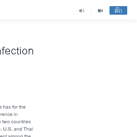
ສົດ
fection
 has for the
erence in
e two countries
e. U.S. and Thai
rcent among the