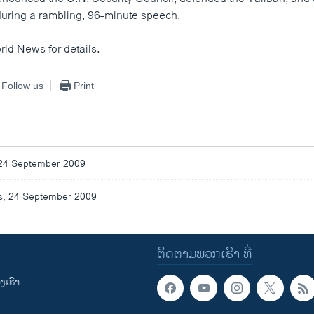
 during a rambling, 96-minute speech.
rld News for details.
Follow us
Print
24 September 2009
, 24 September 2009
ຕິດຕາມພວກເຮົາ ທີ່
ເຮົາ