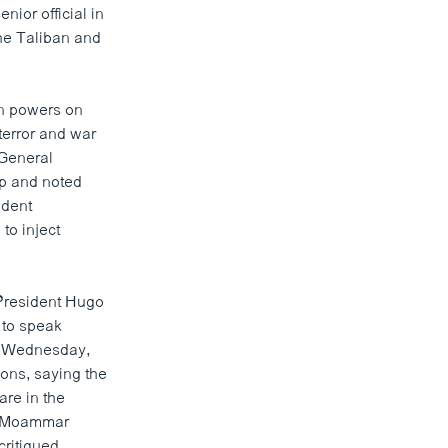
nior official in
the Taliban and
n powers on
terror and war
 General
rip and noted
ident
to inject
President Hugo
 to speak
n Wednesday,
ons, saying the
are in the
er Moammar
critiqued