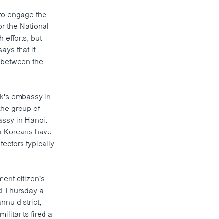
to engage the
or the National
efforts, but
ays that if
or between the
rk's embassy in
the group of
assy in Hanoi.
th Koreans have
ectors typically
ent citizen's
aid Thursday a
nnu district,
ilitants fired a