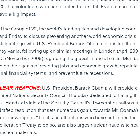
 Thai volunteers who participated in the trial. Even a marginall
ave a big impact.
 the Group of 20, the world's leading rich and developing countr
nd Friday to discuss preventing another world economic crisis
stainable growth. U.S. President Barack Obama is hosting the me
nsylvania, following up on similar meetings in London (April 20
. (November 2008) regarding the global financial crisis. Memb
d on their goals of restoring jobs and economic growth, repair l
onal financial systems, and prevent future recessions.
UCLEAR WEAPONS:
U.S. President Barack Obama will preside o
United Nations Security Council Thursday dedicated to halting th
. Heads of state of the Security Council's 15-member nations w
drafted resolution that sets numerous goals towards Mr. Obama's
uclear weapons." It calls on all nations who have not joined the
iferation Treaty to do so, and also urges nuclear nations to set
 nuclear materials.