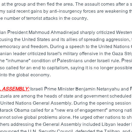
 at the group and then fled the area. The assault comes after a se
rmy said recent gains by anti-insurgency forces are weakening 
 number of terrorist attacks in the country.
ian President Mahmoud Ahmadinejad sharply criticized Wester
sing the United States and its allies of spreading aggression, 
democracy and freedom. During a speech to the United Nations
anian leader criticized Israel's military offensive in the Gaza St
he "inhumane" condition of Palestinians under Israeli rule. Pres
 called for an end to capitalism, saying it is no longer possible 
 into the global economy.
L ASSEMBLY:
Israeli Prime Minister Benjamin Netanyahu and 
zuela are among the heads of state and government scheduled
e United Nations General Assembly. During the opening sessio
Barack Obama called for a "new era of engagement" among nati
annot solve global problems alone. He urged other nations to sh
Others addressing the General Assembly included Libyan lead
nounced the U.N. Security Council, defended the Taliban, and 