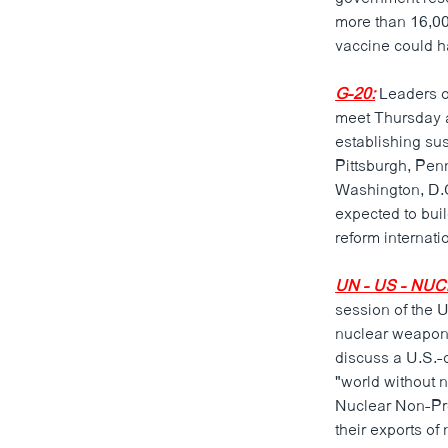
ວິທະຍາສາດ-ເທັກໂນໂລຈີ
more than 16,000
vaccine could h
ທຸລະກິດ
ພາສາອັງກິດ
G-20:
Leaders of
meet Thursday a
ວີດີໂອ
establishing su
ສຽງ
Pittsburgh, Pen
Washington, D.C
ລາຍການກະຈາຍສຽງ
expected to buil
reform internati
ລາຍງານ
UN - US - N
session of the 
nuclear weapons
discuss a U.S.-
"world without n
Nuclear Non-Prol
their exports of