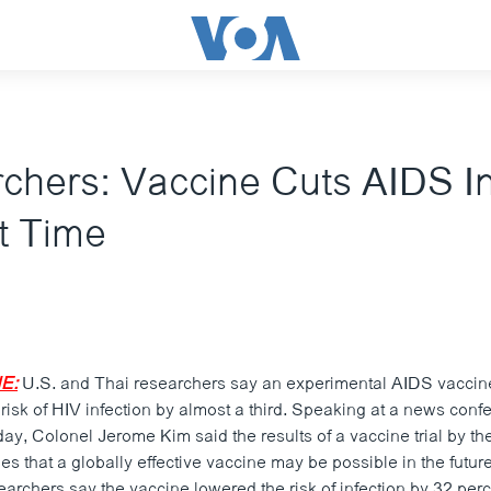
chers: Vaccine Cuts AIDS In
st Time
E:
U.S. and Thai researchers say an experimental AIDS vaccine
he risk of HIV infection by almost a third. Speaking at a news conf
y, Colonel Jerome Kim said the results of a vaccine trial by th
s that a globally effective vaccine may be possible in the futur
archers say the vaccine lowered the risk of infection by 32 pe