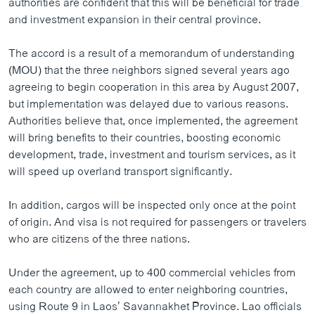
authorities are confident that this will be beneficial for trade
ວິທະຍາສາດ-ເທັກໂນໂລຈີ
and investment expansion in their central province.
ທຸລະກິດ
The accord is a result of a memorandum of understanding
ພາສາອັງກິດ
(MOU) that the three neighbors signed several years ago
agreeing to begin cooperation in this area by August 2007,
ວີດີໂອ
but implementation was delayed due to various reasons.
ສຽງ
Authorities believe that, once implemented, the agreement
will bring benefits to their countries, boosting economic
ລາຍການກະຈາຍສຽງ
ຕິດຕາມພວກເຮົາ ທີ່
development, trade, investment and tourism services, as it
ລາຍງານ
will speed up overland transport significantly.
In addition, cargos will be inspected only once at the point
ພາສາຕ່າງໆ
of origin. And visa is not required for passengers or travelers
who are citizens of the three nations.
Under the agreement, up to 400 commercial vehicles from
each country are allowed to enter neighboring countries,
using Route 9 in Laos’ Savannakhet Province. Lao officials