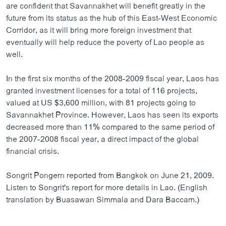
are confident that Savannakhet will benefit greatly in the
future from its status as the hub of this East-West Economic
Corridor, as it will bring more foreign investment that
eventually will help reduce the poverty of Lao people as
well.
In the first six months of the 2008-2009 fiscal year, Laos has
granted investment licenses for a total of 116 projects,
valued at US $3,600 million, with 81 projects going to
Savannakhet Province. However, Laos has seen its exports
decreased more than 11% compared to the same period of
the 2007-2008 fiscal year, a direct impact of the global
financial crisis.
Songrit Pongern reported from Bangkok on June 21, 2009.
Listen to Songrit's report for more details in Lao. (English
translation by Buasawan Simmala and Dara Baccam.)