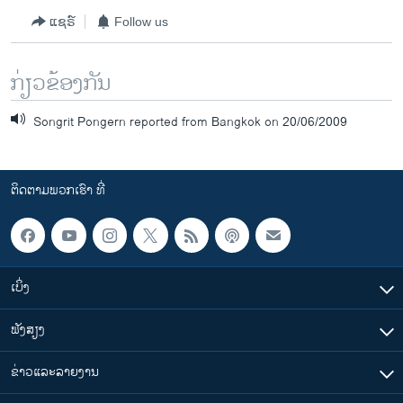
ແຊຣ໌
Follow us
ກ່ຽວຂ້ອງກັນ
Songrit Pongern reported from Bangkok on 20/06/2009
ຕິດຕາມພວກເຮົາ ທີ່
ເບິ່ງ
ຟັງສຽງ
ຂ່າວແລະລາຍງານ