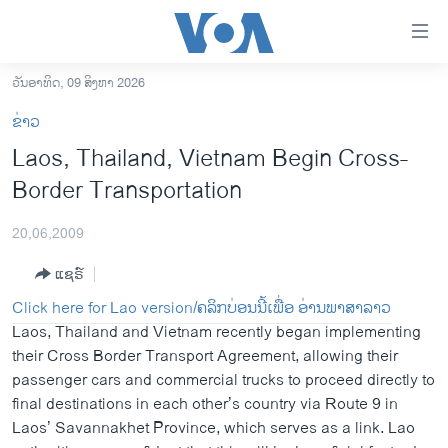
ລິ້ງ
ສຳຫລັບ
ເຂົ້າ
ວັນອາທິດ, 09 ສິງຫາ 2026
ຫາ
ໂຮມເພຈ
ຂ່າວ
ຂ້າມ
ລາວ
Laos, Thailand, Vietnam Begin Cross-
ຂ້າມ
ອາເມຣິກາ
Border Transportation
ຂ້າມ
ໄປ
ການເລືອກຕັ້ງ ປະທານາທີບໍດີ ສະຫະລັດ 2024
ຫາ
20,06,2009
ຂ່າວ​ຈີນ
ຊອກ
ແຊຣ໌
ຄົ້ນ
ໂລກ
Click here for Lao version/ຄລິກບ່ອນນີ້ເພື່ອ ອ່ານພາສາລາວ
ເອເຊຍ
Laos, Thailand and Vietnam recently began implementing
their Cross Border Transport Agreement, allowing their
ອິດສະຫຼະພາບດ້ານການຂ່າວ
passenger cars and commercial trucks to proceed directly to
ຊີວິດຊາວລາວ
final destinations in each other’s country via Route 9 in
Laos’ Savannakhet Province, which serves as a link. Lao
ຊຸມຊົນຊາວລາວ