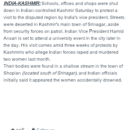
INDIA-KASHMIR:
Schools, offices and shops were shut
down in Indian-controlled Kashmir Saturday to protest a
visit to the disputed region by India's vice president. Streets
were deserted in Kashmir's main town of Srinagar, aside
from security forces on patrol. Indian Vice President Hamid
Ansari is set to attend a university event in the city later in
the day. His visit comes amid three weeks of protests by
Kashmiris who allege Indian forces raped and murdered
two women last month.
Their bodies were found in a shallow stream in the town of
Shopian
(located south of Srinagar)
, and Indian officials
initially said it appeared the women accidentally drowned.
ແຊຣ໌
Follow us