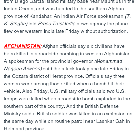
from Diego Garcia Island military base near Mauritius in the
Indian Ocean, and was headed to the southern Afghan
province of Kandahar. An Indian Air Force spokesman
(T.
K. Singha)
told
Press Trust India
news agency the plane
flew over western India late Friday without authorization.
AFGHANISTAN:
Afghan officials say six civilians have
been killed in a roadside bombing in western Afghanistan.
A spokesman for the provincial governor
(Mohammad
Naqeeb Arween)
said the attack took place late Friday in
the Gozara district of Herat province. Officials say three
women were among those killed when a bomb hit their
vehicle. Also Friday, U.S. military officials said two U.S.
troops were killed when a roadside bomb exploded in the
southern part of the country. And the British Defense
Ministry said a British soldier was killed in an explosion on
the same day while on routine patrol near Lashkar Gah in
Helmand province.