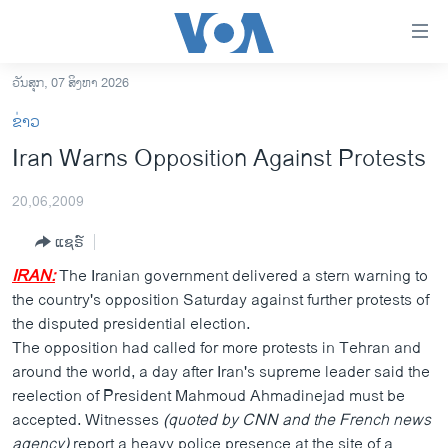
ລິ້ງ
ສຳຫລັບ
ເຂົ້າ
ວັນສຸກ, 07 ສິງຫາ 2026
ຫາ
ໂຮມເພຈ
ຂ່າວ
ຂ້າມ
ລາວ
Iran Warns Opposition Against Protests
ຂ້າມ
ອາເມຣິກາ
ຂ້າມ
20,06,2009
ໄປ
ການເລືອກຕັ້ງ ປະທານາທີບໍດີ ສະຫະລັດ 2024
ຫາ
ແຊຣ໌
ຂ່າວ​ຈີນ
ຊອກ
IRAN:
The Iranian government delivered a stern warning to
ຄົ້ນ
ໂລກ
the country's opposition Saturday against further protests of
ເອເຊຍ
the disputed presidential election.
The opposition had called for more protests in Tehran and
ອິດສະຫຼະພາບດ້ານການຂ່າວ
around the world, a day after Iran's supreme leader said the
ຊີວິດຊາວລາວ
reelection of President Mahmoud Ahmadinejad must be
accepted. Witnesses
(quoted by CNN and the French news
ຊຸມຊົນຊາວລາວ
agency)
report a heavy police presence at the site of a