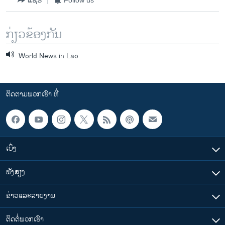
ກ່ຽວຂ້ອງກັນ
World News in Lao
ຕິດຕາມພວກເຮົາ ທີ່
ເບິ່ງ
ຟັງສຽງ
ຂ່າວແລະລາຍງານ
ຕິດຕໍ່ພວກເຮົາ