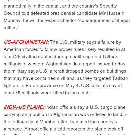
ວິທະຍາສາດ-ເທັກໂນໂລຈີ
planned rally in the capital, and the country's Security
Council told defeated presidential candidate Mir Hussein
ທຸລະກິດ
Mousavi he will be responsible for "consequences of illegal
ພາສາອັງກິດ
rallies."
ວີດີໂອ
US-AFGHANISTAN:
The U.S. military says a failure by
ສຽງ
American forces to follow proper rules likely resulted in at
least 26 civilian deaths during a battle against Taliban
ລາຍການກະຈາຍສຽງ
militants in western Afghanistan. In a report issued Friday,
ຕິດຕາມພວກເຮົາ ທີ່
the military says U.S. aircraft dropped bombs on buildings
ລາຍງານ
that may have contained civilians, as they targeted Taliban
fighters in Farah province on May 4. U.S. officials say at
least 78 militants were killed in the clash.
ພາສາຕ່າງໆ
INDIA-US PLANE:
Indian officials say a U.S. cargo plane
carrying ammunition to Afghanistan was ordered to land in
the Indian city of Mumbai after it violated the country's
airspace. Airport officials told reporters the plane took off