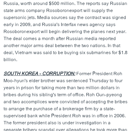
Russia, worth around $500 million. The reports say Russian
state arms company Rosoboronexport will supply the
supersonic jets. Media sources say the contract was signed
early in 2009, and Russia's Interfax news agency says
Rosoboronexport will begin delivering the planes next year.
The deal comes a month after Russian media reported
another major arms deal between the two nations. In that
deal, Vietnam was said to be buying six submarines for $1.8
billion.
SOUTH KOREA - CORRUPTION:
Former President Roh
Moo-hyun's elder brother was sentenced Thursday to four
years in prison for taking more than two million dollars in
bribes during his sibling's term of office. Roh Gun-pyeong
and two accomplices were convicted of accepting the bribes
to arrange the purchase of a brokerage firm by a state-
supervised bank while President Roh was in office in 2006.
The former president also is under investigation in a
separate bribery scandal over allegations he took more than