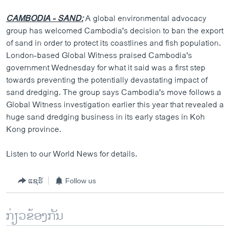
CAMBODIA - SAND:
A global environmental advocacy
group has welcomed Cambodia's decision to ban the export
of sand in order to protect its coastlines and fish population.
London-based Global Witness praised Cambodia's
government Wednesday for what it said was a first step
towards preventing the potentially devastating impact of
sand dredging. The group says Cambodia's move follows a
Global Witness investigation earlier this year that revealed a
huge sand dredging business in its early stages in Koh
Kong province.
Listen to our World News for details.
ແຊຣ໌
Follow us
ກ່ຽວຂ້ອງກັນ