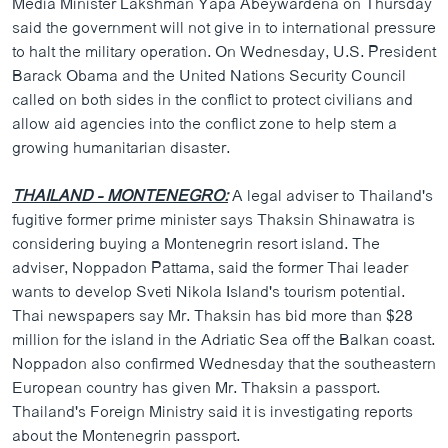
Media Minister Lakshman Yapa Abeywardena on Thursday
said the government will not give in to international pressure
to halt the military operation. On Wednesday, U.S. President
Barack Obama and the United Nations Security Council
called on both sides in the conflict to protect civilians and
allow aid agencies into the conflict zone to help stem a
growing humanitarian disaster.
THAILAND - MONTENEGRO:
A legal adviser to Thailand's
fugitive former prime minister says Thaksin Shinawatra is
considering buying a Montenegrin resort island. The
adviser, Noppadon Pattama, said the former Thai leader
wants to develop Sveti Nikola Island's tourism potential.
Thai newspapers say Mr. Thaksin has bid more than $28
million for the island in the Adriatic Sea off the Balkan coast.
Noppadon also confirmed Wednesday that the southeastern
European country has given Mr. Thaksin a passport.
Thailand's Foreign Ministry said it is investigating reports
about the Montenegrin passport.