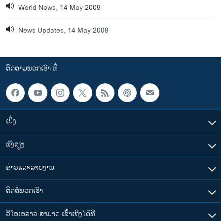
World News, 14 May 2009
News Updates, 14 May 2009
ຕິດຕາມພວກເຮົາ ທີ່
ເບິ່ງ
ຟັງສຽງ
ຂ່າວແລະລາຍງານ
ຕິດຕໍ່ພວກເຮົາ
ວີໂອເອລາວ ສາມາດ ເຂົ້າເຖິງໄດ້ທີ່