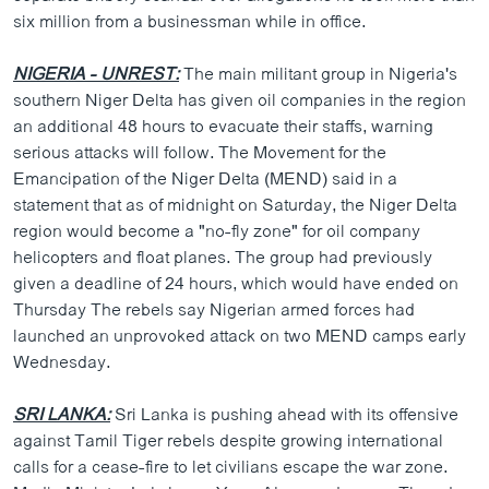
six million from a businessman while in office.
NIGERIA - UNREST:
The main militant group in Nigeria's
southern Niger Delta has given oil companies in the region
an additional 48 hours to evacuate their staffs, warning
serious attacks will follow. The Movement for the
Emancipation of the Niger Delta (MEND) said in a
statement that as of midnight on Saturday, the Niger Delta
region would become a "no-fly zone" for oil company
helicopters and float planes. The group had previously
given a deadline of 24 hours, which would have ended on
Thursday The rebels say Nigerian armed forces had
launched an unprovoked attack on two MEND camps early
Wednesday.
SRI LANKA:
Sri Lanka is pushing ahead with its offensive
against Tamil Tiger rebels despite growing international
calls for a cease-fire to let civilians escape the war zone.