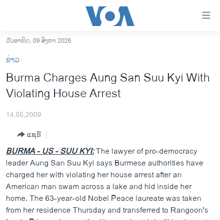
ລິ້ງ
ສຳຫລັບ
ເຂົ້າ
ວັນອາທິດ, 09 ສິງຫາ 2026
ຫາ
ໂຮມເພຈ
ຂ່າວ
ຂ້າມ
ລາວ
Burma Charges Aung San Suu Kyi With
ຂ້າມ
ອາເມຣິກາ
Violating House Arrest
ຂ້າມ
ໄປ
ການເລືອກຕັ້ງ ປະທານາທີບໍດີ ສະຫະລັດ 2024
ຫາ
14,05,2009
ຂ່າວ​ຈີນ
ຊອກ
ແຊຣ໌
ຄົ້ນ
ໂລກ
BURMA - US - SUU KYI:
The lawyer of pro-democracy
ເອເຊຍ
leader Aung San Suu Kyi says Burmese authorities have
charged her with violating her house arrest after an
ອິດສະຫຼະພາບດ້ານການຂ່າວ
American man swam across a lake and hid inside her
ຊີວິດຊາວລາວ
home. The 63-year-old Nobel Peace laureate was taken
from her residence Thursday and transferred to Rangoon's
ຊຸມຊົນຊາວລາວ