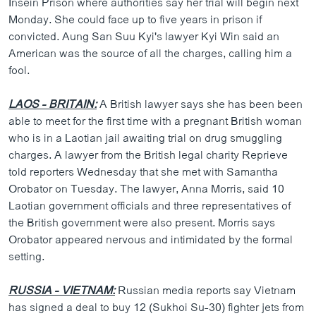
Insein Prison where authorities say her trial will begin next
ວິທະຍາສາດ-ເທັກໂນໂລຈີ
Monday. She could face up to five years in prison if
convicted. Aung San Suu Kyi's lawyer Kyi Win said an
ທຸລະກິດ
American was the source of all the charges, calling him a
ພາສາອັງກິດ
fool.
ວີດີໂອ
LAOS - BRITAIN:
A British lawyer says she has been been
ສຽງ
able to meet for the first time with a pregnant British woman
who is in a Laotian jail awaiting trial on drug smuggling
ລາຍການກະຈາຍສຽງ
ຕິດຕາມພວກເຮົາ ທີ່
charges. A lawyer from the British legal charity Reprieve
ລາຍງານ
told reporters Wednesday that she met with Samantha
Orobator on Tuesday. The lawyer, Anna Morris, said 10
Laotian government officials and three representatives of
ພາສາຕ່າງໆ
the British government were also present. Morris says
Orobator appeared nervous and intimidated by the formal
setting.
RUSSIA - VIETNAM:
Russian media reports say Vietnam
has signed a deal to buy 12 (Sukhoi Su-30) fighter jets from