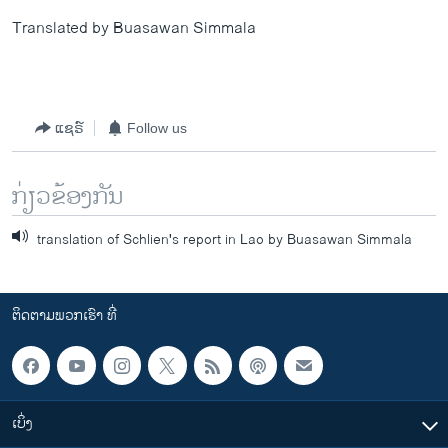
Translated by Buasawan Simmala
ແຊຣ໌
Follow us
ກ່ຽວຂ້ອງກັນ
translation of Schlien's report in Lao by Buasawan Simmala
ຕິດຕາມພວກເຮົາ ທີ່
ເບິ່ງ