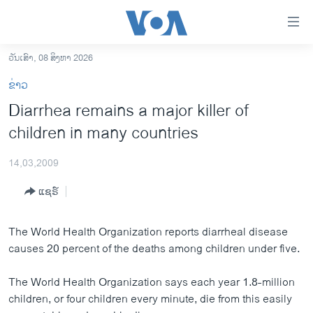
ລິ້ງ
ສຳຫລັບ
ເຂົ້າ
ວັນເສົາ, 08 ສິງຫາ 2026
ຫາ
ໂຮມເພຈ
ຂ່າວ
ຂ້າມ
ລາວ
Diarrhea remains a major killer of
ຂ້າມ
ອາເມຣິກາ
children in many countries
ຂ້າມ
ໄປ
ການເລືອກຕັ້ງ ປະທານາທີບໍດີ ສະຫະລັດ 2024
ຫາ
14,03,2009
ຂ່າວ​ຈີນ
ຊອກ
ແຊຣ໌
ຄົ້ນ
ໂລກ
ເອເຊຍ
The World Health Organization reports diarrheal disease
causes 20 percent of the deaths among children under five.
ອິດສະຫຼະພາບດ້ານການຂ່າວ
ຊີວິດຊາວລາວ
The World Health Organization says each year 1.8-million
children, or four children every minute, die from this easily
ຊຸມຊົນຊາວລາວ