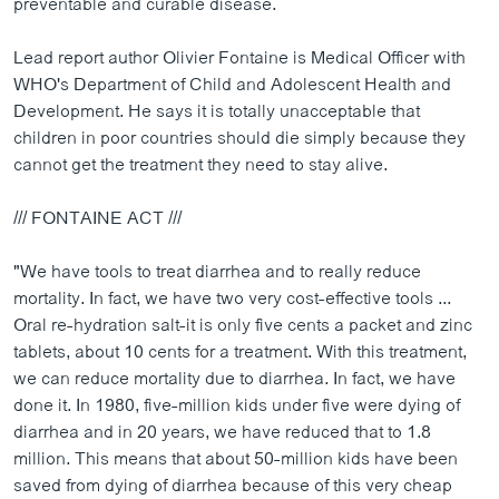
preventable and curable disease.
ວິທະຍາສາດ-ເທັກໂນໂລຈີ
Lead report author Olivier Fontaine is Medical Officer with
ທຸລະກິດ
WHO's Department of Child and Adolescent Health and
ພາສາອັງກິດ
Development. He says it is totally unacceptable that
children in poor countries should die simply because they
ວີດີໂອ
cannot get the treatment they need to stay alive.
ສຽງ
/// FONTAINE ACT ///
ລາຍການກະຈາຍສຽງ
ຕິດຕາມພວກເຮົາ ທີ່
ລາຍງານ
"We have tools to treat diarrhea and to really reduce
mortality. In fact, we have two very cost-effective tools ...
Oral re-hydration salt-it is only five cents a packet and zinc
ພາສາຕ່າງໆ
tablets, about 10 cents for a treatment. With this treatment,
we can reduce mortality due to diarrhea. In fact, we have
done it. In 1980, five-million kids under five were dying of
diarrhea and in 20 years, we have reduced that to 1.8
million. This means that about 50-million kids have been
saved from dying of diarrhea because of this very cheap