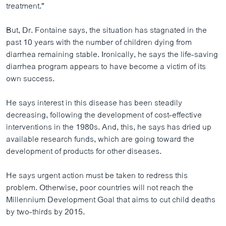
treatment."
But, Dr. Fontaine says, the situation has stagnated in the
past 10 years with the number of children dying from
diarrhea remaining stable. Ironically, he says the life-saving
diarrhea program appears to have become a victim of its
own success.
He says interest in this disease has been steadily
decreasing, following the development of cost-effective
interventions in the 1980s. And, this, he says has dried up
available research funds, which are going toward the
development of products for other diseases.
He says urgent action must be taken to redress this
problem. Otherwise, poor countries will not reach the
Millennium Development Goal that aims to cut child deaths
by two-thirds by 2015.