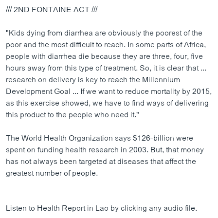
/// 2ND FONTAINE ACT ///
"Kids dying from diarrhea are obviously the poorest of the
poor and the most difficult to reach. In some parts of Africa,
people with diarrhea die because they are three, four, five
hours away from this type of treatment. So, it is clear that ...
research on delivery is key to reach the Millennium
Development Goal ... If we want to reduce mortality by 2015,
as this exercise showed, we have to find ways of delivering
this product to the people who need it."
The World Health Organization says $126-billion were
spent on funding health research in 2003. But, that money
has not always been targeted at diseases that affect the
greatest number of people.
Listen to Health Report in Lao by clicking any audio file.