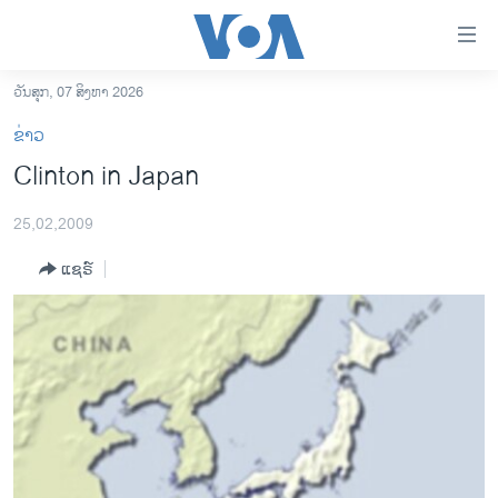
ລິ້ງ
ສຳຫລັບ
ເຂົ້າ
ວັນສຸກ, 07 ສິງຫາ 2026
ຫາ
ໂຮມເພຈ
ຂ່າວ
ຂ້າມ
ລາວ
Clinton in Japan
ຂ້າມ
ອາເມຣິກາ
ຂ້າມ
25,02,2009
ໄປ
ການເລືອກຕັ້ງ ປະທານາທີບໍດີ ສະຫະລັດ 2024
ຫາ
ແຊຣ໌
ຂ່າວ​ຈີນ
ຊອກ
ຄົ້ນ
ໂລກ
ເອເຊຍ
ອິດສະຫຼະພາບດ້ານການຂ່າວ
ຊີວິດຊາວລາວ
ຊຸມຊົນຊາວລາວ