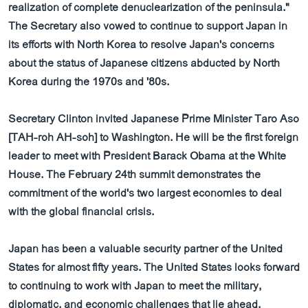
realization of complete denuclearization of the peninsula."
The Secretary also vowed to continue to support Japan in
its efforts with North Korea to resolve Japan's concerns
about the status of Japanese citizens abducted by North
Korea during the 1970s and '80s.
Secretary Clinton invited Japanese Prime Minister Taro Aso
[TAH-roh AH-soh] to Washington. He will be the first foreign
leader to meet with President Barack Obama at the White
House. The February 24th summit demonstrates the
commitment of the world's two largest economies to deal
with the global financial crisis.
Japan has been a valuable security partner of the United
States for almost fifty years. The United States looks forward
to continuing to work with Japan to meet the military,
diplomatic, and economic challenges that lie ahead.