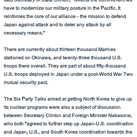
said Secretary of State Clinton, "reflects the commitment we
have to modernize our military posture in the Pacific. It
reinforces the core of our alliance - the mission to defend
Japan against attack and to deter any attack by all
necessary means."
There are currently about thirteen thousand Marines
stationed on Okinawa, and twenty-three thousand U.S.
troops there overall. They are part of about fifty-thousand
U.S. troops deployed in Japan under a post-World War Two
mutual security pact.
The Six Party Talks aimed at getting North Korea to give up
its nuclear programs were also a subject of discussion
between Secretary Clinton and Foreign Minister Nakasone,
who both "agreed to further step up Japan-U.S. coordination
and Japan, U.S., and South Korea coordination towards the