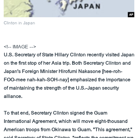
ວິທະຍາສາດ-ເທັກໂນໂລຈີ
ທຸລະກິດ
Clinton in Japan
ພາສາອັງກິດ
ວີດີໂອ
<!-- IMAGE -->
ສຽງ
U.S. Secretary of State Hillary Clinton recently visited Japan
ລາຍການກະຈາຍສຽງ
on the first stop of her Asia trip. Both Secretary Clinton and
ຕິດຕາມພວກເຮົາ ທີ່
Japan's Foreign Minister Hirofumi Nakasone [hee-roh-
ລາຍງານ
FOO-mee nah-kah-SOH-nay] emphasized the importance
of maintaining the strength of the U.S.-Japan security
ພາສາຕ່າງໆ
alliance.
To that end, Secretary Clinton signed the Guam
International Agreement, which will move eight-thousand
American troops from Okinawa to Guam. "This agreement,"