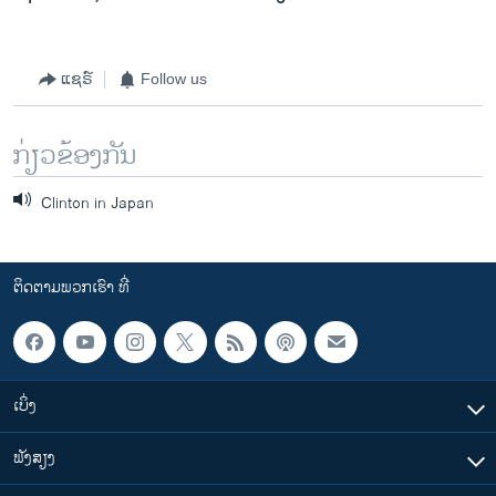
ແຊຣ໌
Follow us
ກ່ຽວຂ້ອງກັນ
Clinton in Japan
ຕິດຕາມພວກເຮົາ ທີ່
ເບິ່ງ
ຟັງສຽງ