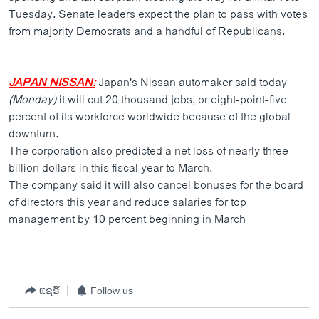
Tuesday. Senate leaders expect the plan to pass with votes
from majority Democrats and a handful of Republicans.
JAPAN NISSAN:
Japan's Nissan automaker said today
(Monday)
it will cut 20 thousand jobs, or eight-point-five
percent of its workforce worldwide because of the global
downturn.
The corporation also predicted a net loss of nearly three
billion dollars in this fiscal year to March.
The company said it will also cancel bonuses for the board
of directors this year and reduce salaries for top
management by 10 percent beginning in March
ແຊຣ໌
Follow us