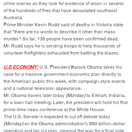
crime scenes as they look for evidence of arson in several
of the hundreds of fires that have devastated southeast
Australia.
Prime Minister Kevin Rudd said of deaths in Victoria state
that "there are no words to describe it other than mass
murder." So far, 130 people have been confirmed dead.
Mr. Rudd says he is sending troops to help thousands of
volunteer firefighters exhausted from battling the blazes.
U.S ECONOMY:
U.S. President Barack Obama takes his
case for a massive government economic plan directly to
the American public this week, with campaign-style events
and a national television appearance.
Mr. Obama travels later today
(Monday)
to Elkhart, Indiana,
for a town hall meeting. Later, the president will hold his first
prime-time news conference at the White House.
The U.S. Senate is expected to cut off debate today
(Monday)
on the Obama administration's 800-billion-dollar
spending and tax cut plan, clearing the way for a final vote