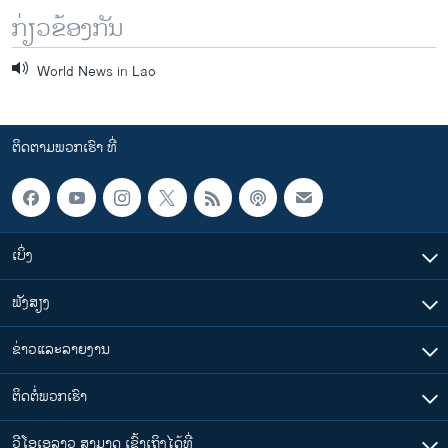
ກ່ຽວຂ້ອງກັນ
World News in Lao
ຕິດຕາມພວກເຮົາ ທີ່
ເບິ່ງ
ຟັງສຽງ
ຂ່າວແລະລາຍງານ
ຕິດຕໍ່ພວກເຮົາ
ວີໂອເອລາວ ສາມາດ ເຂົ້າເຖິງໄດ້ທີ່