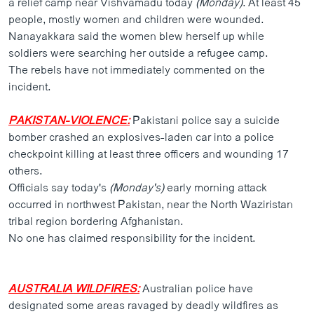
a relief camp near Vishvamadu today
(Monday)
. At least 45
ວິທະຍາສາດ-ເທັກໂນໂລຈີ
people, mostly women and children were wounded.
Nanayakkara said the women blew herself up while
ທຸລະກິດ
soldiers were searching her outside a refugee camp.
ພາສາອັງກິດ
The rebels have not immediately commented on the
incident.
ວີດີໂອ
ສຽງ
PAKISTAN-VIOLENCE:
Pakistani police say a suicide
bomber crashed an explosives-laden car into a police
ລາຍການກະຈາຍສຽງ
ຕິດຕາມພວກເຮົາ ທີ່
checkpoint killing at least three officers and wounding 17
ລາຍງານ
others.
Officials say today's
(Monday's)
early morning attack
occurred in northwest Pakistan, near the North Waziristan
ພາສາຕ່າງໆ
tribal region bordering Afghanistan.
No one has claimed responsibility for the incident.
AUSTRALIA WILDFIRES:
Australian police have
designated some areas ravaged by deadly wildfires as