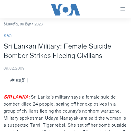
ລິ້ງ
ສຳຫລັບ
ເຂົ້າ
ວັນພະຫັດ, 06 ສິງຫາ 2026
ຫາ
ໂຮມເພຈ
ຂ່າວ
ຂ້າມ
ລາວ
Sri Lankan Military: Female Suicide
ຂ້າມ
ອາເມຣິກາ
Bomber Strikes Fleeing Civilians
ຂ້າມ
ໄປ
ການເລືອກຕັ້ງ ປະທານາທີບໍດີ ສະຫະລັດ 2024
ຫາ
09,02,2009
ຂ່າວ​ຈີນ
ຊອກ
ແຊຣ໌
ຄົ້ນ
ໂລກ
ເອເຊຍ
SRI LANKA:
Sri Lanka's military says a female suicide
bomber killed 24 people, setting off her explosives in a
ອິດສະຫຼະພາບດ້ານການຂ່າວ
group of civilians fleeing the country's northern war zone.
ຊີວິດຊາວລາວ
Military spokesman Udaya Nanayakkara said the woman is
a suspected Tamil Tiger rebel. She set off her bomb outside
ຊຸມຊົນຊາວລາວ