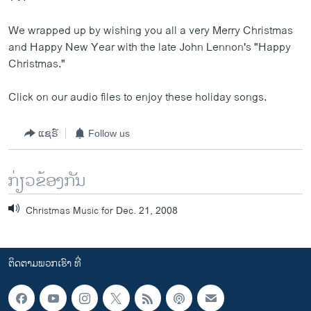
ວິທະຍາສາດ-ເທັກໂນໂລຈີ
We wrapped up by wishing you all a very Merry Christmas
ທຸລະກິດ
and Happy New Year with the late John Lennon's "Happy
ພາສາອັງກິດ
Christmas."
ວີດີໂອ
Click on our audio files to enjoy these holiday songs.
ສຽງ
ແຊຣ໌
Follow us
ລາຍການກະຈາຍສຽງ
ຕິດຕາມພວກເຮົາ ທີ່
ລາຍງານ
ກ່ຽວຂ້ອງກັນ
Christmas Music for Dec. 21, 2008
ພາສາຕ່າງໆ
ຕິດຕາມພວກເຮົາ ທີ່