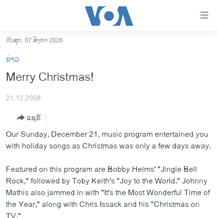
ລິ້ງ
ສຳຫລັບ
ເຂົ້າ
ວັນສຸກ, 07 ສິງຫາ 2026
ຫາ
ໂຮມເພຈ
ຂ່າວ
ຂ້າມ
ລາວ
Merry Christmas!
ຂ້າມ
ອາເມຣິກາ
ຂ້າມ
21,12,2008
ໄປ
ການເລືອກຕັ້ງ ປະທານາທີບໍດີ ສະຫະລັດ 2024
ຫາ
ແຊຣ໌
ຂ່າວ​ຈີນ
ຊອກ
Our Sunday, December 21, music program entertained you
ຄົ້ນ
ໂລກ
with holiday songs as Christmas was only a few days away.
ເອເຊຍ
Featured on this program are Bobby Helms' "Jingle Bell
ອິດສະຫຼະພາບດ້ານການຂ່າວ
Rock," followed by Toby Keith's "Joy to the World." Johnny
ຊີວິດຊາວລາວ
Mathis also jammed in with "It's the Most Wonderful Time of
the Year," along with Chris Issack and his "Christmas on
ຊຸມຊົນຊາວລາວ
TV."