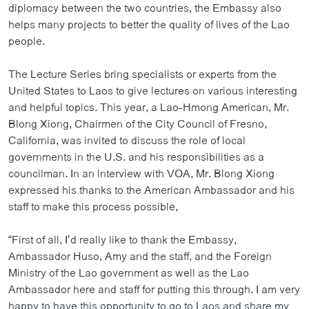
diplomacy between the two countries, the Embassy also
ວິທະຍາສາດ-ເທັກໂນໂລຈີ
helps many projects to better the quality of lives of the Lao
ທຸລະກິດ
people.
ພາສາອັງກິດ
The Lecture Series bring specialists or experts from the
ວີດີໂອ
United States to Laos to give lectures on various interesting
and helpful topics. This year, a Lao-Hmong American, Mr.
ສຽງ
Blong Xiong, Chairmen of the City Council of Fresno,
ລາຍການກະຈາຍສຽງ
California, was invited to discuss the role of local
ຕິດຕາມພວກເຮົາ ທີ່
governments in the U.S. and his responsibilities as a
ລາຍງານ
councilman. In an interview with VOA, Mr. Blong Xiong
expressed his thanks to the American Ambassador and his
staff to make this process possible,
ພາສາຕ່າງໆ
“First of all, I’d really like to thank the Embassy,
Ambassador Huso, Amy and the staff, and the Foreign
Ministry of the Lao government as well as the Lao
Ambassador here and staff for putting this through. I am very
happy to have this opportunity to go to Laos and share my