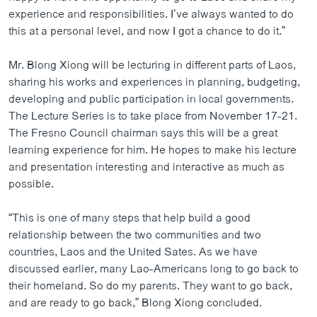
experience and responsibilities. I’ve always wanted to do
this at a personal level, and now I got a chance to do it.”
Mr. Blong Xiong will be lecturing in different parts of Laos,
sharing his works and experiences in planning, budgeting,
developing and public participation in local governments.
The Lecture Series is to take place from November 17-21.
The Fresno Council chairman says this will be a great
learning experience for him. He hopes to make his lecture
and presentation interesting and interactive as much as
possible.
“This is one of many steps that help build a good
relationship between the two communities and two
countries, Laos and the United Sates. As we have
discussed earlier, many Lao-Americans long to go back to
their homeland. So do my parents. They want to go back,
and are ready to go back,” Blong Xiong concluded.