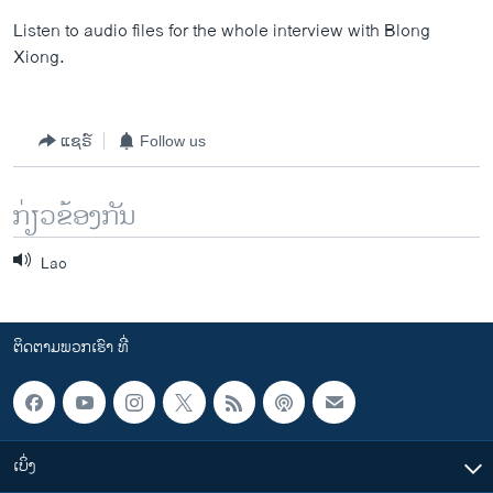
Listen to audio files for the whole interview with Blong
Xiong.
ແຊຣ໌
Follow us
ກ່ຽວຂ້ອງກັນ
Lao
ຕິດຕາມພວກເຮົາ ທີ່
ເບິ່ງ