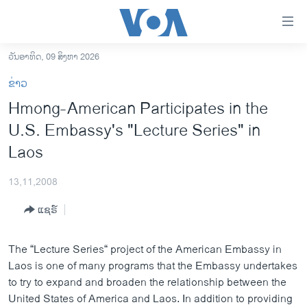
ລິ້ງ
ສຳຫລັບ
ເຂົ້າ
ວັນອາທິດ, 09 ສິງຫາ 2026
ຫາ
ໂຮມເພຈ
ຂ່າວ
ຂ້າມ
ລາວ
Hmong-American Participates in the
ຂ້າມ
ອາເມຣິກາ
U.S. Embassy's "Lecture Series" in
ຂ້າມ
ໄປ
ການເລືອກຕັ້ງ ປະທານາທີບໍດີ ສະຫະລັດ 2024
Laos
ຫາ
ຂ່າວ​ຈີນ
ຊອກ
13,11,2008
ຄົ້ນ
ໂລກ
ແຊຣ໌
ເອເຊຍ
ອິດສະຫຼະພາບດ້ານການຂ່າວ
The “Lecture Series“ project of the American Embassy in
Laos is one of many programs that the Embassy undertakes
ຊີວິດຊາວລາວ
to try to expand and broaden the relationship between the
ຊຸມຊົນຊາວລາວ
United States of America and Laos. In addition to providing