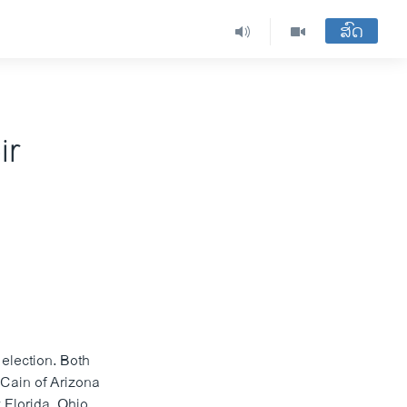
ສົດ
ir
election. Both
cCain of Arizona
 Florida, Ohio,