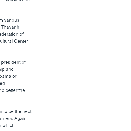
m various
. Thavanh
deration of
ultural Center
president of
hip and
Obama or
ted
nd better the
 to be the next
an era. Again
er which