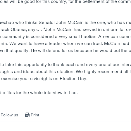
icies will be good for this country, for the betterment of the comm
aechao who thinks Senator John McCain is the one, who has m
rack Obama, says… “John McCain had served in uniform for ov
 community is considered a very small Laotian-American comm
rnia. We want to have a leader whom we can trust. McCain had
n that quality. He will defend for us because he would put the co
to take this opportunity to thank each and every one of our int
houghts and ideas about this election. We highly recommend al
exercise your civic rights on Election Day.
dio files for the whole interview in Lao.
Follow us
Print