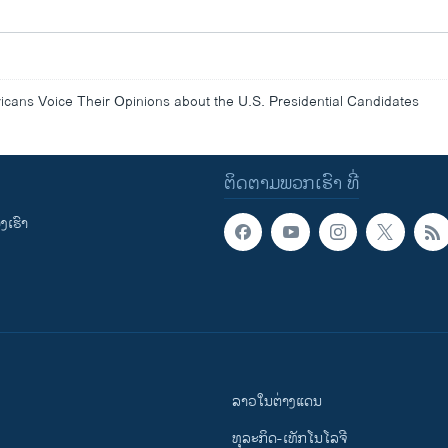
ans Voice Their Opinions about the U.S. Presidential Candidates
ຕິດຕາມພວກເຮົາ ທີ່
ເຮົາ
ລາວໃນຕ່າງແດນ
ທຸລະກິດ-ເທັກໂນໂລຈີ