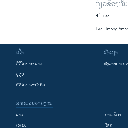
ກ່ຽວຂ້ອງກັນ
Lao
Lao-Hmong Americ
ເບິ່ງ
ຟັງສຽງ
ວີດີໂອພາສາລາວ
ຟັງລາຍການຂອງ
ຢູທູບ
ວີດີໂອພາສາອັງກິດ
ຂ່າວແລະລາຍງານ
ລາວ
ອາເມຣິກາ
ເອເຊຍ
ໂລກ