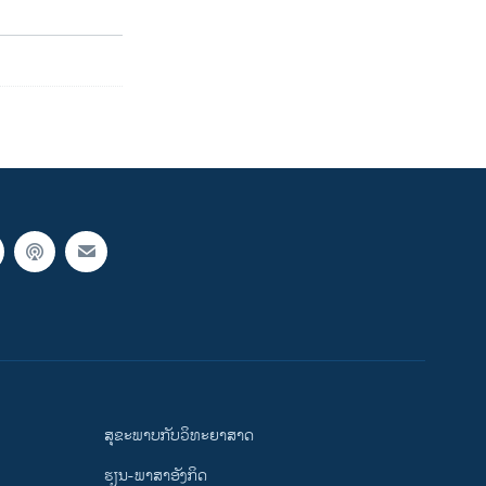
ສຸຂະພາບກັບວິທະຍາສາດ
ຮຽນ-ພາສາອັງກິດ