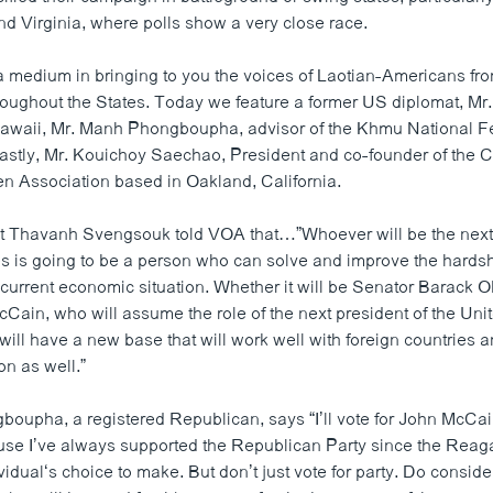
d Virginia, where polls show a very close race.
medium in bringing to you the voices of Laotian-Americans fro
oughout the States. Today we feature a former US diplomat, Mr
awaii, Mr. Manh Phongboupha, advisor of the Khmu National Fe
 lastly, Mr. Kouichoy Saechao, President and co-founder of the C
en Association based in Oakland, California.
t Thavanh Svengsouk told VOA that…”Whoever will be the next 
es is going to be a person who can solve and improve the hards
 current economic situation. Whether it will be Senator Barack 
Cain, who will assume the role of the next president of the Uni
ill have a new base that will work well with foreign countries a
on as well.”
oupha, a registered Republican, says “I’ll vote for John McCain
use I’ve always supported the Republican Party since the Reag
dividual‘s choice to make. But don’t just vote for party. Do consid