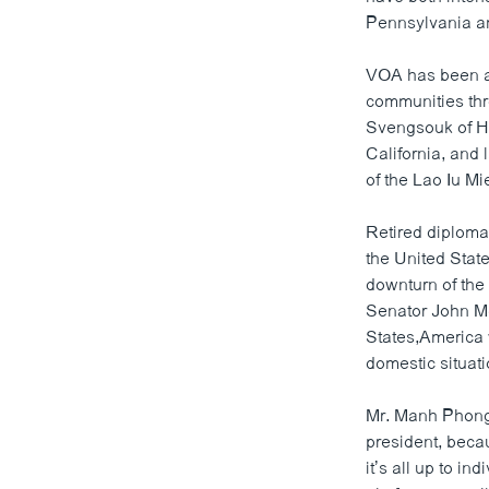
Pennsylvania an
ວິທະຍາສາດ-ເທັກໂນໂລຈີ
ທຸລະກິດ
VOA has been a 
communities thr
ພາສາອັງກິດ
Svengsouk of H
ວີດີໂອ
California, and
of the Lao Iu Mi
ສຽງ
ລາຍການກະຈາຍສຽງ
Retired diploma
the United Stat
ລາຍງານ
downturn of the
Senator John Mc
States,America w
domestic situati
Mr. Manh Phongb
president, beca
it’s all up to in