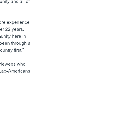
unity and all of
ore experience
er 22 years.
unity here in
 been through a
untry first.”
erviewees who
l Lao-Americans