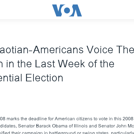
aotian-Americans Voice The
 in the Last Week of the
ntial Election
8 marks the deadline for American citizens to vote in this 2008 
ndidates, Senator Barack Obama of Illinois and Senator John M
ified their campaign in battleground or swing states, particularly