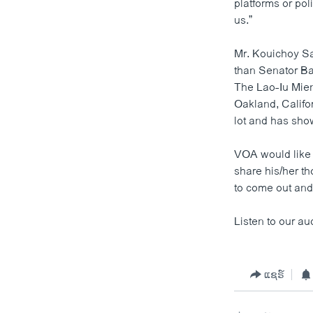
platforms or pol
us.”
Mr. Kouichoy S
than Senator Ba
The Lao-Iu Mien
Oakland, Califo
lot and has show
VOA would like 
share his/her t
to come out and 
Listen to our au
ແຊຣ໌