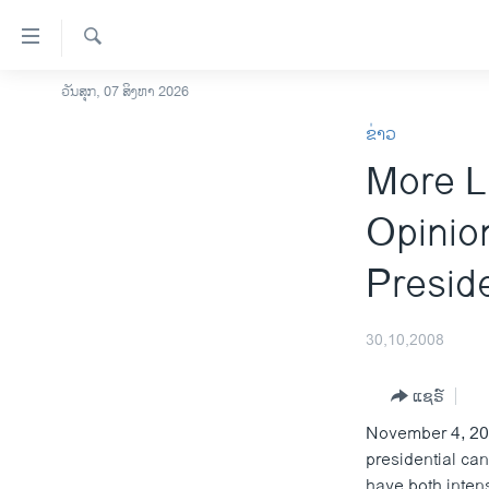
ລິ້ງ
ສຳຫລັບ
ເຂົ້າ
ຄົ້ນຫາ
ວັນສຸກ, 07 ສິງຫາ 2026
ໂຮມເພຈ
ຫາ
ຂ່າວ
ລາວ
ຂ້າມ
More L
ຂ້າມ
ອາເມຣິກາ
ຂ້າມ
ການເລືອກຕັ້ງ ປະທານາທີບໍດີ ສະຫະລັດ
Opinion
ໄປ
2024
ຫາ
Preside
ຂ່າວ​ຈີນ
ຊອກ
ຄົ້ນ
ໂລກ
30,10,2008
ເອເຊຍ
ອິດສະຫຼະພາບດ້ານການຂ່າວ
ແຊຣ໌
November 4, 200
ຊີວິດຊາວລາວ
presidential ca
ຊຸມຊົນຊາວລາວ
have both intens