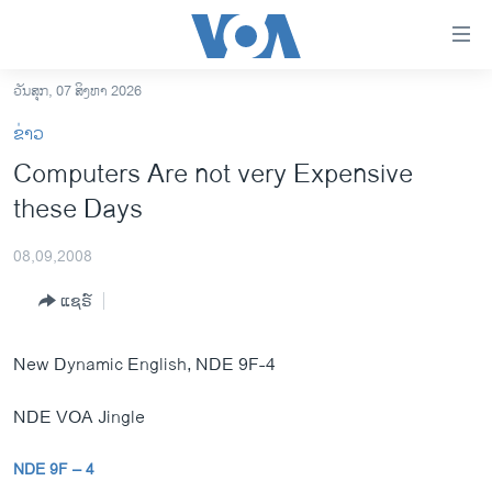
ລິ້ງ
ສຳຫລັບ
ເຂົ້າ
ວັນສຸກ, 07 ສິງຫາ 2026
ຫາ
ໂຮມເພຈ
ຂ່າວ
ຂ້າມ
ລາວ
Computers Are not very Expensive
ຂ້າມ
ອາເມຣິກາ
these Days
ຂ້າມ
ໄປ
ການເລືອກຕັ້ງ ປະທານາທີບໍດີ ສະຫະລັດ 2024
ຫາ
08,09,2008
ຂ່າວ​ຈີນ
ຊອກ
ແຊຣ໌
ຄົ້ນ
ໂລກ
ເອເຊຍ
New Dynamic English, NDE 9F-4
ອິດສະຫຼະພາບດ້ານການຂ່າວ
NDE VOA Jingle
ຊີວິດຊາວລາວ
ຊຸມຊົນຊາວລາວ
NDE 9F – 4