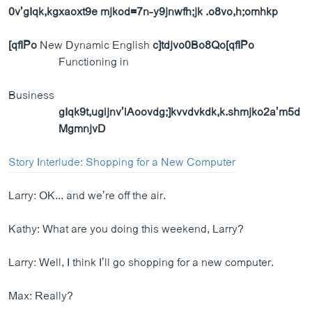
0v’gIqk,kgxaoxt9e mjkod=7n-y9jnwfh;jk .o8vo,h;omhkp
[qfIPo
New Dynamic English
c]tdjvo0Bo8Qo[qfIPo
Functioning in
Business
gIqk9t,ugijnv’lAoovdg;]kvvdvkdk,k.shmjko2a’m5d
MgmnjvD
Story Interlude: Shopping for a New Computer
Larry: OK... and we’re off the air.
Kathy: What are you doing this weekend, Larry?
Larry: Well, I think I’ll go shopping for a new computer.
Max: Really?