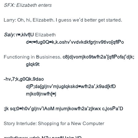
SFX: Elizabeth enters
Larry: Oh, hi, Elizabeth. I guess we’d better get started.
Saly:
r=,kIvf|U
Elizabeth
d=r=fug0Q=k,k.oshv’vvdvkdkfgrjnv9tlvo[qfIPo
Functioning in Busisiness.
c8jdjvomjko9twfh2a’[qfIPofaj’djk;
gIqk9t
-hv,7;k,g0Qk.9dao
djP;da[gijnv’mjugIqkskd=wfh2a’,k9ad[kfD
mjko9jnwfh[=j
;jk sq;0=h0v’gijnv’lAoM mjumjkowfh2a’zjkwx c,josPa’D
Story Interlude: Shopping for a New Computer