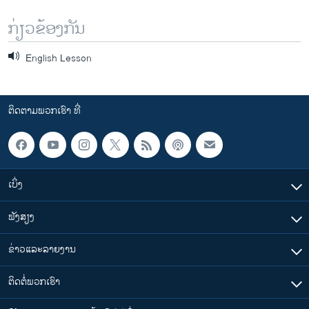
ກ່ຽວຂ້ອງກັນ
English Lesson
ຕິດຕາມພວກເຮົາ ທີ່
ເບິ່ງ
ຟັງສຽງ
ຂ່າວແລະລາຍງານ
ຕິດຕໍ່ພວກເຮົາ