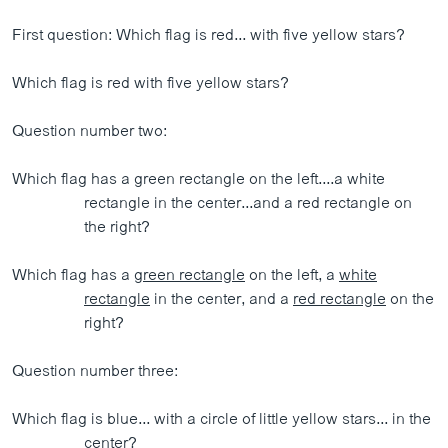
First question: Which flag is red... with five yellow stars?
Which flag is red with five yellow stars?
Question number two:
Which flag has a green rectangle on the left....a white
rectangle in the center...and a red rectangle on
the right?
Which flag has a
green rectangle
on the left, a
white
rectangle
in the center, and a
red rectangle
on the
right?
Question number three:
Which flag is blue... with a circle of little yellow stars... in the
center?