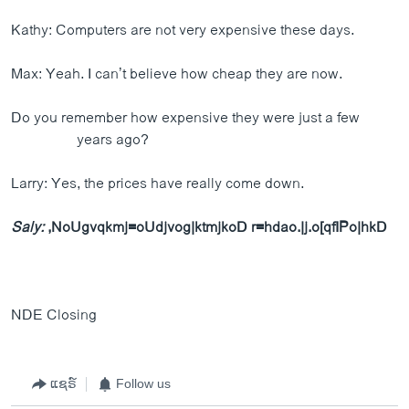
Kathy: Computers are not very expensive these days.
Max: Yeah. I can’t believe how cheap they are now.
Do you remember how expensive they were just a few
years ago?
Larry: Yes, the prices have really come down.
Saly:
,NoUgvqkmj=oUdjvog|ktmjkoD r=hdao.|j.o[qfIPo|hkD
NDE Closing
ແຊຣ໌
Follow us