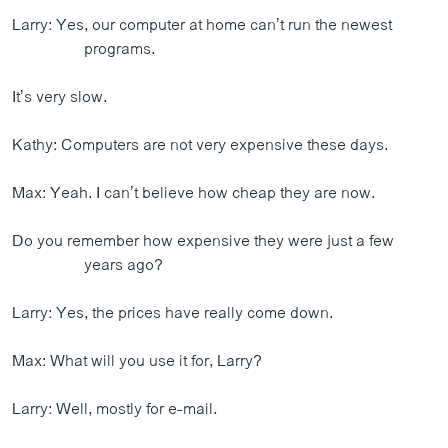
Larry: Yes, our computer at home can’t run the newest
programs.
It’s very slow.
Kathy: Computers are not very expensive these days.
Max: Yeah. I can’t believe how cheap they are now.
Do you remember how expensive they were just a few
years ago?
Larry: Yes, the prices have really come down.
Max: What will you use it for, Larry?
Larry: Well, mostly for e-mail.