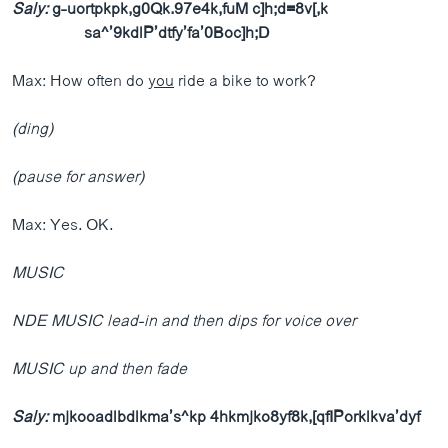
Saly:
g-uortpkpk,g0Qk.97e4k,fuM c]h;d=8v[,k
sa^’9kdlP’dtfy’fa’0Boc]h;D
Max: How often do
you
ride a bike to work?
(ding)
(pause for answer)
Max: Yes. OK.
MUSIC
NDE MUSIC lead-in and then dips for voice over
MUSIC up and then fade
Saly:
mjkooadlbdlkma’s^kp 4hkmjko8yf8k,[qfIPorklkva’dyf