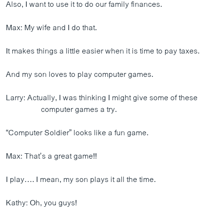
Also, I want to use it to do our family finances.
Max: My wife and I do that.
It makes things a little easier when it is time to pay taxes.
And my son loves to play computer games.
Larry: Actually, I was thinking I might give some of these
computer games a try.
“Computer Soldier” looks like a fun game.
Max: That’s a great game!!
I play…. I mean, my son plays it all the time.
Kathy: Oh, you guys!