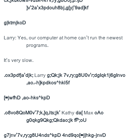
cx;jkdkowx-vdsk-N7v,ry;g8Uoj;p.\jD
]v’2a’x3pdouh8bj,g[yj’9ad]kf
g|ktmjkoD
Larry: Yes, our computer at home can’t run the newest
programs.
It’s very slow.
.ox3pdfja’djk;
Larry
g;Qk;jk 7v,ry;g8U0v’r;dgIqk1j6gInvo
,ao.-h]kpdkos^hkl5f
[=jwfhD ,ao-hks^kpD
.o8vo8QoM0v’7;k,]q,its;jk’
Kathy
da[
Max
oAo
g0qkg9Qkg;Qkdao;jk fP;oU
g7jnv’7v,ry;g8U4nds^kpD
4nd9qo[=j|hkg-jnvD