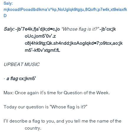
Saly:
ວິທະຍາສາດ-ເທັກໂນໂລຈີ
mjkooadIPooadlbdlkma’s^kp
,NoUgIqk9tgiju,8Qofh;p7e4k,xt9elaxfk
ທຸລະກິດ
D
ພາສາອັງກິດ
Saly:
-jb’7e4k,fja’djk;d=c,jo
“Whose flag is it?”
-jb’cx;jk
oUc,jom5’0v’.z
ວີດີໂອ
c8j4hk9tg;Qk.sh4ndd;jkoAogIqkd=7;o9tcx,ao;jk
ສຽງ
m5’-kf0v’xtgmf.fL
ລາຍການກະຈາຍສຽງ
ຕິດຕາມພວກເຮົາ ທີ່
UPBEAT MUSIC
ລາຍງານ
·
a flag
cx;jkm5’
ພາສາຕ່າງໆ
Max: Once again it’s time for Question of the Week.
Today our question is “Whose flag is it?”
I’ll describe a flag to you, and you tell me the name of the
country.