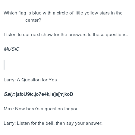
Which flag is blue with a circle of little yellow stars in the
center?
Listen to our next show for the answers to these questions.
MUSIC
Larry: A Question for You
Saly:
[afoU9tc,jo7e4k,le]a[mjkoD
Max: Now here’s a question for you.
Larry: Listen for the bell, then say your answer.