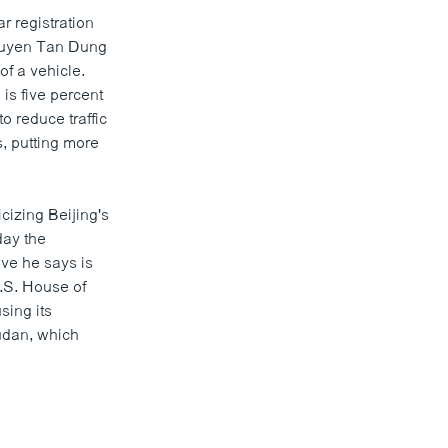
r registration
Nguyen Tan Dung
of a vehicle.
is five percent
o reduce traffic
s, putting more
cizing Beijing's
day the
ove he says is
.S. House of
sing its
udan, which