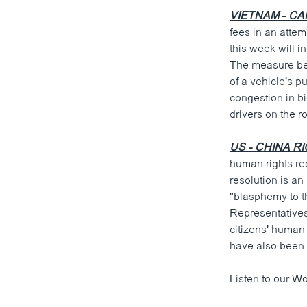
VIETNAM - CA
fees in an atte
this week will i
The measure beco
of a vehicle's p
congestion in bi
drivers on the r
US - CHINA R
human rights re
resolution is a
"blasphemy to t
Representatives
citizens' human
have also been 
Listen to our Wo