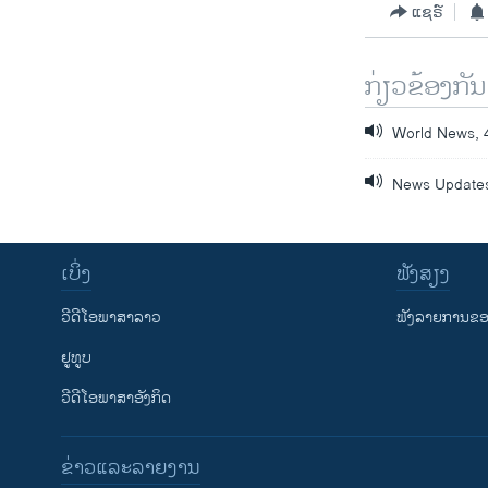
ແຊຣ໌
ກ່ຽວຂ້ອງກັນ
World News, 
News Updates
ເບິ່ງ
ຟັງສຽງ
ວີດີໂອພາສາລາວ
ຟັງລາຍການຂອງ
ຢູທູບ
ວີດີໂອພາສາອັງກິດ
ຂ່າວແລະລາຍງານ