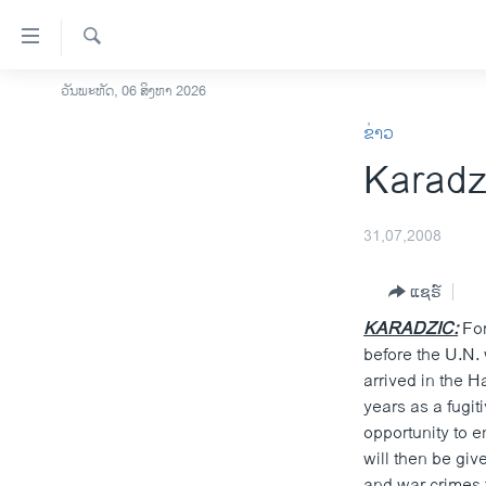
ລິ້ງ
ສຳຫລັບ
ເຂົ້າ
ຄົ້ນຫາ
ວັນພະຫັດ, 06 ສິງຫາ 2026
ໂຮມເພຈ
ຫາ
ຂ່າວ
ລາວ
ຂ້າມ
Karadz
ຂ້າມ
ອາເມຣິກາ
ຂ້າມ
ການເລືອກຕັ້ງ ປະທານາທີບໍດີ ສະຫະລັດ
ໄປ
2024
31,07,2008
ຫາ
ຂ່າວ​ຈີນ
ຊອກ
ແຊຣ໌
ຄົ້ນ
ໂລກ
KARADZIC:
For
ເອເຊຍ
before the U.N.
arrived in the 
ອິດສະຫຼະພາບດ້ານການຂ່າວ
years as a fugit
ຊີວິດຊາວລາວ
opportunity to e
will then be gi
ຊຸມຊົນຊາວລາວ
and war crimes 