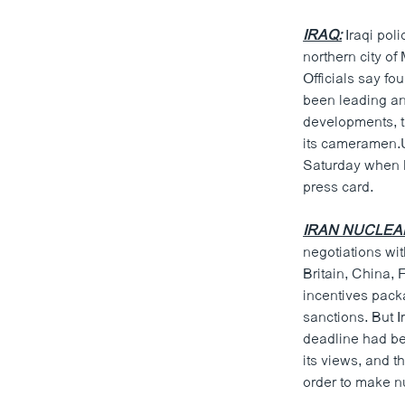
IRAQ:
Iraqi pol
northern city of
Officials say f
been leading an 
developments, t
its cameramen.U
Saturday when h
press card.
IRAN NUCLEA
negotiations wi
Britain, China,
incentives pack
sanctions. But I
deadline had bee
its views, and t
order to make 