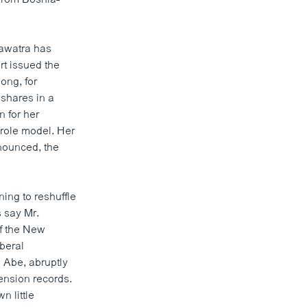
awatra has
rt issued the
ong, for
 shares in a
 for her
 role model. Her
nnounced, the
ng to reshuffle
s say Mr.
of the New
iberal
 Abe, abruptly
ension records.
 little