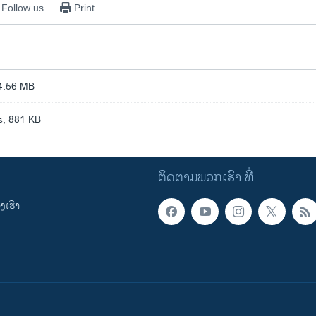
Follow us
Print
4.56 MB
, 881 KB
ຕິດຕາມພວກເຮົາ ທີ່
ເຮົາ