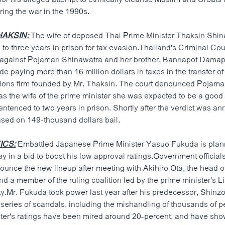
ing the war in the 1990s.
HAKSIN:
The wife of deposed Thai Prime Minister Thaksin Shin
o three years in prison for tax evasion.Thailand's Criminal Cou
 against Pojaman Shinawatra and her brother, Bannapot Damap
de paying more than 16 million dollars in taxes in the transfer of
ons firm founded by Mr. Thaksin. The court denounced Pojaman
as the wife of the prime minister she was expected to be a good
ntenced to two years in prison. Shortly after the verdict was a
ased on 149-thousand dollars bail.
ICS:
Embattled Japanese Prime Minister Yasuo Fukuda is planni
ay in a bid to boost his low approval ratings.Government official
ounce the new lineup after meeting with Akihiro Ota, the head 
d a member of the ruling coalition led by the prime minister's L
y.Mr. Fukuda took power last year after his predecessor, Shinzo
 series of scandals, including the mishandling of thousands of p
ter's ratings have been mired around 20-percent, and have shown