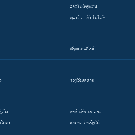
ລາວໃນຕ່າງແດນ
ທຸລະກິດ-ເທັກໂນໂລຈີ
ຟັງພອດແຄັສຕ໌
ສ
ຈອງອີເມລຂ່າວ
ັງ​ກິດ
ອາຣ໌ ແອັຟ ເອ-ລາວ
ວີ​ໂອ​ເອ
ສາມາດເຂົ້າເຖິງໄດ້