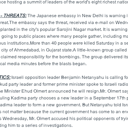
e hosting a summit of leaders of the world's eight richest natio
 - THREATS:
The Japanese embassy in New Delhi is warning its
reat.The embassy says the threat, received via e-mail on Wedn
lanted in the city's popular Sarojini Nagar market. It is warni
id going to public places where many people gather, including m
ous institutions.More than 40 people were killed Saturday in a se
city of Ahmedabad, in Gujarat state.A little-known group called
claimed responsibility for the bombings. The group delivered i
ocal media minutes before the blasts began.
TICS:
Israeli opposition leader Benjamin Netanyahu is calling f
kud party leader and former prime minister spoke to Israeli radi
ime Minister Ehud Olmert announced he will resign.Mr. Olmert say
uling Kadima party chooses a new leader in a September 17th 
Kadima leader to form a new government. But Netanyahu told Isra
s not matter because the current government has come to an end.
s Wednesday, Mr. Olmert accused his political opponents of tryi
ng him to a series of investigations.