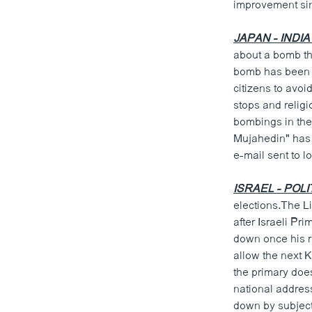
improvement sinc
JAPAN - INDIA
about a bomb th
bomb has been p
citizens to avo
stops and religi
bombings in the 
Mujahedin" has 
e-mail sent to l
ISRAEL - POLI
elections.The Li
after Israeli Pr
down once his r
allow the next 
the primary doe
national addres
down by subjecti