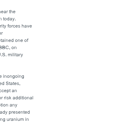
near the
n today.
ity forces have
er
etained one of
 BBC, on
S. military
ne inongoing
ed States,
ccept an
 risk additional
otion any
ready presented
hing uranium in