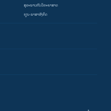
ສຸຂະພາບກັບວິທະຍາສາດ
ຮຽນ-ພາສາອັງກິດ