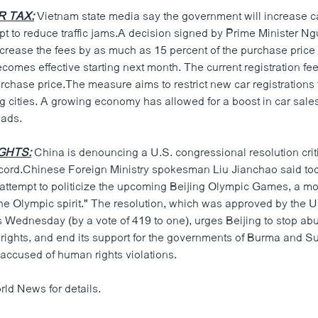
R TAX:
Vietnam state media say the government will increase ca
mpt to reduce traffic jams.A decision signed by Prime Minister 
ncrease the fees by as much as 15 percent of the purchase price 
mes effective starting next month. The current registration fee 
urchase price.The measure aims to restrict new car registrations t
g cities. A growing economy has allowed for a boost in car sale
oads.
IGHTS:
China is denouncing a U.S. congressional resolution criti
cord.Chinese Foreign Ministry spokesman Liu Jianchao said to
n attempt to politicize the upcoming Beijing Olympic Games, a m
he Olympic spirit." The resolution, which was approved by the U
 Wednesday (by a vote of 419 to one), urges Beijing to stop abu
 rights, and end its support for the governments of Burma and S
accused of human rights violations.
rld News for details.