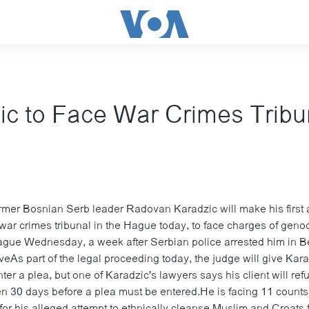
ic to Face War Crimes Tribu
mer Bosnian Serb leader Radovan Karadzic will make his first
 war crimes tribunal in the Hague today, to face charges of geno
Hague Wednesday, a week after Serbian police arrested him in B
iveAs part of the legal proceeding today, the judge will give Kar
nter a plea, but one of Karadzic's lawyers says his client will re
ven 30 days before a plea must be entered.He is facing 11 count
for his alleged attempt to ethnically cleanse Muslim and Croats