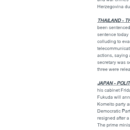
ວິທະຍາສາດ-ເທັກໂນໂລຈີ
Herzegovina dur
ທຸລະກິດ
THAILAND - T
ພາສາອັງກິດ
been sentenced t
sentence today
ວີດີໂອ
colluding to eva
ສຽງ
telecommunicati
actions, saying 
ລາຍການກະຈາຍສຽງ
secretary was se
three were rele
ລາຍງານ
JAPAN - POLIT
his cabinet Frid
Fukuda will ann
Komeito party an
Democratic Part
resigned after a
The prime minis