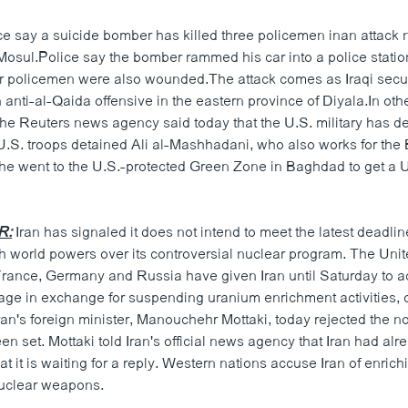
ice say a suicide bomber has killed three policemen inan attack 
 Mosul.Police say the bomber rammed his car into a police statio
our policemen were also wounded.The attack comes as Iraqi secur
anti-al-Qaida offensive in the eastern province of Diyala.In oth
he Reuters news agency said today that the U.S. military has d
.S. troops detained Ali al-Mashhadani, who also works for the
e went to the U.S.-protected Green Zone in Baghdad to get a U.
R:
Iran has signaled it does not intend to meet the latest deadli
th world powers over its controversial nuclear program. The Unit
 France, Germany and Russia have given Iran until Saturday to a
age in exchange for suspending uranium enrichment activities, or
ran's foreign minister, Manouchehr Mottaki, today rejected the n
n set. Mottaki told Iran's official news agency that Iran had al
hat it is waiting for a reply. Western nations accuse Iran of enric
nuclear weapons.