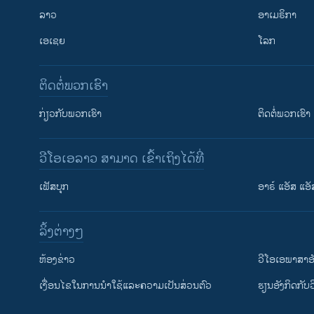
ລາວ
ອາເມຣິກາ
ເອເຊຍ
ໂລກ
ຕິດຕໍ່ພວກເຮົາ
ກ່ຽວກັບພວກເຮົາ
ຕິດຕໍ່ພວກເຮົາ
ວີໂອເອລາວ ສາມາດ ເຂົ້າເຖິງໄດ້ທີ່
ເຟັສບຸກ
ອາຣ໌ ແອັສ ແອັ
​ລິ້ງ​ຕ່າງໆ
ຕິດຕາມພວກເຮົາ ທີ່
​ຫ້ອງ​ຂ່າວ
ວີ​ໂອ​ເອ​ພາ​ສາ​ອ
​ເງື່ອນ​ໄຂ​ໃນ​ການ​ນຳ​ໃຊ້​ແລະຄວາມ​ເປັນ​ສ່​ວນ​ຕົວ
​ຮຽນ​ອັງ​ກິດ​ກັບ​
ພາສາຕ່າງໆ