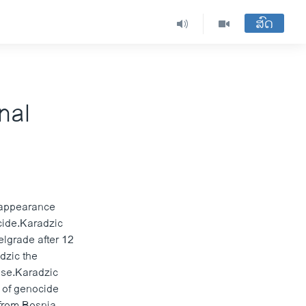
ສົດ
nal
 appearance
cide.Karadzic
elgrade after 12
adzic the
fuse.Karadzic
s of genocide
 from Bosnia-