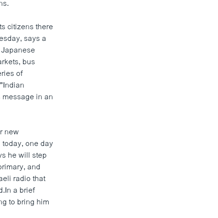
ns.
 citizens there
esday, says a
ng Japanese
arkets, bus
ries of
 "Indian
ts message in an
or new
o today, one day
s he will step
primary, and
eli radio that
In a brief
ng to bring him