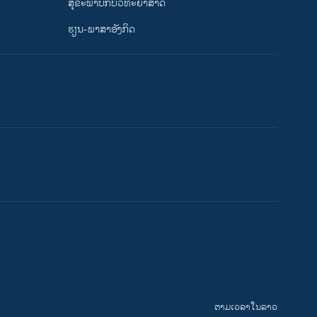
ສຸຂະພາບກັບວິທະຍາສາດ
ຮຽນ-ພາສາອັງກິດ
ຕາມເວລາໃນລາວ