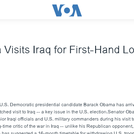
isits Iraq for First-Hand Lo
U.S. Democratic presidential candidate Barack Obama has arr
tched visit to Iraq -- a key issue in the U.S. election.Senator O
ior Iraqi officials and U.S. military commanders during his visit
time critic of the war in Iraq -- unlike his Republican opponent
as suggested a 16-month timetable for withdrawing U.S. troops