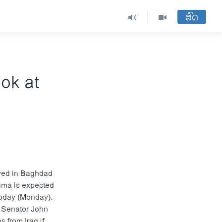
ສົດ
ok at
ived in Baghdad
bama is expected
 today (Monday).
, Senator John
 from Iraq if