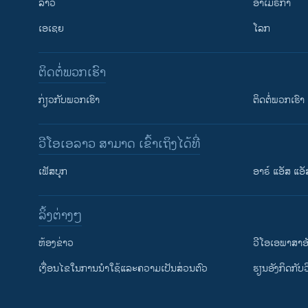
ລາວ
ອາເມຣິກາ
ເອເຊຍ
ໂລກ
ຕິດຕໍ່ພວກເຮົາ
ກ່ຽວກັບພວກເຮົາ
ຕິດຕໍ່ພວກເຮົາ
ວີໂອເອລາວ ສາມາດ ເຂົ້າເຖິງໄດ້ທີ່
ເຟັສບຸກ
ອາຣ໌ ແອັສ ແອັ
​ລິ້ງ​ຕ່າງໆ
ຕິດຕາມພວກເຮົາ ທີ່
​ຫ້ອງ​ຂ່າວ
ວີ​ໂອ​ເອ​ພາ​ສາ​ອ
​ເງື່ອນ​ໄຂ​ໃນ​ການ​ນຳ​ໃຊ້​ແລະຄວາມ​ເປັນ​ສ່​ວນ​ຕົວ
​ຮຽນ​ອັງ​ກິດ​ກັບ​
ພາສາຕ່າງໆ