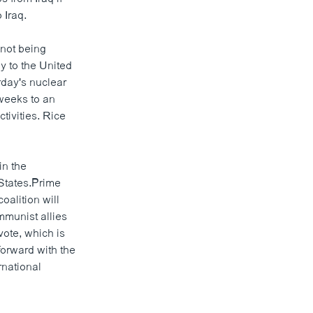
 Iraq.
not being
y to the United
rday's nuclear
 weeks to an
tivities. Rice
in the
 States.Prime
alition will
mmunist allies
vote, which is
forward with the
rnational