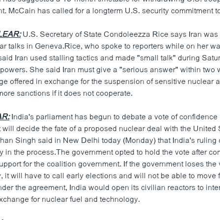
t. McCain has called for a longterm U.S. security commitment to
LEAR:
U.S. Secretary of State Condoleezza Rice says Iran was 
ear talks in Geneva.Rice, who spoke to reporters while on her wa
aid Iran used stalling tactics and made "small talk" during Satu
d powers. She said Iran must give a "serious answer" within two
e offered in exchange for the suspension of sensitive nuclear ac
more sanctions if it does not cooperate.
AR:
India's parliament has begun to debate a vote of confidence 
will decide the fate of a proposed nuclear deal with the United
an Singh said in New Delhi today (Monday) that India's ruling co
ty in the process.The government opted to hold the vote after co
upport for the coalition government. If the government loses the 
it will have to call early elections and will not be able to move 
der the agreement, India would open its civilian reactors to inte
exchange for nuclear fuel and technology.