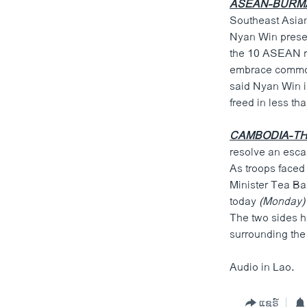
ASEAN-BURM
Southeast Asian
Nyan Win presen
the 10 ASEAN me
embrace common
said Nyan Win i
freed in less th
CAMBODIA-TH
resolve an escal
As troops faced
Minister Tea B
today
(Monday)
The two sides ha
surrounding the 
Audio in Lao.
ແຊຣ໌