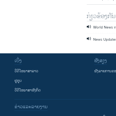
ກ່ຽວຂ້ອງກັນ
World News i
News Update
ເບິ່ງ
ຟັງສຽງ
ວີດີໂອພາສາລາວ
ຟັງລາຍການຂອງ
ຢູທູບ
ວີດີໂອພາສາອັງກິດ
ຂ່າວແລະລາຍງານ