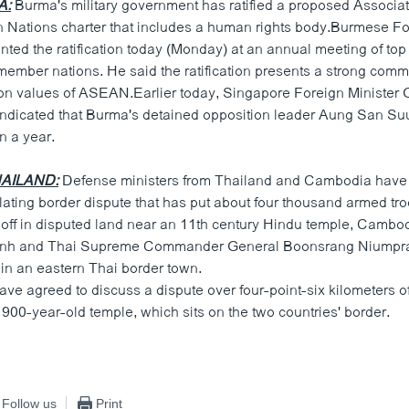
A:
Burma's military government has ratified a proposed Associat
 Nations charter that includes a human rights body.Burmese Fo
ted the ratification today (Monday) at an annual meeting of top
mber nations. He said the ratification presents a strong comm
 values of ASEAN.Earlier today, Singapore Foreign Minister
ndicated that Burma's detained opposition leader Aung San Su
an a year.
AILAND:
Defense ministers from Thailand and Cambodia have 
ating border dispute that has put about four thousand armed tro
 off in disputed land near an 11th century Hindu temple, Camb
anh and Thai Supreme Commander General Boonsrang Niumpra
in an eastern Thai border town.
ve agreed to discuss a dispute over four-point-six kilometers o
900-year-old temple, which sits on the two countries' border.
Follow us
Print