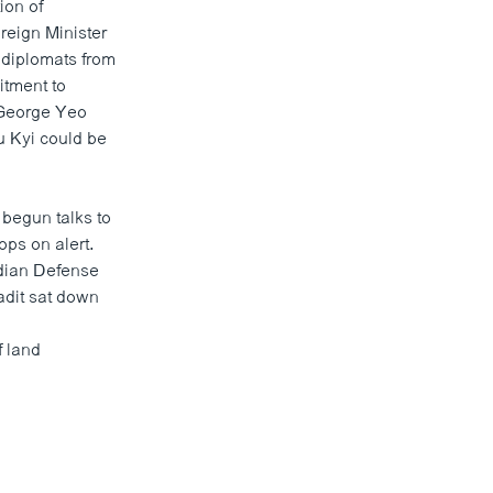
ion of
reign Minister
 diplomats from
itment to
 George Yeo
u Kyi could be
begun talks
to
ops on alert.
odian Defense
dit sat down
f land