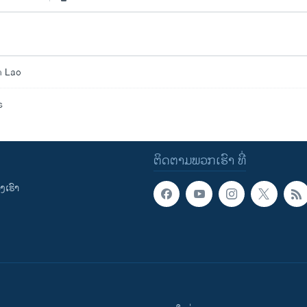
n Lao
s
ຕິດຕາມພວກເຮົາ ທີ່
ເຮົາ