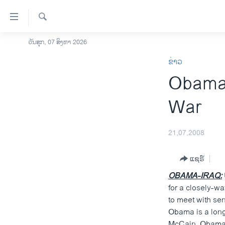
ລິ້ງ
ສຳຫລັບ
ເຂົ້າ
ຄົ້ນຫາ
ວັນສຸກ, 07 ສິງຫາ 2026
ໂຮມເພຈ
ຫາ
ຂ່າວ
ລາວ
ຂ້າມ
Obama V
ຂ້າມ
ອາເມຣິກາ
ຂ້າມ
ການເລືອກຕັ້ງ ປະທານາທີບໍດີ ສະຫະລັດ
War
ໄປ
2024
ຫາ
ຂ່າວ​ຈີນ
ຊອກ
21,07,2008
ຄົ້ນ
ໂລກ
ແຊຣ໌
ເອເຊຍ
OBAMA-IRAQ:
ອິດສະຫຼະພາບດ້ານການຂ່າວ
for a closely-wa
ຊີວິດຊາວລາວ
to meet with sen
Obama is a long-
ຊຸມຊົນຊາວລາວ
McCain. Obama h