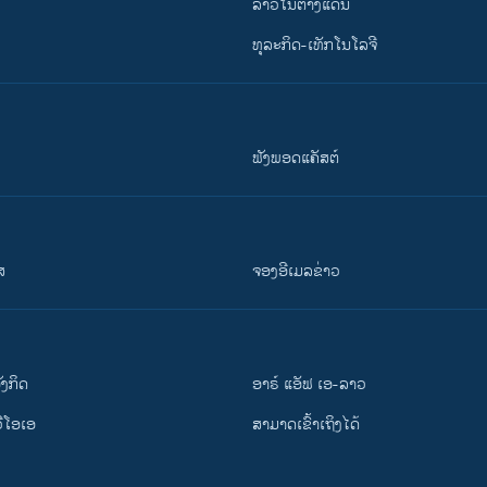
ລາວໃນຕ່າງແດນ
ທຸລະກິດ-ເທັກໂນໂລຈີ
ຟັງພອດແຄັສຕ໌
ສ
ຈອງອີເມລຂ່າວ
ັງ​ກິດ
ອາຣ໌ ແອັຟ ເອ-ລາວ
ວີ​ໂອ​ເອ
ສາມາດເຂົ້າເຖິງໄດ້