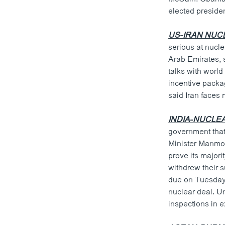
ວິທະຍາສາດ-ເທັກໂນໂລຈີ
elected presiden
ທຸລະກິດ
US-IRAN NUC
ພາສາອັງກິດ
serious at nucl
Arab Emirates, s
ວີດີໂອ
talks with worl
ສຽງ
incentive packag
said Iran faces 
ລາຍການກະຈາຍສຽງ
INDIA-NUCLE
ລາຍງານ
government that 
Minister Manmoh
prove its majori
withdrew their s
due on Tuesday, 
nuclear deal. Un
inspections in 