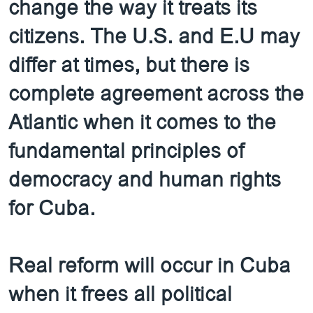
change the way it treats its
citizens. The U.S. and E.U may
differ at times, but there is
complete agreement across the
Atlantic when it comes to the
fundamental principles of
democracy and human rights
for Cuba.
Real reform will occur in Cuba
when it frees all political