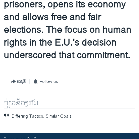
prisoners, opens its economy
and allows free and fair
elections. The focus on human
rights in the E.U.'s decision
underscored that commitment.
ແຊຣ໌
Follow us
ກ່ຽວຂ້ອງກັນ
Differing Tactics, Similar Goals