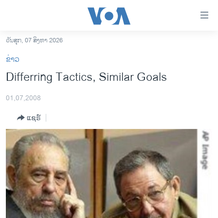
ລິ້ງ
ສຳຫລັບ
ເຂົ້າ
ວັນສຸກ, 07 ສິງຫາ 2026
ຫາ
ໂຮມເພຈ
ຂ່າວ
ຂ້າມ
ລາວ
Differring Tactics, Similar Goals
ຂ້າມ
ອາເມຣິກາ
ຂ້າມ
01,07,2008
ໄປ
ການເລືອກຕັ້ງ ປະທານາທີບໍດີ ສະຫະລັດ 2024
ຫາ
ແຊຣ໌
ຂ່າວ​ຈີນ
ຊອກ
ຄົ້ນ
ໂລກ
ເອເຊຍ
ອິດສະຫຼະພາບດ້ານການຂ່າວ
ຊີວິດຊາວລາວ
ຊຸມຊົນຊາວລາວ