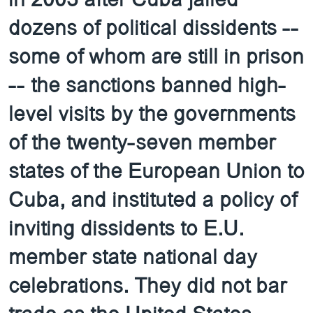
dozens of political dissidents --
some of whom are still in prison
-- the sanctions banned high-
level visits by the governments
of the twenty-seven member
states of the European Union to
Cuba, and instituted a policy of
inviting dissidents to E.U.
member state national day
celebrations. They did not bar