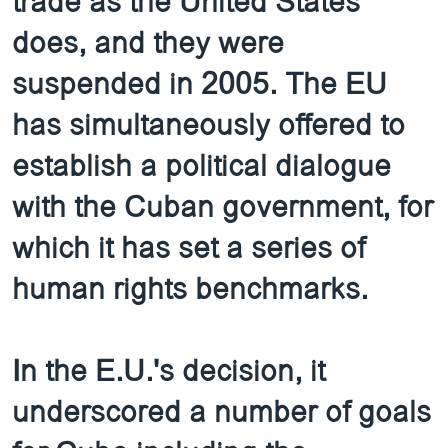
trade as the United States
does, and they were
suspended in 2005. The EU
has simultaneously offered to
establish a political dialogue
with the Cuban government, for
which it has set a series of
human rights benchmarks.
In the E.U.'s decision, it
underscored a number of goals