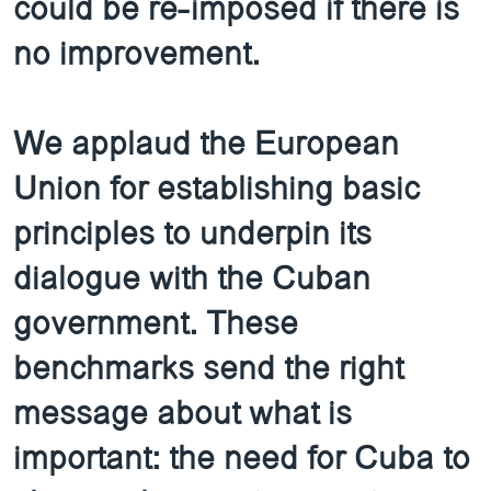
could be re-imposed if there is
no improvement.
We applaud the European
Union for establishing basic
principles to underpin its
dialogue with the Cuban
government. These
benchmarks send the right
message about what is
important: the need for Cuba to