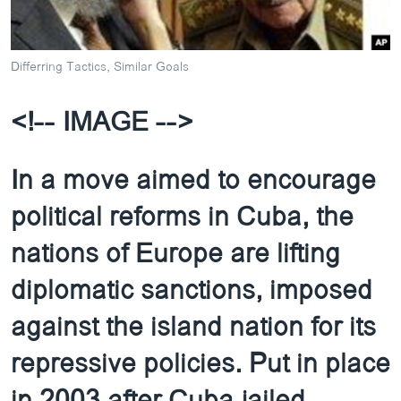
ວິທະຍາສາດ-ເທັກໂນໂລຈີ
ທຸລະກິດ
Differring Tactics, Similar Goals
ພາສາອັງກິດ
ວີດີໂອ
<!-- IMAGE -->
ສຽງ
In a move aimed to encourage
ລາຍການກະຈາຍສຽງ
ຕິດຕາມພວກເຮົາ ທີ່
political reforms in Cuba, the
ລາຍງານ
nations of Europe are lifting
ພາສາຕ່າງໆ
diplomatic sanctions, imposed
against the island nation for its
repressive policies. Put in place
in 2003 after Cuba jailed