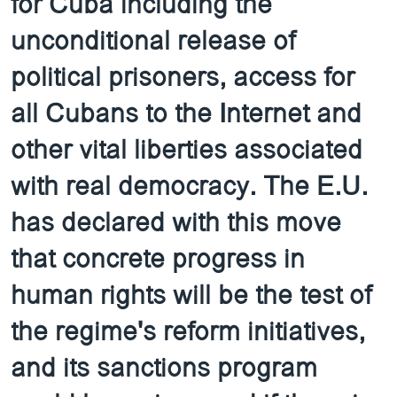
for Cuba including the
unconditional release of
political prisoners, access for
all Cubans to the Internet and
other vital liberties associated
with real democracy. The E.U.
has declared with this move
that concrete progress in
human rights will be the test of
the regime's reform initiatives,
and its sanctions program