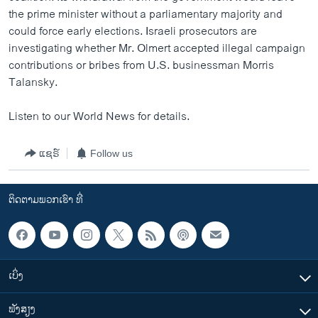
the prime minister without a parliamentary majority and
could force early elections. Israeli prosecutors are
investigating whether Mr. Olmert accepted illegal campaign
contributions or bribes from U.S. businessman Morris
Talansky.
Listen to our World News for details.
ແຊຣ໌
Follow us
ຕິດຕາມພວກເຮົາ ທີ່
ເບິ່ງ
ຟັງສຽງ