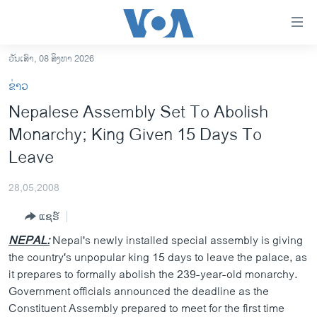
ລິ້ງ
ສຳຫລັບ
ເຂົ້າ
ວັນເສົາ, 08 ສິງຫາ 2026
ຫາ
ໂຮມເພຈ
ຂ່າວ
ຂ້າມ
ລາວ
Nepalese Assembly Set To Abolish
ຂ້າມ
ອາເມຣິກາ
Monarchy; King Given 15 Days To
ຂ້າມ
ໄປ
ການເລືອກຕັ້ງ ປະທານາທີບໍດີ ສະຫະລັດ 2024
Leave
ຫາ
ຂ່າວ​ຈີນ
ຊອກ
28,05,2008
ຄົ້ນ
ໂລກ
ແຊຣ໌
ເອເຊຍ
NEPAL:
Nepal's newly installed special assembly is giving
ອິດສະຫຼະພາບດ້ານການຂ່າວ
the country's unpopular king 15 days to leave the palace, as
it prepares to formally abolish the 239-year-old monarchy.
ຊີວິດຊາວລາວ
Government officials announced the deadline as the
ຊຸມຊົນຊາວລາວ
Constituent Assembly prepared to meet for the first time