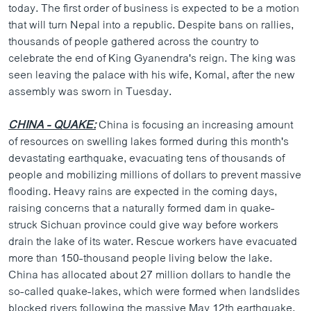
today. The first order of business is expected to be a motion
ວິທະຍາສາດ-ເທັກໂນໂລຈີ
that will turn Nepal into a republic. Despite bans on rallies,
ທຸລະກິດ
thousands of people gathered across the country to
celebrate the end of King Gyanendra's reign. The king was
ພາສາອັງກິດ
seen leaving the palace with his wife, Komal, after the new
ວີດີໂອ
assembly was sworn in Tuesday.
ສຽງ
CHINA - QUAKE:
China is focusing an increasing amount
ລາຍການກະຈາຍສຽງ
of resources on swelling lakes formed during this month's
ຕິດຕາມພວກເຮົາ ທີ່
devastating earthquake, evacuating tens of thousands of
ລາຍງານ
people and mobilizing millions of dollars to prevent massive
flooding. Heavy rains are expected in the coming days,
raising concerns that a naturally formed dam in quake-
ພາສາຕ່າງໆ
struck Sichuan province could give way before workers
drain the lake of its water. Rescue workers have evacuated
more than 150-thousand people living below the lake.
China has allocated about 27 million dollars to handle the
so-called quake-lakes, which were formed when landslides
blocked rivers following the massive May 12th earthquake.