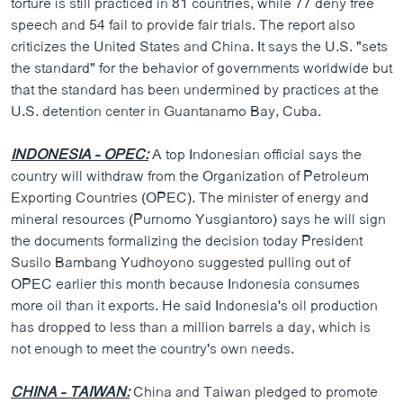
torture is still practiced in 81 countries, while 77 deny free
speech and 54 fail to provide fair trials. The report also
criticizes the United States and China. It says the U.S. "sets
the standard" for the behavior of governments worldwide but
that the standard has been undermined by practices at the
U.S. detention center in Guantanamo Bay, Cuba.
INDONESIA - OPEC:
A top Indonesian official says the
country will withdraw from the Organization of Petroleum
Exporting Countries (OPEC). The minister of energy and
mineral resources (Purnomo Yusgiantoro) says he will sign
the documents formalizing the decision today President
Susilo Bambang Yudhoyono suggested pulling out of
OPEC earlier this month because Indonesia consumes
more oil than it exports. He said Indonesia's oil production
has dropped to less than a million barrels a day, which is
not enough to meet the country's own needs.
CHINA - TAIWAN:
China and Taiwan pledged to promote