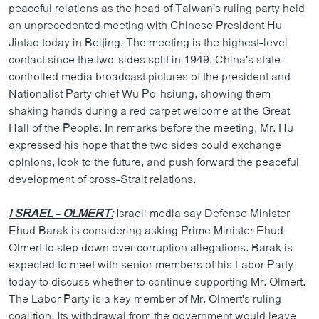
peaceful relations as the head of Taiwan's ruling party held
an unprecedented meeting with Chinese President Hu
Jintao today in Beijing. The meeting is the highest-level
contact since the two-sides split in 1949. China's state-
controlled media broadcast pictures of the president and
Nationalist Party chief Wu Po-hsiung, showing them
shaking hands during a red carpet welcome at the Great
Hall of the People. In remarks before the meeting, Mr. Hu
expressed his hope that the two sides could exchange
opinions, look to the future, and push forward the peaceful
development of cross-Strait relations.
I SRAEL - OLMERT:
Israeli media say Defense Minister
Ehud Barak is considering asking Prime Minister Ehud
Olmert to step down over corruption allegations. Barak is
expected to meet with senior members of his Labor Party
today to discuss whether to continue supporting Mr. Olmert.
The Labor Party is a key member of Mr. Olmert's ruling
coalition. Its withdrawal from the government would leave