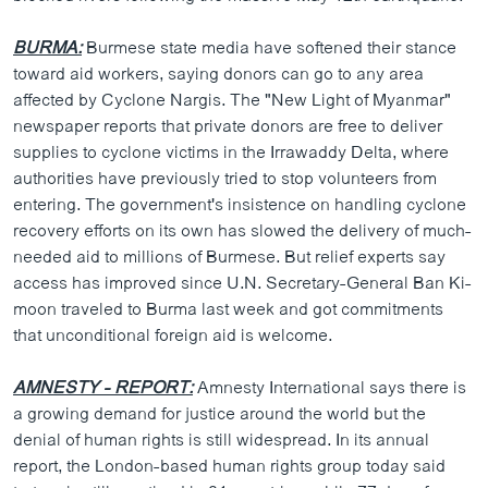
BURMA:
Burmese state media have softened their stance
toward aid workers, saying donors can go to any area
affected by Cyclone Nargis. The "New Light of Myanmar"
newspaper reports that private donors are free to deliver
supplies to cyclone victims in the Irrawaddy Delta, where
authorities have previously tried to stop volunteers from
entering. The government's insistence on handling cyclone
recovery efforts on its own has slowed the delivery of much-
needed aid to millions of Burmese. But relief experts say
access has improved since U.N. Secretary-General Ban Ki-
moon traveled to Burma last week and got commitments
that unconditional foreign aid is welcome.
AMNESTY - REPORT:
Amnesty International says there is
a growing demand for justice around the world but the
denial of human rights is still widespread. In its annual
report, the London-based human rights group today said